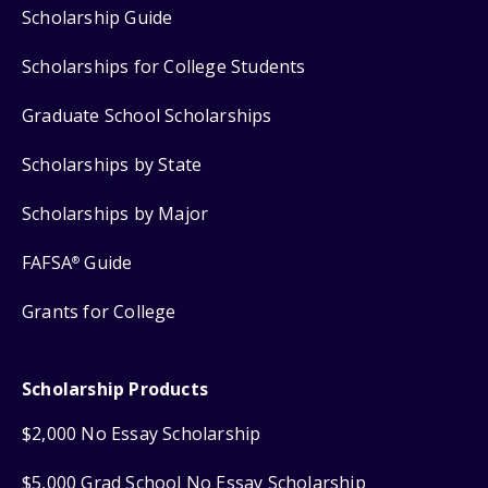
Scholarship Guide
Scholarships for College Students
Graduate School Scholarships
Scholarships by State
Scholarships by Major
FAFSA
Guide
®
Grants for College
Scholarship Products
$2,000 No Essay Scholarship
$5,000 Grad School No Essay Scholarship