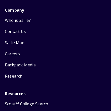
Company
Who is Sallie?
Contact Us
Sallie Mae
Careers
Backpack Media
Research
Resources
Scout
College Search
SM