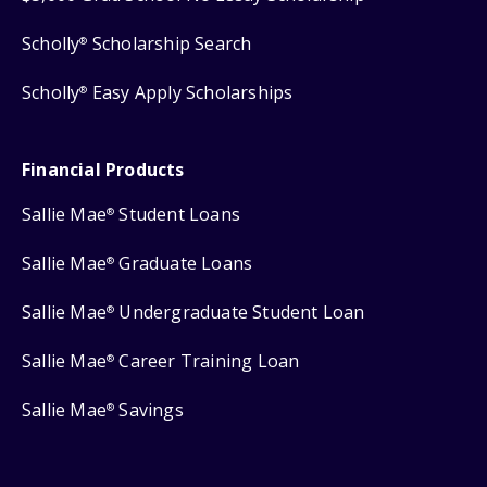
Scholly
Scholarship Search
®
Scholly
Easy Apply Scholarships
®
Financial Products
Sallie Mae
Student Loans
®
Sallie Mae
Graduate Loans
®
Sallie Mae
Undergraduate Student Loan
®
Sallie Mae
Career Training Loan
®
Sallie Mae
Savings
®