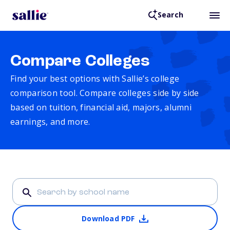
Search
Compare Colleges
Find your best options with Sallie’s college
comparison tool. Compare colleges side by side
based on tuition, financial aid, majors, alumni
earnings, and more.
Download PDF