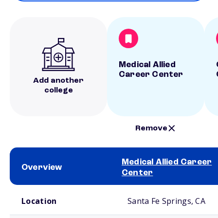
Medical Allied
Career Center
Add another
college
Remove
Medical Allied Career
Overview
Center
School comparison overview
Location
Santa Fe Springs, CA