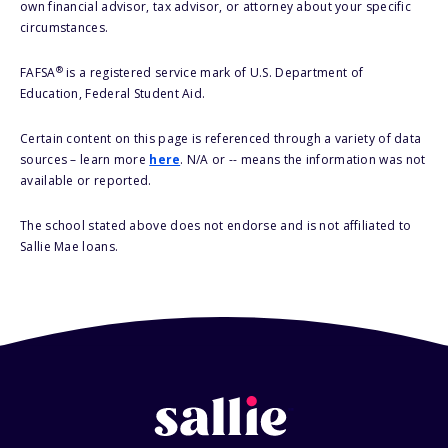
own financial advisor, tax advisor, or attorney about your specific
circumstances.
®
FAFSA
is a registered service mark of U.S. Department of
Education, Federal Student Aid.
Certain content on this page is referenced through a variety of data
sources – learn more
here
. N/A or -- means the information was not
available or reported.
The school stated above does not endorse and is not affiliated to
Sallie Mae loans.