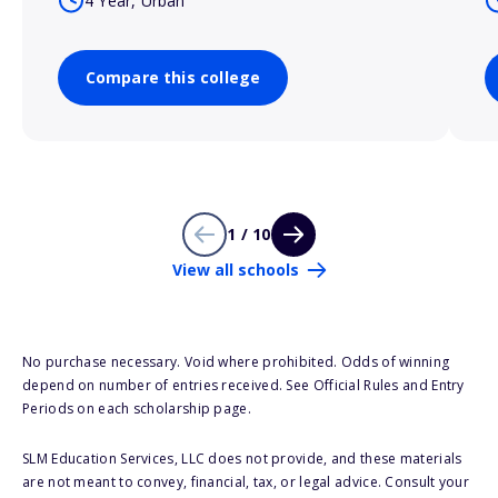
4 Year, Urban
Compare this college
1 / 10
View all schools
No purchase necessary. Void where prohibited. Odds of winning
depend on number of entries received. See Official Rules and Entry
Periods on each scholarship page.
SLM Education Services, LLC does not provide, and these materials
are not meant to convey, financial, tax, or legal advice. Consult your