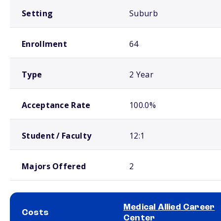
Setting
Suburb
Enrollment
64
Type
2 Year
Acceptance Rate
100.0%
Student / Faculty
12:1
Majors Offered
2
Medical Allied Career
Costs
Center