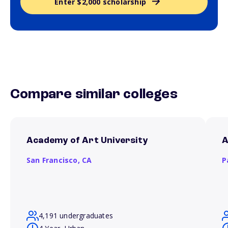
Enter $2,000 scholarship
Compare similar colleges
Academy of Art University
A
San Francisco,
CA
P
4,191 undergraduates