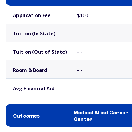
School comparison costs
Application Fee
$100
Tuition (In State)
- -
Tuition (Out of State)
- -
Room & Board
- -
Avg Financial Aid
- -
Medical Allied Career
Outcomes
Center
School comparison outcomes