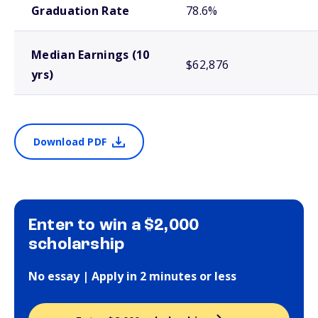
Graduation Rate
78.6%
Median Earnings (10
$62,876
yrs)
Download PDF
Enter to win a $2,000
scholarship
No essay | Apply in 2 minutes or less