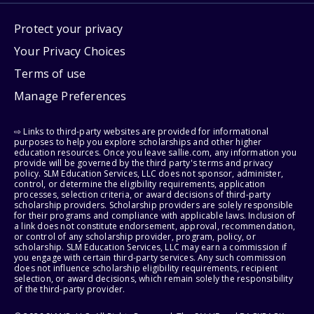
Protect your privacy
Your Privacy Choices
Terms of use
Manage Preferences
⇨ Links to third-party websites are provided for informational
purposes to help you explore scholarships and other higher
education resources. Once you leave sallie.com, any information you
provide will be governed by the third party's terms and privacy
policy. SLM Education Services, LLC does not sponsor, administer,
control, or determine the eligibility requirements, application
processes, selection criteria, or award decisions of third-party
scholarship providers. Scholarship providers are solely responsible
for their programs and compliance with applicable laws. Inclusion of
a link does not constitute endorsement, approval, recommendation,
or control of any scholarship provider, program, policy, or
scholarship. SLM Education Services, LLC may earn a commission if
you engage with certain third-party services. Any such commission
does not influence scholarship eligibility requirements, recipient
selection, or award decisions, which remain solely the responsibility
of the third-party provider.