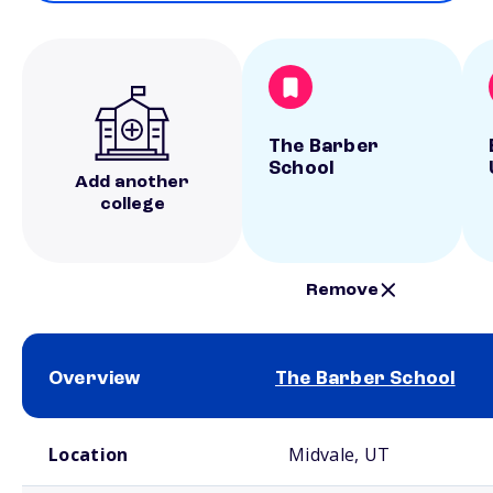
The Barber
School
Add another
college
Remove
Overview
The Barber School
School comparison overview
Location
Midvale, UT