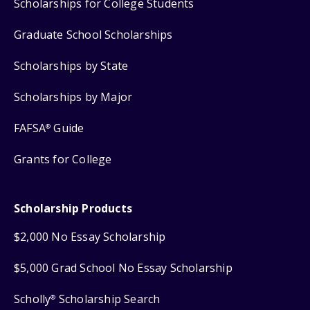
Scholarships for College Students
Graduate School Scholarships
Scholarships by State
Scholarships by Major
FAFSA
Guide
®
Grants for College
Scholarship Products
$2,000 No Essay Scholarship
$5,000 Grad School No Essay Scholarship
Scholly
Scholarship Search
®