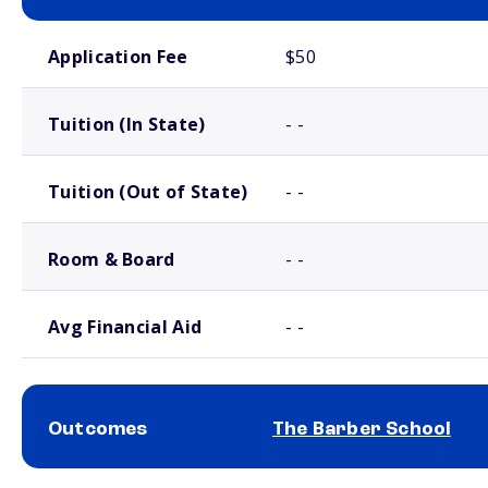
School comparison costs
Application Fee
$50
Tuition (In State)
- -
Tuition (Out of State)
- -
Room & Board
- -
Avg Financial Aid
- -
Outcomes
The Barber School
School comparison outcomes