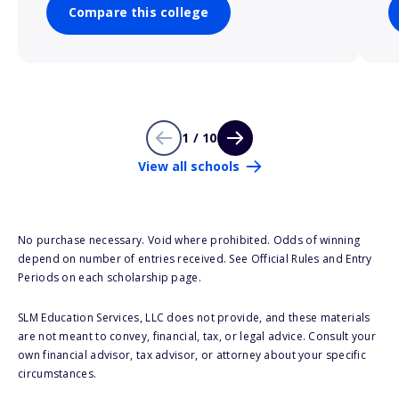
Compare this college
1 / 10
View all schools
No purchase necessary. Void where prohibited. Odds of winning
depend on number of entries received. See Official Rules and Entry
Periods on each scholarship page.
SLM Education Services, LLC does not provide, and these materials
are not meant to convey, financial, tax, or legal advice. Consult your
own financial advisor, tax advisor, or attorney about your specific
circumstances.