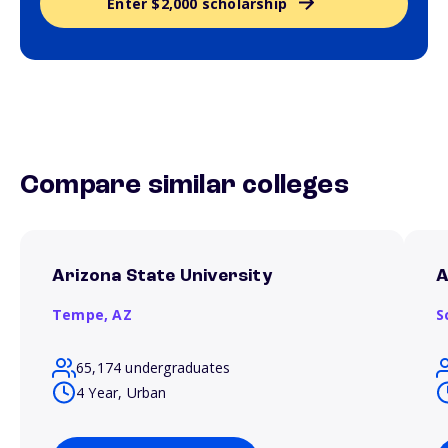
Enter $2,000 scholarship
Compare similar colleges
Arizona State University
A
Tempe,
AZ
S
65,174 undergraduates
4 Year, Urban