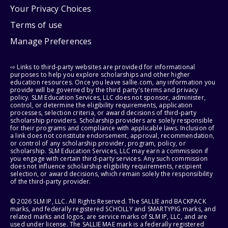
Your Privacy Choices
Terms of use
Manage Preferences
⇨ Links to third-party websites are provided for informational
purposes to help you explore scholarships and other higher
education resources. Once you leave sallie.com, any information you
provide will be governed by the third party's terms and privacy
policy. SLM Education Services, LLC does not sponsor, administer,
control, or determine the eligibility requirements, application
processes, selection criteria, or award decisions of third-party
scholarship providers. Scholarship providers are solely responsible
for their programs and compliance with applicable laws. Inclusion of
a link does not constitute endorsement, approval, recommendation,
or control of any scholarship provider, program, policy, or
scholarship. SLM Education Services, LLC may earn a commission if
you engage with certain third-party services. Any such commission
does not influence scholarship eligibility requirements, recipient
selection, or award decisions, which remain solely the responsibility
of the third-party provider.
© 2026 SLM IP, LLC. All Rights Reserved. The SALLIE and BACKPACK
marks, and federally registered SCHOLLY and SMARTYPIG marks, and
related marks and logos, are service marks of SLM IP, LLC, and are
used under license. The SALLIE MAE mark is a federally registered