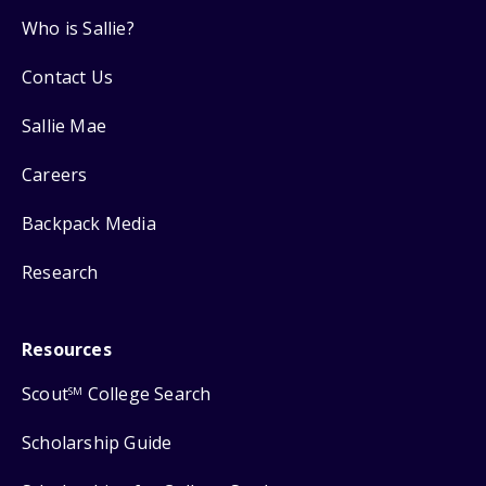
Who is Sallie?
Contact Us
Sallie Mae
Careers
Backpack Media
Research
Resources
Scout
College Search
SM
Scholarship Guide