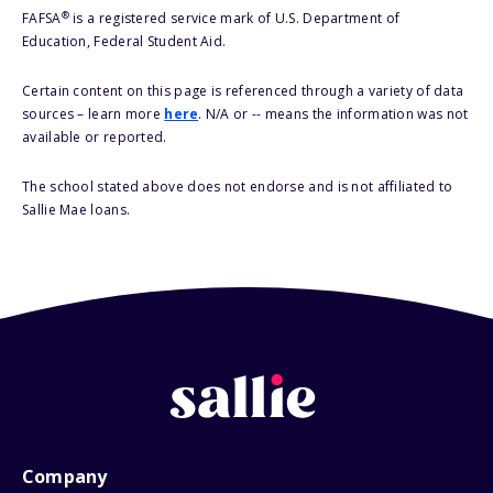
®
FAFSA
is a registered service mark of U.S. Department of
Education, Federal Student Aid.
Certain content on this page is referenced through a variety of data
sources – learn more
here
. N/A or -- means the information was not
available or reported.
The school stated above does not endorse and is not affiliated to
Sallie Mae loans.
Company