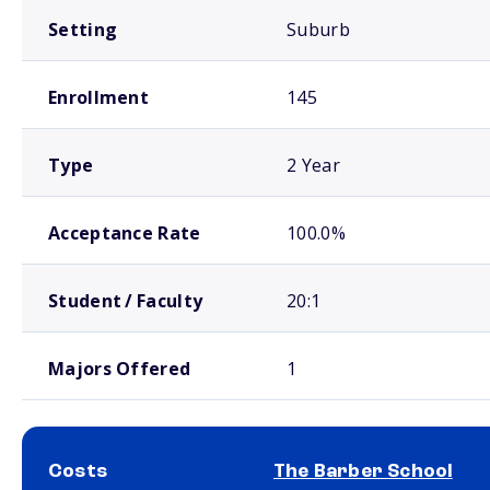
Setting
Suburb
Enrollment
145
Type
2 Year
Acceptance Rate
100.0%
Student / Faculty
20:1
Majors Offered
1
Costs
The Barber School