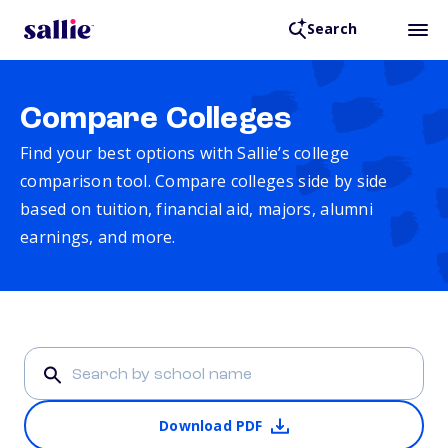
Search
Compare Colleges
Find your best options with Sallie’s college
comparison tool. Compare colleges side by side
based on tuition, financial aid, majors, alumni
earnings, and more.
Download PDF