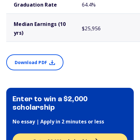
Graduation Rate
64.4%
Median Earnings (10
$25,956
yrs)
Download PDF
Enter to win a $2,000
scholarship
No essay | Apply in 2 minutes or less