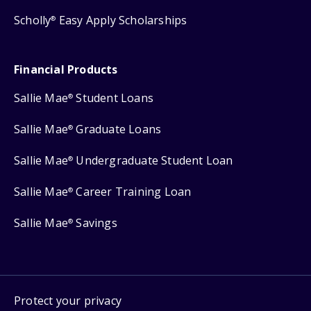
Scholly
Easy Apply Scholarships
®
Financial Products
Sallie Mae
Student Loans
®
Sallie Mae
Graduate Loans
®
Sallie Mae
Undergraduate Student Loan
®
Sallie Mae
Career Training Loan
®
Sallie Mae
Savings
®
Protect your privacy