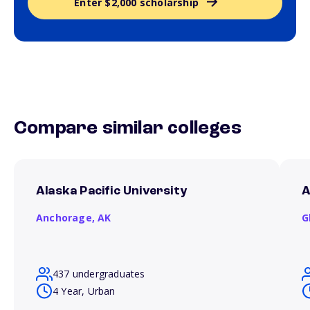
Enter $2,000 scholarship
Compare similar colleges
Alaska Pacific University
A
Anchorage,
AK
G
437 undergraduates
4 Year, Urban