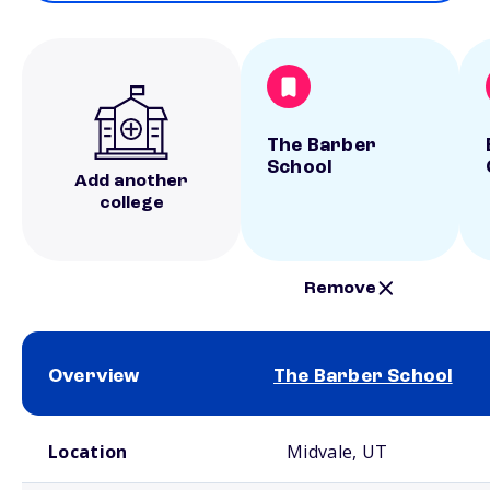
The Barber
School
Add another
college
Remove
Overview
The Barber School
School comparison overview
Location
Midvale, UT