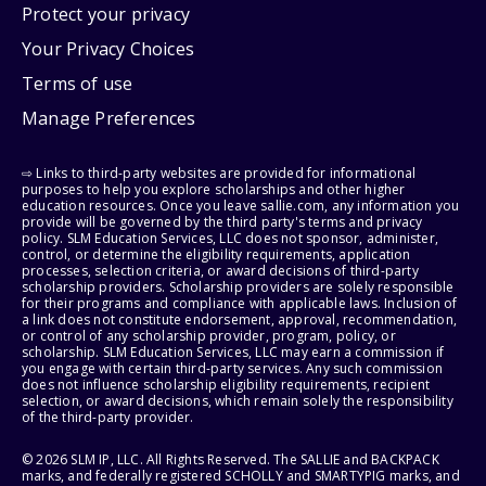
Protect your privacy
Your Privacy Choices
Terms of use
Manage Preferences
⇨ Links to third-party websites are provided for informational
purposes to help you explore scholarships and other higher
education resources. Once you leave sallie.com, any information you
provide will be governed by the third party's terms and privacy
policy. SLM Education Services, LLC does not sponsor, administer,
control, or determine the eligibility requirements, application
processes, selection criteria, or award decisions of third-party
scholarship providers. Scholarship providers are solely responsible
for their programs and compliance with applicable laws. Inclusion of
a link does not constitute endorsement, approval, recommendation,
or control of any scholarship provider, program, policy, or
scholarship. SLM Education Services, LLC may earn a commission if
you engage with certain third-party services. Any such commission
does not influence scholarship eligibility requirements, recipient
selection, or award decisions, which remain solely the responsibility
of the third-party provider.
© 2026 SLM IP, LLC. All Rights Reserved. The SALLIE and BACKPACK
marks, and federally registered SCHOLLY and SMARTYPIG marks, and