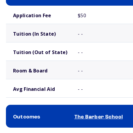
School comparison costs
Application Fee
$50
Tuition (In State)
- -
Tuition (Out of State)
- -
Room & Board
- -
Avg Financial Aid
- -
Outcomes
The Barber School
School comparison outcomes