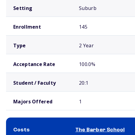
Setting
Suburb
Enrollment
145
Type
2 Year
Acceptance Rate
100.0%
Student / Faculty
20:1
Majors Offered
1
Costs
The Barber School