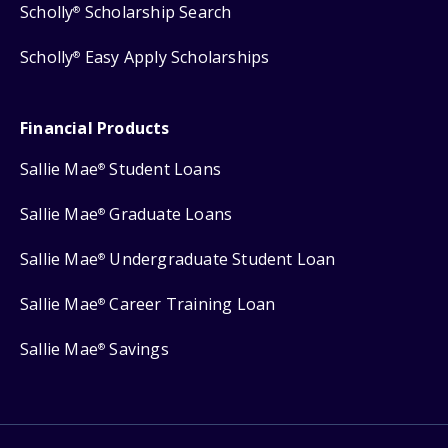
Scholly
Scholarship Search
®
Scholly
Easy Apply Scholarships
®
Financial Products
Sallie Mae
Student Loans
®
Sallie Mae
Graduate Loans
®
Sallie Mae
Undergraduate Student Loan
®
Sallie Mae
Career Training Loan
®
Sallie Mae
Savings
®