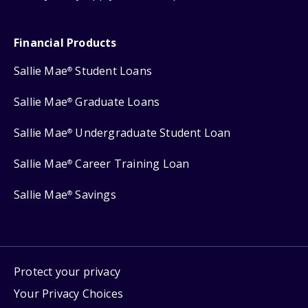
Financial Products
Sallie Mae
Student Loans
®
Sallie Mae
Graduate Loans
®
Sallie Mae
Undergraduate Student Loan
®
Sallie Mae
Career Training Loan
®
Sallie Mae
Savings
®
Protect your privacy
Your Privacy Choices