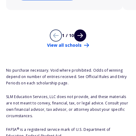
1 / 10
View all schools
No purchase necessary. Void where prohibited. Odds of winning
depend on number of entries received. See Official Rules and Entry
Periods on each scholarship page.
SLM Education Services, LLC does not provide, and these materials
are not meant to convey, financial, tax, or legal advice. Consult your
own financial advisor, tax advisor, or attorney about your specific
circumstances.
®
FAFSA
is a registered service mark of U.S. Department of
Education, Federal Student Aid.