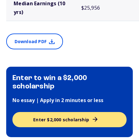
Median Earnings (10
$25,956
yrs)
Download PDF
Enter to win a $2,000
scholarship
No essay | Apply in 2 minutes or less
Enter $2,000 scholarship