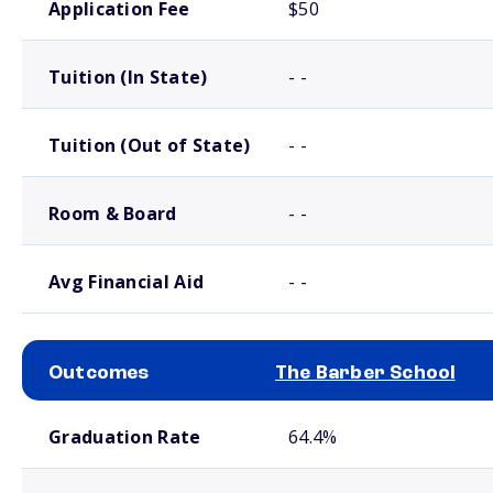
Application Fee
$50
Tuition (In State)
- -
Tuition (Out of State)
- -
Room & Board
- -
Avg Financial Aid
- -
Outcomes
The Barber School
School comparison outcomes
Graduation Rate
64.4%