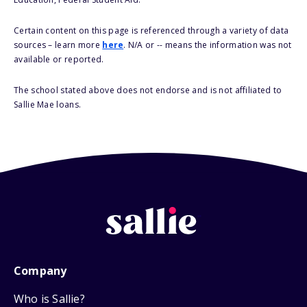
Certain content on this page is referenced through a variety of data
sources – learn more
here
. N/A or -- means the information was not
available or reported.
The school stated above does not endorse and is not affiliated to
Sallie Mae loans.
Company
Who is Sallie?