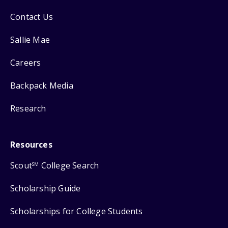
Contact Us
Sallie Mae
Careers
Backpack Media
Research
Resources
Scout
College Search
SM
Scholarship Guide
Scholarships for College Students