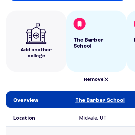
The Barber
School
Add another
college
Remove
Overview
The Barber School
School comparison overview
Location
Midvale, UT