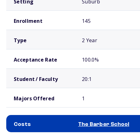
Setting
Suburb
Enrollment
145
Type
2 Year
Acceptance Rate
100.0%
Student / Faculty
20:1
Majors Offered
1
Costs
The Barber School
School comparison costs