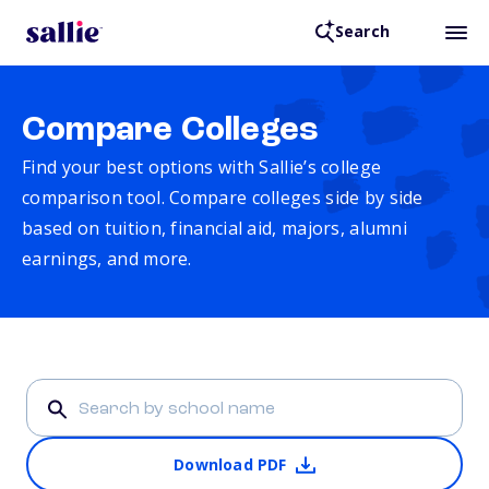
Search
Compare Colleges
Find your best options with Sallie’s college
comparison tool. Compare colleges side by side
based on tuition, financial aid, majors, alumni
earnings, and more.
Download PDF