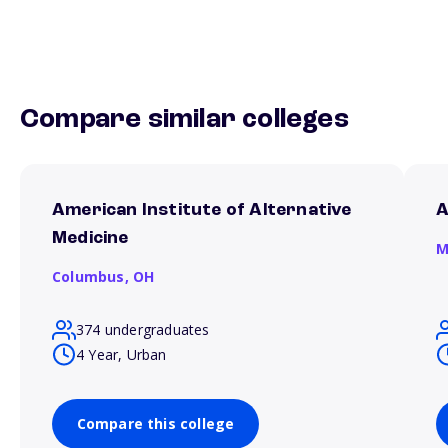
Compare similar colleges
American Institute of Alternative
A
Medicine
M
Columbus,
OH
374 undergraduates
4 Year, Urban
Compare this college