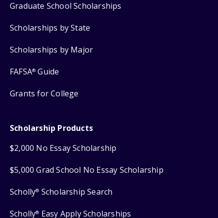
Graduate School Scholarships
Scholarships by State
Scholarships by Major
FAFSA
Guide
®
Grants for College
Scholarship Products
$2,000 No Essay Scholarship
$5,000 Grad School No Essay Scholarship
Scholly
Scholarship Search
®
Scholly
Easy Apply Scholarships
®