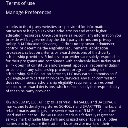
Terms of use
Manage Preferences
⇨ Links to third-party websites are provided for informational
purposes to help you explore scholarships and other higher
education resources. Once you leave sallie.com, any information you
provide will be governed by the third party's terms and privacy
policy. SLM Education Services, LLC does not sponsor, administer,
control, or determine the eligibility requirements, application
processes, selection criteria, or award decisions of third-party
scholarship providers. Scholarship providers are solely responsible
for their programs and compliance with applicable laws. Inclusion of
a link does not constitute endorsement, approval, recommendation,
or control of any scholarship provider, program, policy, or
scholarship. SLM Education Services, LLC may earn a commission if
you engage with certain third-party services. Any such commission
does not influence scholarship eligibility requirements, recipient
selection, or award decisions, which remain solely the responsibility
of the third-party provider.
© 2026 SLM IP, LLC. All Rights Reserved. The SALLIE and BACKPACK
marks, and federally registered SCHOLLY and SMARTYPIG marks, and
related marks and logos, are service marks of SLM IP, LLC, and are
used under license. The SALLIE MAE mark is a federally registered
service mark of Sallie Mae Bank and is used under license. All other
names and logos are the trademarks or service marks of their
respective owners. SLM Corporation and its subsidiaries, including