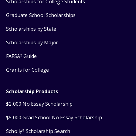
Scholarships for College Students
Graduate School Scholarships
Scholarships by State
Scholarships by Major
FAFSA
Guide
®
Grants for College
Scholarship Products
$2,000 No Essay Scholarship
$5,000 Grad School No Essay Scholarship
Scholly
Scholarship Search
®