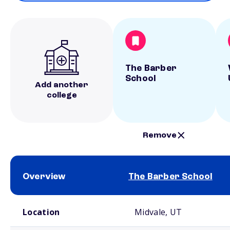
The Barber
School
Add another
college
Remove
Overview
The Barber School
School comparison overview
Location
Midvale, UT