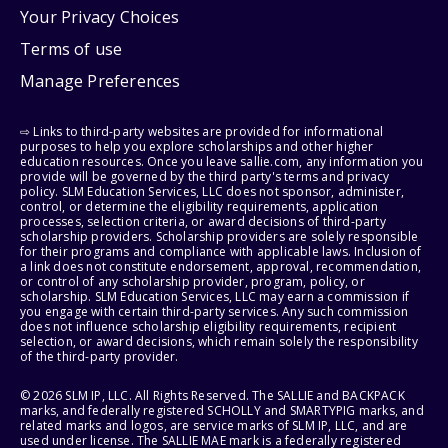
Your Privacy Choices
Terms of use
Manage Preferences
⇨ Links to third-party websites are provided for informational
purposes to help you explore scholarships and other higher
education resources. Once you leave sallie.com, any information you
provide will be governed by the third party's terms and privacy
policy. SLM Education Services, LLC does not sponsor, administer,
control, or determine the eligibility requirements, application
processes, selection criteria, or award decisions of third-party
scholarship providers. Scholarship providers are solely responsible
for their programs and compliance with applicable laws. Inclusion of
a link does not constitute endorsement, approval, recommendation,
or control of any scholarship provider, program, policy, or
scholarship. SLM Education Services, LLC may earn a commission if
you engage with certain third-party services. Any such commission
does not influence scholarship eligibility requirements, recipient
selection, or award decisions, which remain solely the responsibility
of the third-party provider.
© 2026 SLM IP, LLC. All Rights Reserved. The SALLIE and BACKPACK
marks, and federally registered SCHOLLY and SMARTYPIG marks, and
related marks and logos, are service marks of SLM IP, LLC, and are
used under license. The SALLIE MAE mark is a federally registered