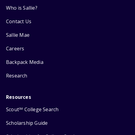
Who is Sallie?
Contact Us
Sallie Mae
Careers
Backpack Media
Research
Resources
Scout
College Search
SM
Scholarship Guide