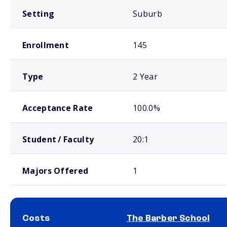
Setting
Suburb
Enrollment
145
Type
2 Year
Acceptance Rate
100.0%
Student / Faculty
20:1
Majors Offered
1
Costs
The Barber School