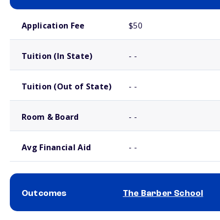
School comparison costs
Application Fee
$50
Tuition (In State)
- -
Tuition (Out of State)
- -
Room & Board
- -
Avg Financial Aid
- -
Outcomes
The Barber School
School comparison outcomes