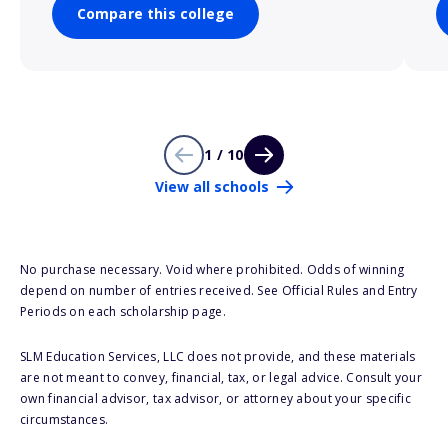
Compare this college
1 / 10
View all schools
No purchase necessary. Void where prohibited. Odds of winning
depend on number of entries received. See Official Rules and Entry
Periods on each scholarship page.
SLM Education Services, LLC does not provide, and these materials
are not meant to convey, financial, tax, or legal advice. Consult your
own financial advisor, tax advisor, or attorney about your specific
circumstances.