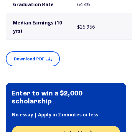
Graduation Rate
64.4%
Median Earnings (10
$25,956
yrs)
Download PDF
Enter to win a $2,000
scholarship
No essay | Apply in 2 minutes or less