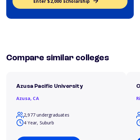
Enter $2,000 scholarship
Compare similar colleges
Azusa Pacific University
C
Azusa,
CA
R
2,977 undergraduates
4 Year, Suburb