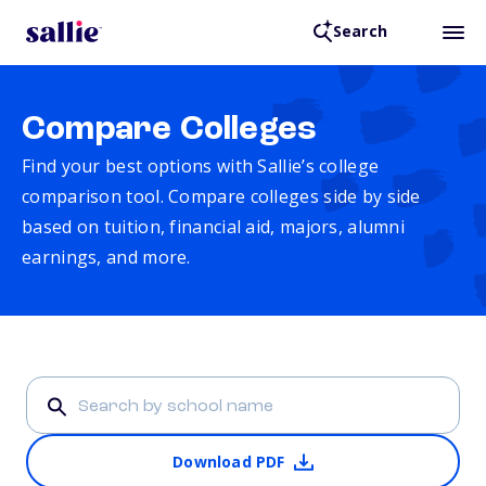
Search
Compare Colleges
Find your best options with Sallie’s college
comparison tool. Compare colleges side by side
based on tuition, financial aid, majors, alumni
earnings, and more.
Download PDF