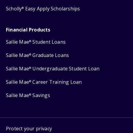
Scholly
Easy Apply Scholarships
®
Financial Products
Sallie Mae
Student Loans
®
Sallie Mae
Graduate Loans
®
Sallie Mae
Undergraduate Student Loan
®
Sallie Mae
Career Training Loan
®
Sallie Mae
Savings
®
Protect your privacy