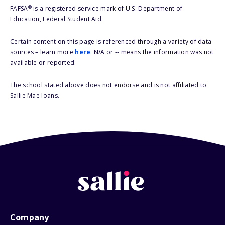
®
FAFSA
is a registered service mark of U.S. Department of
Education, Federal Student Aid.
Certain content on this page is referenced through a variety of data
sources – learn more
here
. N/A or -- means the information was not
available or reported.
The school stated above does not endorse and is not affiliated to
Sallie Mae loans.
Company