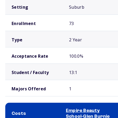
Setting
Suburb
Enrollment
73
Type
2 Year
Acceptance Rate
100.0%
Student / Faculty
13:1
Majors Offered
1
Empire Beauty
Costs
School-Glen Burnie