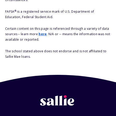
®
FAFSA
is a registered service mark of U.S. Department of
Education, Federal Student Aid.
Certain content on this page is referenced through a variety of data
sources – learn more
here
. N/A or -- means the information was not
available or reported.
The school stated above does not endorse and is not affiliated to
Sallie Mae loans.