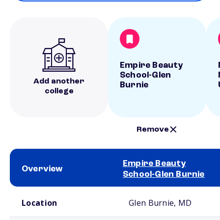
Empire Beauty
School-Glen
Add another
Burnie
college
Remove
Empire Beauty
Overview
School-Glen Burnie
School comparison overview
Location
Glen Burnie, MD