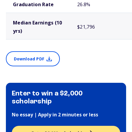
Graduation Rate
26.8%
Median Earnings (10
$21,796
yrs)
Download PDF
Enter to win a $2,000
scholarship
No essay | Apply in 2 minutes or less