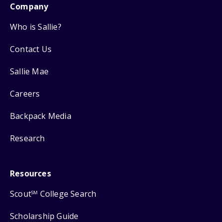
Company
Who is Sallie?
Contact Us
Sallie Mae
Careers
Backpack Media
Research
Resources
Scout
College Search
SM
Scholarship Guide