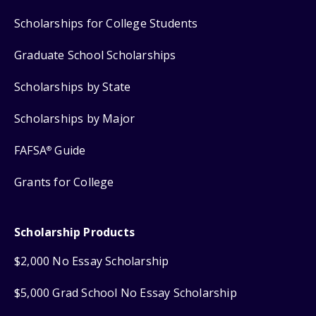
Scholarships for College Students
Graduate School Scholarships
Scholarships by State
Scholarships by Major
FAFSA
Guide
®
Grants for College
Scholarship Products
$2,000 No Essay Scholarship
$5,000 Grad School No Essay Scholarship