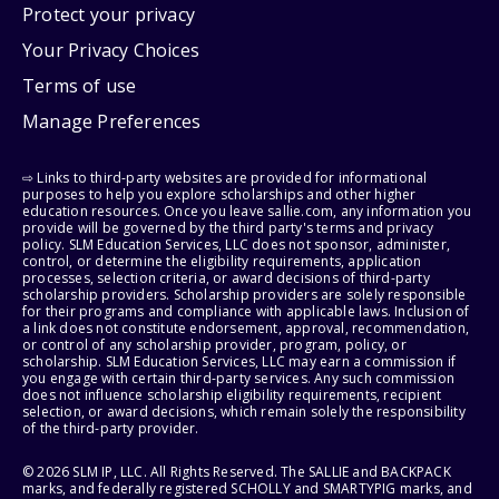
Protect your privacy
Your Privacy Choices
Terms of use
Manage Preferences
⇨ Links to third-party websites are provided for informational
purposes to help you explore scholarships and other higher
education resources. Once you leave sallie.com, any information you
provide will be governed by the third party's terms and privacy
policy. SLM Education Services, LLC does not sponsor, administer,
control, or determine the eligibility requirements, application
processes, selection criteria, or award decisions of third-party
scholarship providers. Scholarship providers are solely responsible
for their programs and compliance with applicable laws. Inclusion of
a link does not constitute endorsement, approval, recommendation,
or control of any scholarship provider, program, policy, or
scholarship. SLM Education Services, LLC may earn a commission if
you engage with certain third-party services. Any such commission
does not influence scholarship eligibility requirements, recipient
selection, or award decisions, which remain solely the responsibility
of the third-party provider.
© 2026 SLM IP, LLC. All Rights Reserved. The SALLIE and BACKPACK
marks, and federally registered SCHOLLY and SMARTYPIG marks, and