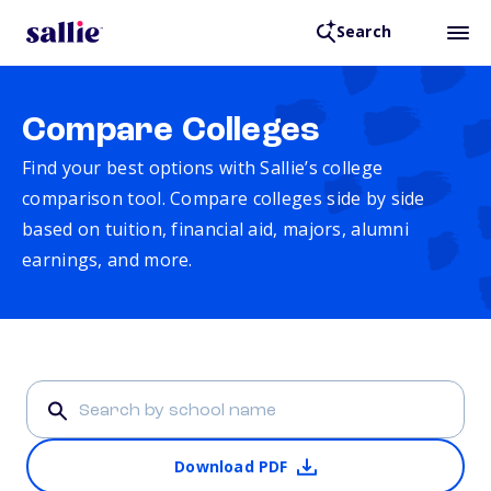
Search
Compare Colleges
Find your best options with Sallie’s college
comparison tool. Compare colleges side by side
based on tuition, financial aid, majors, alumni
earnings, and more.
Download PDF