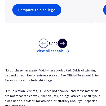
Compare this college
1 / 10
View all schools
No purchase necessary. Void where prohibited. Odds of winning
depend on number of entries received. See Official Rules and Entry
Periods on each scholarship page.
SLM Education Services, LLC does not provide, and these materials
are not meant to convey, financial, tax, or legal advice. Consult your
own financial advisor, tax advisor, or attorney about your specific
circumstances.