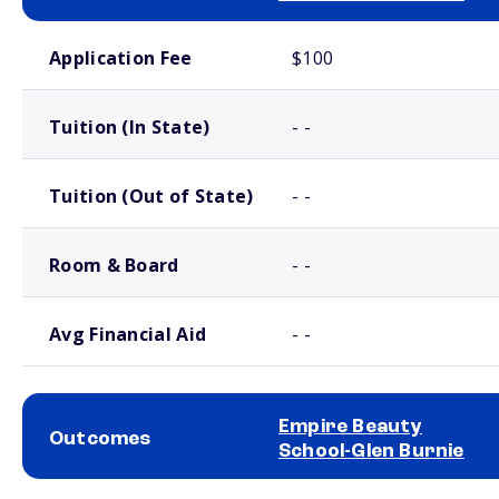
School comparison costs
Application Fee
$100
Tuition (In State)
- -
Tuition (Out of State)
- -
Room & Board
- -
Avg Financial Aid
- -
Empire Beauty
Outcomes
School-Glen Burnie
School comparison outcomes