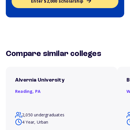
Enter $2,000 scholarship
Compare similar colleges
Alvernia University
B
Reading,
PA
W
2,050 undergraduates
4 Year, Urban