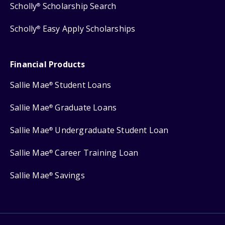
Scholly
Scholarship Search
®
Scholly
Easy Apply Scholarships
®
Financial Products
Sallie Mae
Student Loans
®
Sallie Mae
Graduate Loans
®
Sallie Mae
Undergraduate Student Loan
®
Sallie Mae
Career Training Loan
®
Sallie Mae
Savings
®