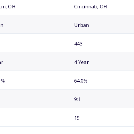
on, OH
Cincinnati, OH
an
Urban
443
ar
4 Year
0%
64.0%
9:1
19