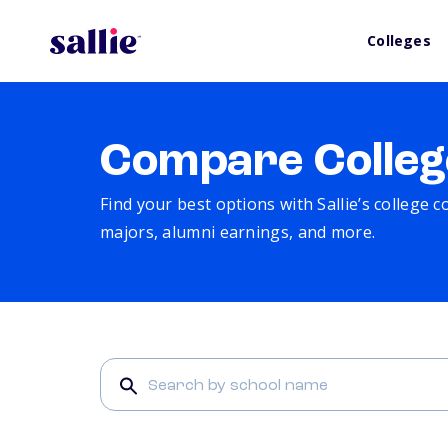
Colleges
Compare Colleg
Find your best options with Sallie’s college 
majors, alumni earnings, and more.