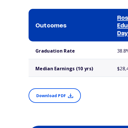
Ros
Outcomes
Edu
Day
School comparison outcomes
Graduation Rate
38.8
Median Earnings (10 yrs)
$28,
Download PDF