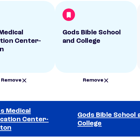
Medical
Gods Bible School
tion Center-
and College
n
Remove
Remove
s Medical
Gods Bible School 
cation Center-
College
ton