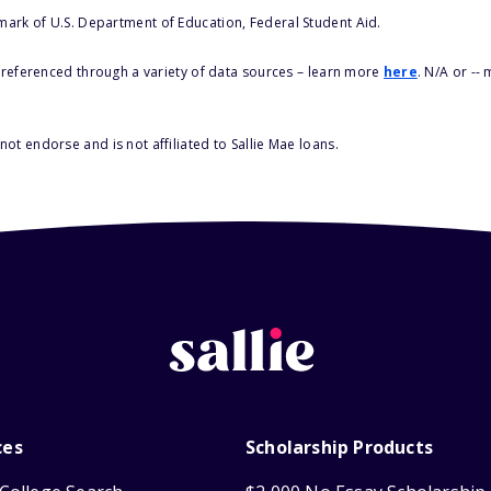
 mark of U.S. Department of Education, Federal Student Aid.
s referenced through a variety of data sources – learn more
here
. N/A or --
ot endorse and is not affiliated to Sallie Mae loans.
ces
Scholarship Products