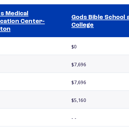
s Medical
Gods Bible School 
cation Center-
College
ton
$0
$7,696
$7,696
$5,160
- -