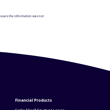
 means the information was not
Financial Products
®