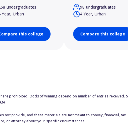
268 undergraduates
98 undergraduates
4 Year, Urban
4 Year, Urban
Compare this college
Compare this college
here prohibited. Odds of winning depend on number of entries received. Se
age.
s not provide, and these materials are not meant to convey, financial, tax, 
sor, or attorney about your specific circumstances.