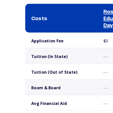
Ros
Costs
Edu
Day
School comparison costs
Application Fee
$0
Tuition (In State)
- -
Tuition (Out of State)
- -
Room & Board
- -
Avg Financial Aid
- -