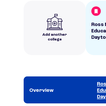
Ross 
Educa
Add another
Dayto
college
Ros
Overview
Edu
Day
School comparison overview