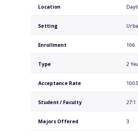
Location
Dayt
Setting
Urb
Enrollment
106
Type
2 Ye
Acceptance Rate
100.
Student / Faculty
27:1
Majors Offered
3