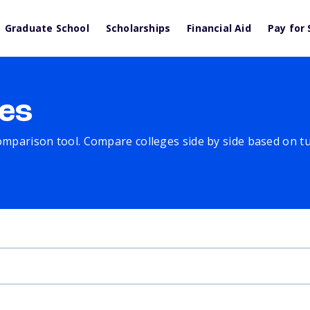
Graduate School
Scholarships
Financial Aid
Pay for 
es
comparison tool. Compare colleges side by side based on tuit