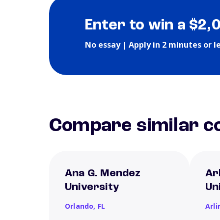
Enter to win a $2,
No essay | Apply in 2 minutes or l
Compare similar co
Ana G. Mendez
Ar
University
Un
Orlando,
FL
Arl