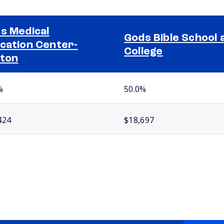
s Medical
Gods Bible School 
cation Center-
College
ton
%
50.0%
424
$18,697