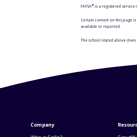
®
FAFSA
is a registered service
Certain content on this page i
available or reported.
The school stated above does n
Company
Resour
SM