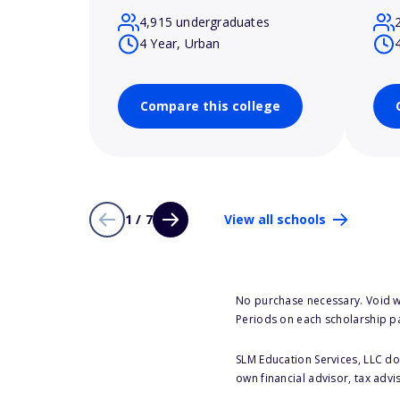
4,915 undergraduates
4 Year, Urban
Compare this college
1 / 7
View all schools
No purchase necessary. Void w
Periods on each scholarship p
SLM Education Services, LLC doe
own financial advisor, tax advi