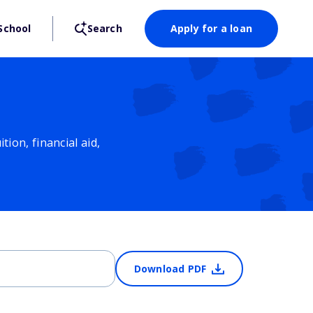
School
Search
Apply for a loan
ion, financial aid,
Download PDF