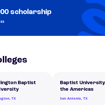
000 scholarship
ess
lleges
lington Baptist
Baptist University
iversity
the Americas
ington,
TX
San Antonio,
TX