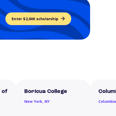
Enter $2,000 scholarship
 of
Boricua College
Columb
New York,
NY
Columbi