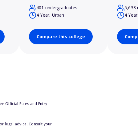
401 undergraduates
5,633 
4 Year, Urban
4 Year
Compare this college
Compa
e Official Rules and Entry
or legal advice. Consult your