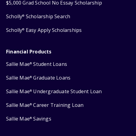
$5,000 Grad School No Essay Scholarship
Scholly
Scholarship Search
®
Scholly
Easy Apply Scholarships
®
Financial Products
Sallie Mae
Student Loans
®
Sallie Mae
Graduate Loans
®
Sallie Mae
Undergraduate Student Loan
®
Sallie Mae
Career Training Loan
®
Sallie Mae
Savings
®