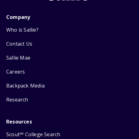
Company
Who is Sallie?
Contact Us
Sallie Mae
Careers
Backpack Media
Research
Resources
Scout
College Search
SM