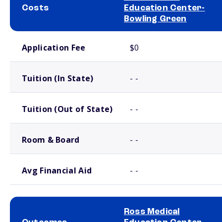
Costs
Education Center-
Bowling Green
School comparison costs
Application Fee
$0
Tuition (In State)
- -
Tuition (Out of State)
- -
Room & Board
- -
Avg Financial Aid
- -
Ross Medical