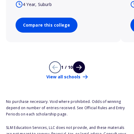
4 Year, Suburb
Compare this college
1 / 10
View all schools
No purchase necessary. Void where prohibited. Odds of winning
depend on number of entries received. See Official Rules and Entry
Periods on each scholarship page.
SLM Education Services, LLC does not provide, and these materials
are not meant to convey, financial, tax, or legal advice. Consult your