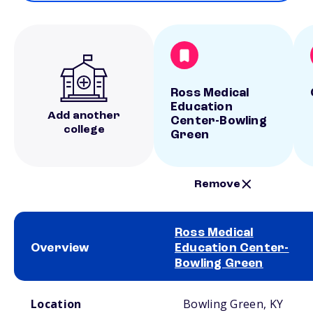
Ross Medical
Education
Add another
Center-Bowling
college
Green
Remove
Ross Medical
Overview
Education Center-
Bowling Green
School comparison overview
Location
Bowling Green, KY