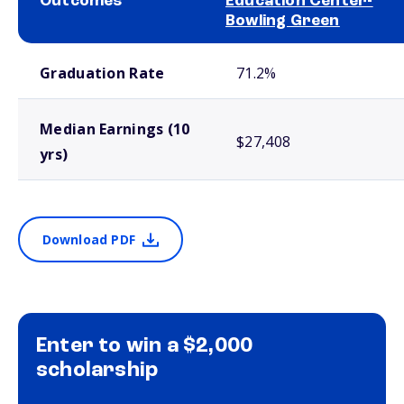
Outcomes
Education Center-
Bowling Green
School comparison outcomes
Graduation Rate
71.2%
Median Earnings (10
$27,408
yrs)
Download PDF
Enter to win a $2,000
scholarship