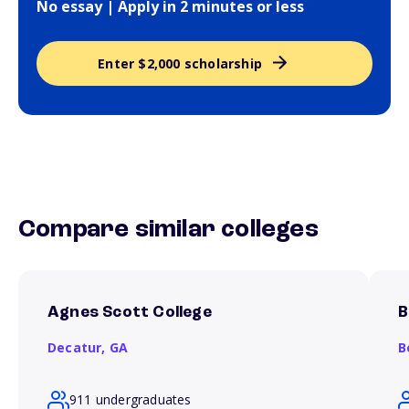
No essay | Apply in 2 minutes or less
Enter $2,000 scholarship
Compare similar colleges
Agnes Scott College
B
Decatur,
GA
B
911 undergraduates