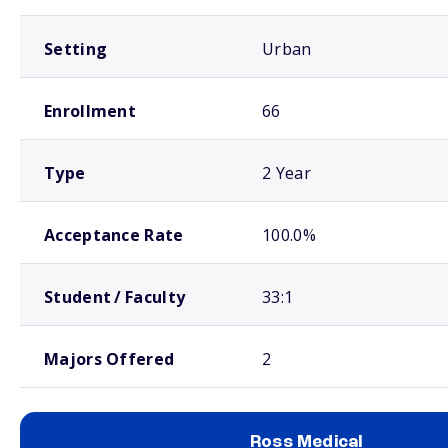
Setting
Urban
Enrollment
66
Type
2 Year
Acceptance Rate
100.0%
Student / Faculty
33:1
Majors Offered
2
Ross Medical