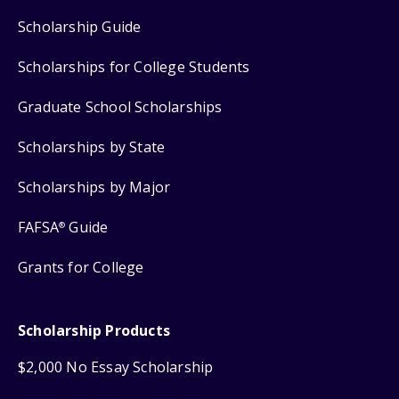
Scholarship Guide
Scholarships for College Students
Graduate School Scholarships
Scholarships by State
Scholarships by Major
FAFSA
Guide
®
Grants for College
Scholarship Products
$2,000 No Essay Scholarship