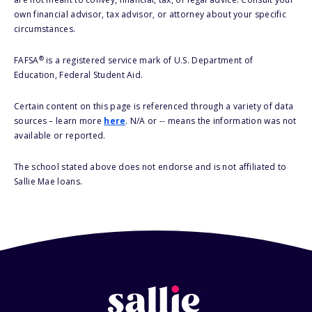
own financial advisor, tax advisor, or attorney about your specific
circumstances.
®
FAFSA
is a registered service mark of U.S. Department of
Education, Federal Student Aid.
Certain content on this page is referenced through a variety of data
sources – learn more
here
. N/A or -- means the information was not
available or reported.
The school stated above does not endorse and is not affiliated to
Sallie Mae loans.