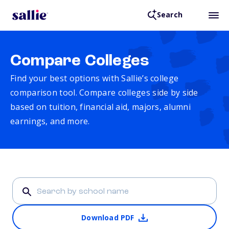
Search
Compare Colleges
Find your best options with Sallie’s college
comparison tool. Compare colleges side by side
based on tuition, financial aid, majors, alumni
earnings, and more.
Download PDF