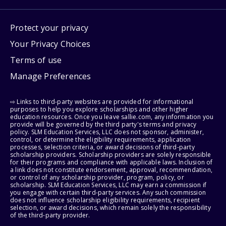
Protect your privacy
Your Privacy Choices
Terms of use
Manage Preferences
⇨ Links to third-party websites are provided for informational
purposes to help you explore scholarships and other higher
education resources. Once you leave sallie.com, any information you
provide will be governed by the third party's terms and privacy
policy. SLM Education Services, LLC does not sponsor, administer,
control, or determine the eligibility requirements, application
processes, selection criteria, or award decisions of third-party
scholarship providers. Scholarship providers are solely responsible
for their programs and compliance with applicable laws. Inclusion of
a link does not constitute endorsement, approval, recommendation,
or control of any scholarship provider, program, policy, or
scholarship. SLM Education Services, LLC may earn a commission if
you engage with certain third-party services. Any such commission
does not influence scholarship eligibility requirements, recipient
selection, or award decisions, which remain solely the responsibility
of the third-party provider.