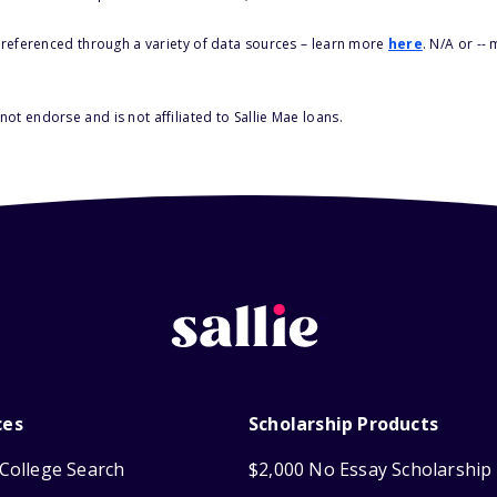
s referenced through a variety of data sources – learn more
here
. N/A or --
ot endorse and is not affiliated to Sallie Mae loans.
ces
Scholarship Products
College Search
$2,000 No Essay Scholarship