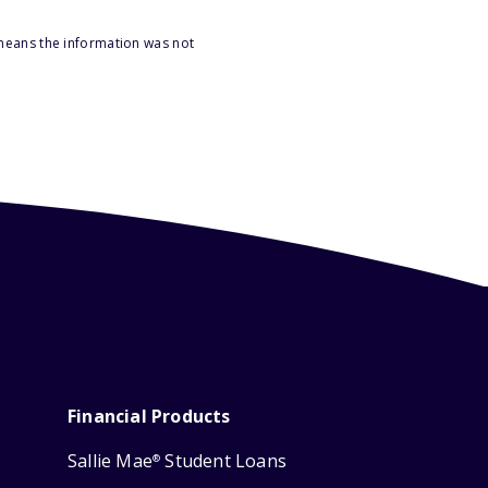
 means the information was not
Financial Products
Sallie Mae
Student Loans
®