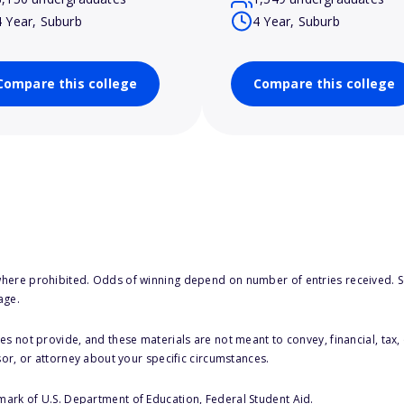
4 Year, Suburb
4 Year, Suburb
Compare this college
Compare this college
here prohibited. Odds of winning depend on number of entries received. Se
age.
s not provide, and these materials are not meant to convey, financial, tax, 
sor, or attorney about your specific circumstances.
 mark of U.S. Department of Education, Federal Student Aid.