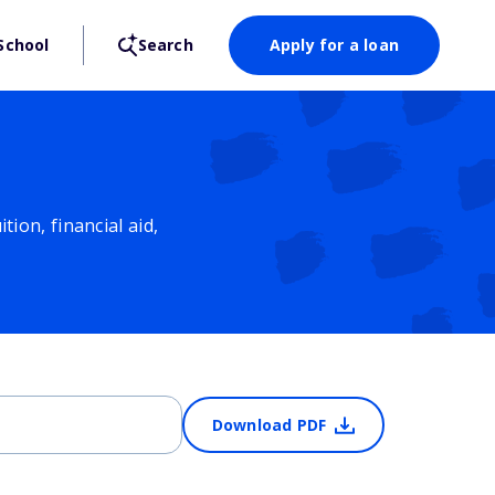
School
Search
Apply for a loan
ion, financial aid,
Download PDF