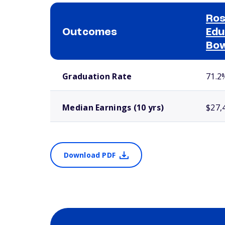
Ros
Outcomes
Edu
Bow
School comparison outcomes
Graduation Rate
71.2
Median Earnings (10 yrs)
$27,
Download PDF