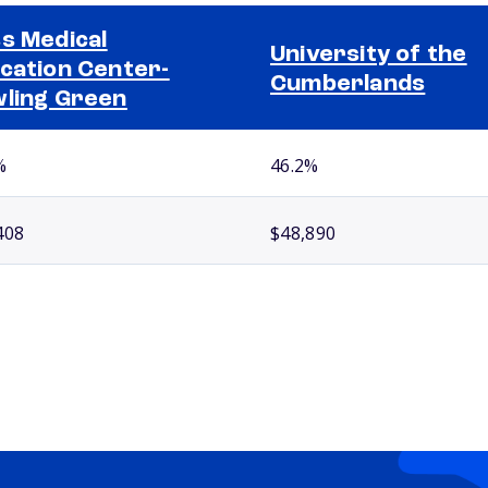
s Medical
University of the
cation Center-
Cumberlands
ling Green
%
46.2%
408
$48,890