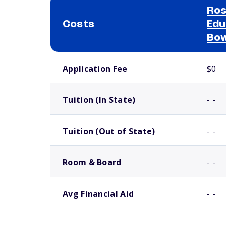
Ros
Costs
Edu
Bow
School comparison costs
Application Fee
$0
Tuition (In State)
- -
Tuition (Out of State)
- -
Room & Board
- -
Avg Financial Aid
- -