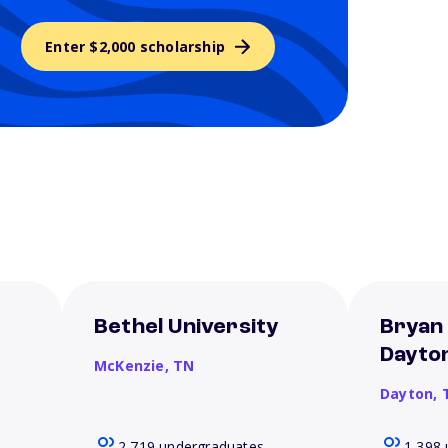
Enter $2,000 scholarship
Bethel University
Bryan 
Dayto
McKenzie,
TN
Dayton,
2,719 undergraduates
1,398 