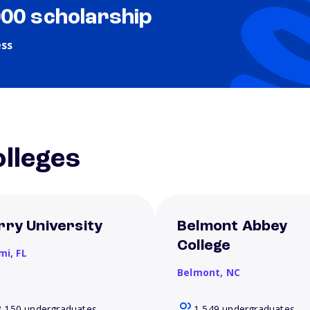
000 scholarship
ess
lleges
rry University
Belmont Abbey
College
mi,
FL
Belmont,
NC
3,150 undergraduates
1,549 undergraduates