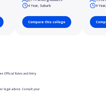
4 Year, Suburb
4 Year
Compare this college
Compa
e Official Rules and Entry
or legal advice. Consult your