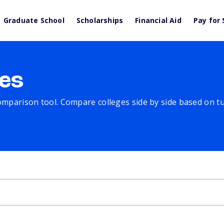
Graduate School
Scholarships
Financial Aid
Pay for 
es
comparison tool. Compare colleges side by side based on tuit