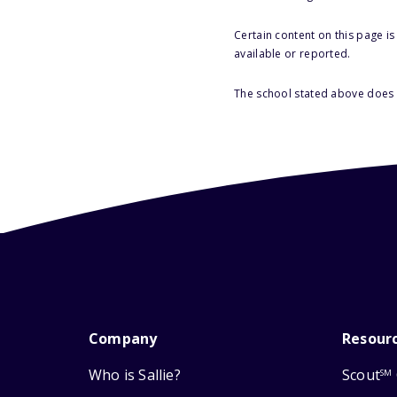
Certain content on this page i
available or reported.
The school stated above does n
Company
Resour
Who is Sallie?
Scout
SM