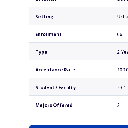
Setting
Urb
Enrollment
66
Type
2 Ye
Acceptance Rate
100.
Student / Faculty
33:1
Majors Offered
2