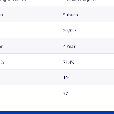
an
Suburb
20,327
ar
4 Year
0%
71.4%
19:1
77