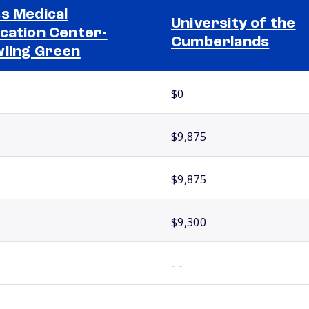
s Medical
University of the
cation Center-
Cumberlands
ling Green
$0
$9,875
$9,875
$9,300
- -