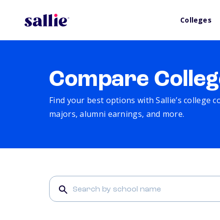
Colleges
Compare Colleg
Find your best options with Sallie’s college 
majors, alumni earnings, and more.