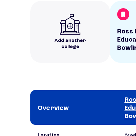
Ross 
Educa
Add another
college
Bowli
Ros
Overview
Edu
Bow
School comparison overview
Location
Bowl