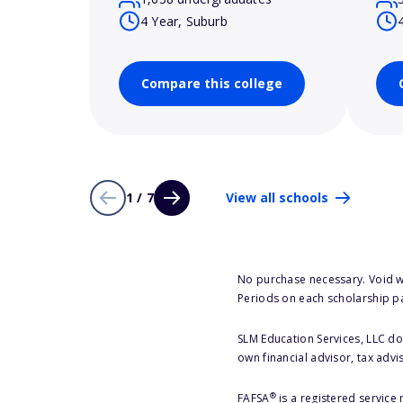
4 Year, Suburb
Compare this college
1 / 7
View all schools
No purchase necessary. Void w
Periods on each scholarship p
SLM Education Services, LLC doe
own financial advisor, tax advi
®
FAFSA
is a registered service