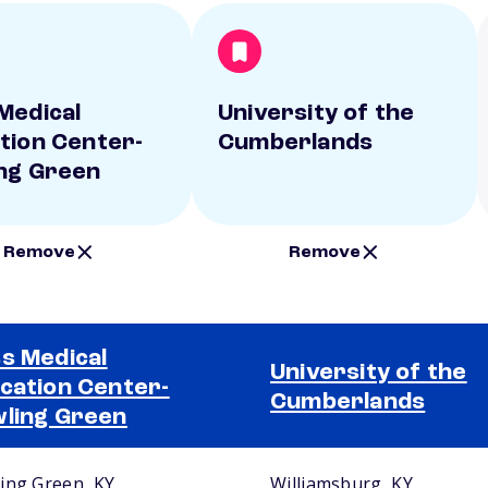
Medical
University of the
tion Center-
Cumberlands
ng Green
Remove
Remove
s Medical
University of the
cation Center-
Cumberlands
ling Green
ing Green, KY
Williamsburg, KY