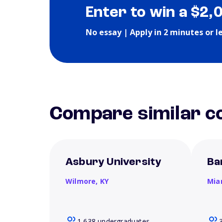
Enter to win a $2,
No essay | Apply in 2 minutes or l
Compare similar co
Asbury University
Ba
Wilmore,
KY
Mia
1,638 undergraduates