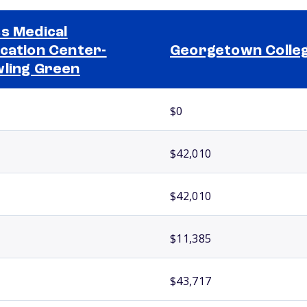
s Medical
cation Center-
Georgetown Colle
ling Green
$0
$42,010
$42,010
$11,385
$43,717