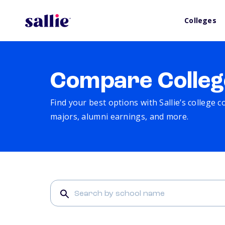
Colleges
Compare Colleg
Find your best options with Sallie’s college 
majors, alumni earnings, and more.