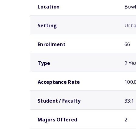
Location
Bowl
Setting
Urb
Enrollment
66
Type
2 Ye
Acceptance Rate
100.
Student / Faculty
33:1
Majors Offered
2