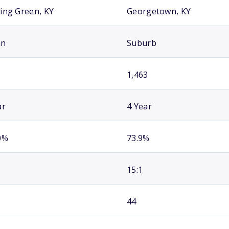
ing Green, KY
Georgetown, KY
an
Suburb
1,463
ar
4 Year
0%
73.9%
15:1
44