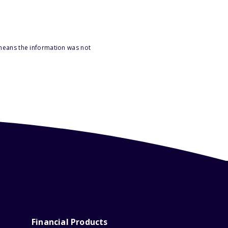
 means the information was not
Financial Products