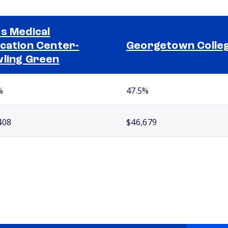
s Medical
cation Center-
Georgetown Colle
ling Green
%
47.5%
408
$46,679