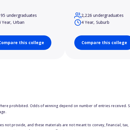
195 undergraduates
2,226 undergraduates
4 Year, Urban
4 Year, Suburb
Compare this college
Compare this college
here prohibited. Odds of winning depend on number of entries received. Se
age.
s not provide, and these materials are not meant to convey, financial, tax, 