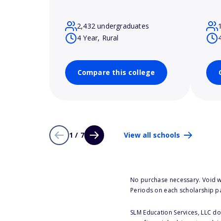
2,432 undergraduates
4 Year, Rural
Compare this college
1 / 7
View all schools
No purchase necessary. Void w
Periods on each scholarship p
SLM Education Services, LLC doe