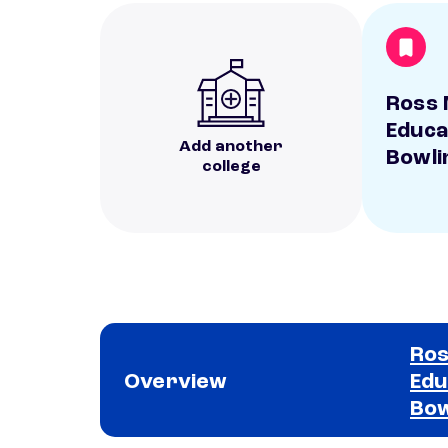
Ross 
Educa
Add another
Bowli
college
Ros
Overview
Edu
Bow
School comparison overview