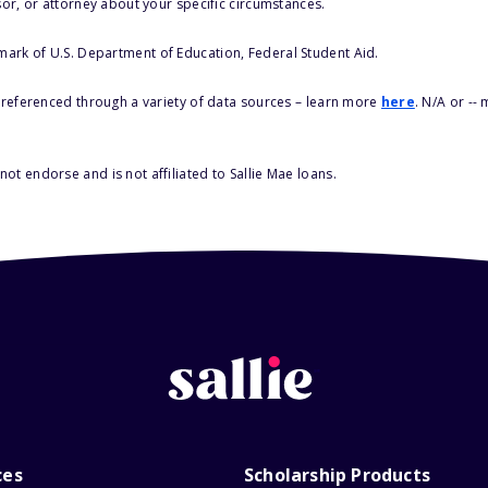
sor, or attorney about your specific circumstances.
 mark of U.S. Department of Education, Federal Student Aid.
s referenced through a variety of data sources – learn more
here
. N/A or --
ot endorse and is not affiliated to Sallie Mae loans.
ces
Scholarship Products