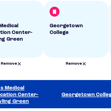
Medical
Georgetown
tion Center-
College
ng Green
Remove
Remove
s Medical
cation Center-
Georgetown Colle
ling Green