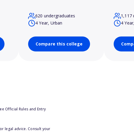
620 undergraduates
1,117 
4 Year, Urban
4 Year
Compare this college
Compa
e Official Rules and Entry
or legal advice. Consult your