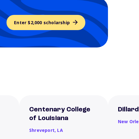
Enter $2,000 scholarship
Centenary College
Dillar
of Louisiana
New Orl
Shreveport,
LA