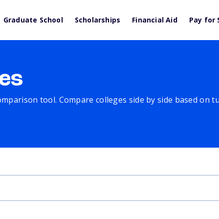
Graduate School
Scholarships
Financial Aid
Pay for 
es
comparison tool. Compare colleges side by side based on tuit