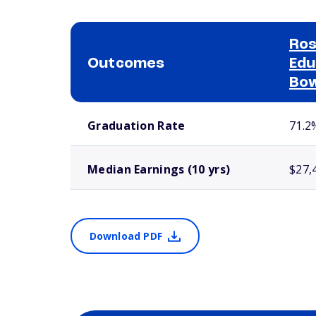
Ros
Outcomes
Edu
Bow
School comparison outcomes
Graduation Rate
71.2
Median Earnings (10 yrs)
$27,
Download PDF