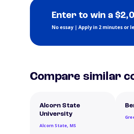
Enter to win a $2,
No essay | Apply in 2 minutes or l
Compare similar co
Alcorn State
Be
University
Gre
Alcorn State,
MS