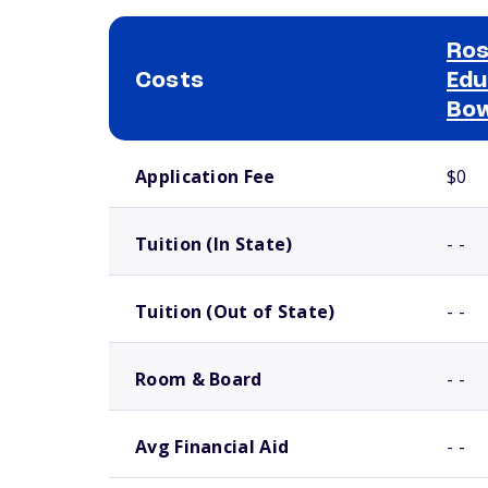
Ros
Costs
Edu
Bow
School comparison costs
Application Fee
$0
Tuition (In State)
- -
Tuition (Out of State)
- -
Room & Board
- -
Avg Financial Aid
- -