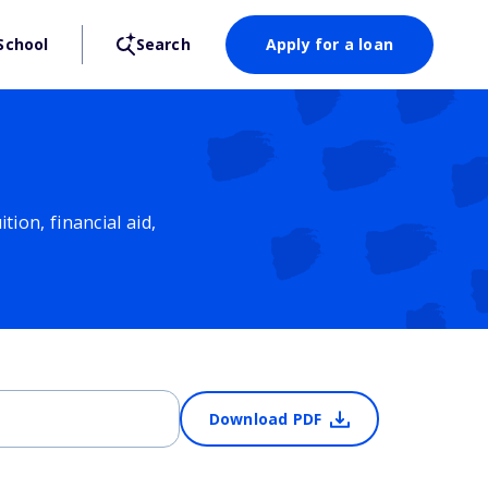
School
Search
Apply for a loan
ion, financial aid,
Download PDF