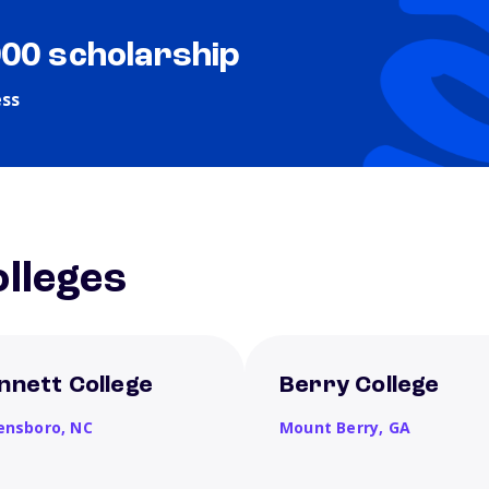
000 scholarship
ess
lleges
nnett College
Berry College
ensboro,
NC
Mount Berry,
GA