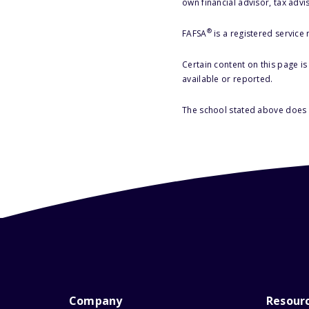
own financial advisor, tax advi
®
FAFSA
is a registered service
Certain content on this page i
available or reported.
The school stated above does n
Company
Resour