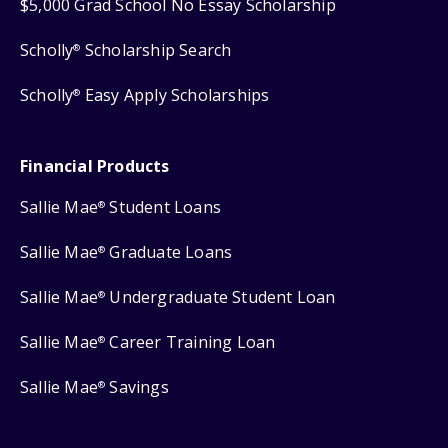
$5,000 Grad School No Essay Scholarship
Scholly
Scholarship Search
®
Scholly
Easy Apply Scholarships
®
Financial Products
Sallie Mae
Student Loans
®
Sallie Mae
Graduate Loans
®
Sallie Mae
Undergraduate Student Loan
®
Sallie Mae
Career Training Loan
®
Sallie Mae
Savings
®