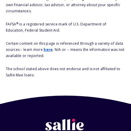
own financial advisor, tax advisor, or attorney about your specific
circumstances.
®
FAFSA
is a registered service mark of U.S. Department of
Education, Federal Student Aid.
Certain content on this page is referenced through a variety of data
sources – learn more
here
. N/A or -- means the information was not
available or reported.
The school stated above does not endorse and is not affiliated to
Sallie Mae loans.