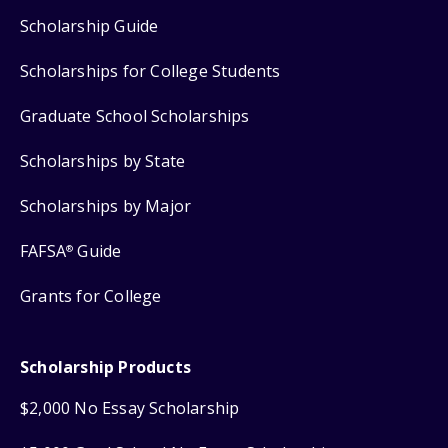
Scholarship Guide
Scholarships for College Students
Graduate School Scholarships
Scholarships by State
Scholarships by Major
FAFSA
Guide
®
Grants for College
Scholarship Products
$2,000 No Essay Scholarship