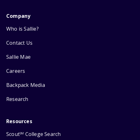
Company
Who is Sallie?
Contact Us
Sallie Mae
Careers
Backpack Media
Research
Resources
Scout
College Search
SM