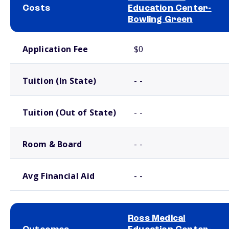
Costs
Education Center-
Bowling Green
School comparison costs
Application Fee
$0
Tuition (In State)
- -
Tuition (Out of State)
- -
Room & Board
- -
Avg Financial Aid
- -
Ross Medical