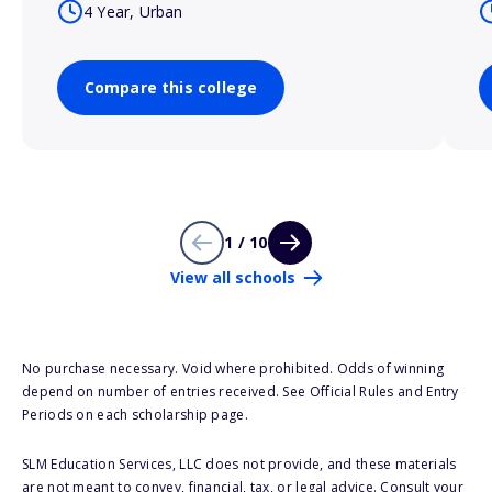
4 Year, Urban
Compare this college
1 / 10
View all schools
No purchase necessary. Void where prohibited. Odds of winning
depend on number of entries received. See Official Rules and Entry
Periods on each scholarship page.
SLM Education Services, LLC does not provide, and these materials
are not meant to convey, financial, tax, or legal advice. Consult your