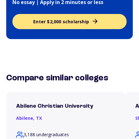
No essay | Apply in 2 minutes or less
Enter $2,000 scholarship
Compare similar colleges
Abilene Christian University
A
Abilene,
TX
S
3,188 undergraduates