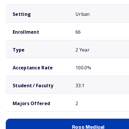
Setting
Urban
Enrollment
66
Type
2 Year
Acceptance Rate
100.0%
Student / Faculty
33:1
Majors Offered
2
Ross Medical