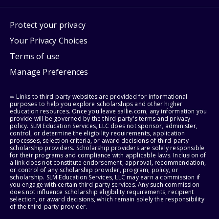
Protect your privacy
Your Privacy Choices
Terms of use
Manage Preferences
⇨ Links to third-party websites are provided for informational
purposes to help you explore scholarships and other higher
education resources. Once you leave sallie.com, any information you
provide will be governed by the third party's terms and privacy
policy. SLM Education Services, LLC does not sponsor, administer,
control, or determine the eligibility requirements, application
processes, selection criteria, or award decisions of third-party
scholarship providers. Scholarship providers are solely responsible
for their programs and compliance with applicable laws. Inclusion of
a link does not constitute endorsement, approval, recommendation,
or control of any scholarship provider, program, policy, or
scholarship. SLM Education Services, LLC may earn a commission if
you engage with certain third-party services. Any such commission
does not influence scholarship eligibility requirements, recipient
selection, or award decisions, which remain solely the responsibility
of the third-party provider.