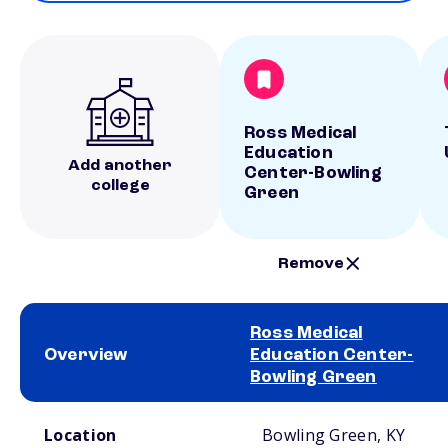
Ross Medical
Education
Add another
Center-Bowling
college
Green
Remove
Ross Medical
Overview
Education Center-
Bowling Green
School comparison overview
Location
Bowling Green, KY