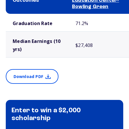
Outcomes
Education Center-
Bowling Green
School comparison outcomes
Graduation Rate
71.2%
Median Earnings (10
$27,408
yrs)
Download PDF
Enter to win a $2,000
scholarship