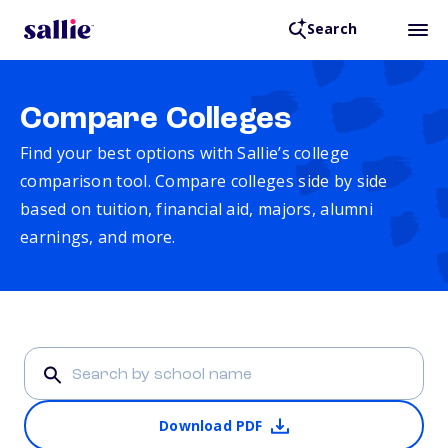
Search
Compare Colleges
Find your best options with Sallie’s college
comparison tool. Compare colleges side by side
based on tuition, financial aid, majors, alumni
earnings, and more.
Download PDF