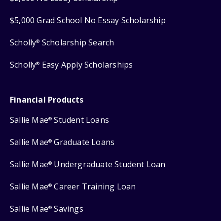
$5,000 Grad School No Essay Scholarship
Scholly
Scholarship Search
®
Scholly
Easy Apply Scholarships
®
Financial Products
Sallie Mae
Student Loans
®
Sallie Mae
Graduate Loans
®
Sallie Mae
Undergraduate Student Loan
®
Sallie Mae
Career Training Loan
®
Sallie Mae
Savings
®