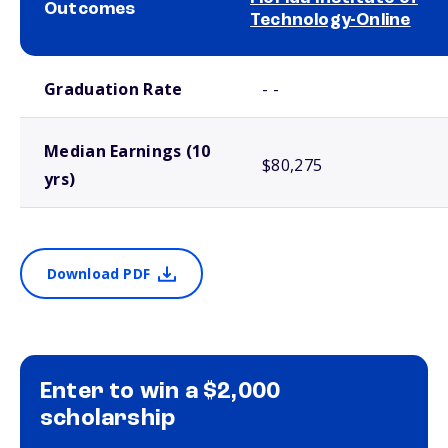
Outcomes
Technology-Online
School comparison outcomes
Graduation Rate
- -
Median Earnings (10
$80,275
yrs)
Download PDF
Enter to win a $2,000
scholarship