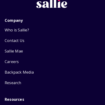
Company
Who is Sallie?
Contact Us
Sallie Mae
Careers
Backpack Media
Research
Resources