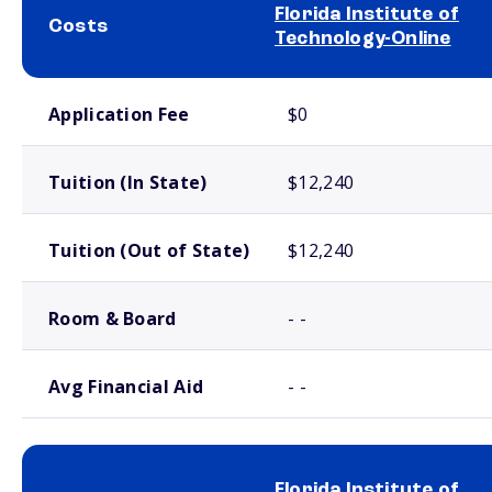
Florida Institute of
Costs
Technology-Online
School comparison costs
Application Fee
$0
Tuition (In State)
$12,240
Tuition (Out of State)
$12,240
Room & Board
- -
Avg Financial Aid
- -
Florida Institute of