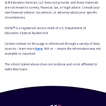
SLM Education Services, LLC does not provide, and these materials
are not meant to convey, financial, tax, or legal advice. Consult your
own financial advisor, tax advisor, or attorney about your specific
circumstances.
®
FAFSA
is a registered service mark of U.S. Department of
Education, Federal Student Aid.
Certain content on this page is referenced through a variety of data
sources – learn more
here
. N/A or -- means the information was not
available or reported.
The school stated above does not endorse and is not affiliated to
Sallie Mae loans.