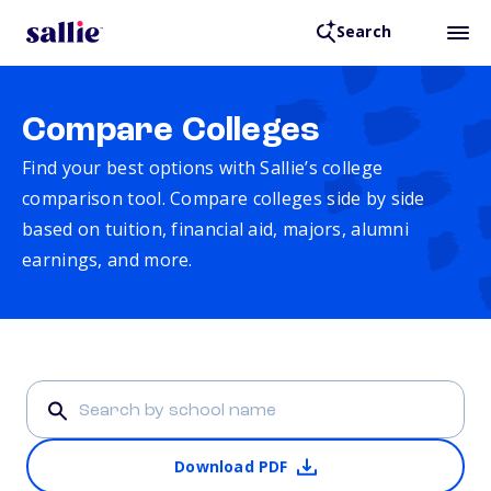
Search
Compare Colleges
Find your best options with Sallie’s college
comparison tool. Compare colleges side by side
based on tuition, financial aid, majors, alumni
earnings, and more.
Download PDF