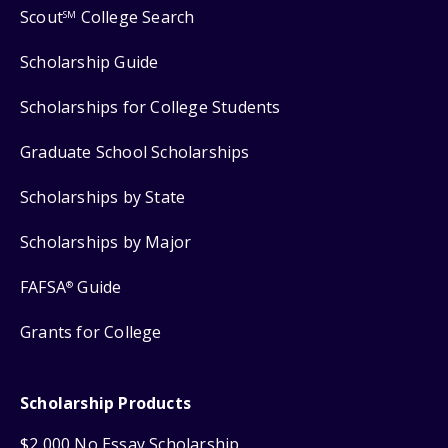
Scout
College Search
SM
Scholarship Guide
Scholarships for College Students
Graduate School Scholarships
Scholarships by State
Scholarships by Major
FAFSA
Guide
®
Grants for College
Scholarship Products
$2,000 No Essay Scholarship