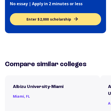
No essay | Apply in 2 minutes or less
Enter $2,000 scholarship
Compare similar colleges
Albizu University-Miami
A
U
Miami,
FL
A