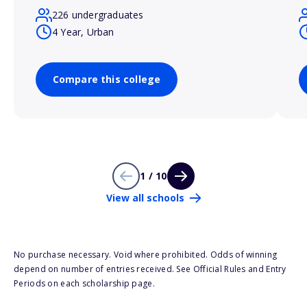
226 undergraduates
4 Year, Urban
Compare this college
1 / 10
View all schools
No purchase necessary. Void where prohibited. Odds of winning
depend on number of entries received. See Official Rules and Entry
Periods on each scholarship page.