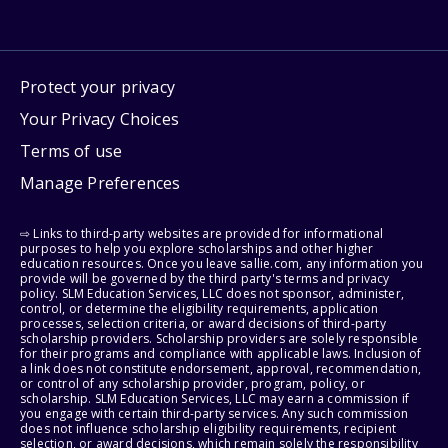
Protect your privacy
Your Privacy Choices
Terms of use
Manage Preferences
⇨ Links to third-party websites are provided for informational
purposes to help you explore scholarships and other higher
education resources. Once you leave sallie.com, any information you
provide will be governed by the third party's terms and privacy
policy. SLM Education Services, LLC does not sponsor, administer,
control, or determine the eligibility requirements, application
processes, selection criteria, or award decisions of third-party
scholarship providers. Scholarship providers are solely responsible
for their programs and compliance with applicable laws. Inclusion of
a link does not constitute endorsement, approval, recommendation,
or control of any scholarship provider, program, policy, or
scholarship. SLM Education Services, LLC may earn a commission if
you engage with certain third-party services. Any such commission
does not influence scholarship eligibility requirements, recipient
selection, or award decisions, which remain solely the responsibility