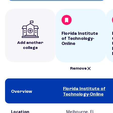
Florida Institute
of Technology-
Add another
Online
college
Remove
Florida Institute of
Overview
Technology-Online
School comparison overview
Location
Melbourne, FL