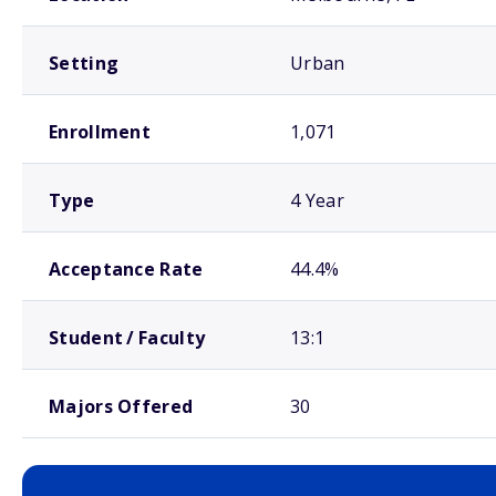
Setting
Urban
Enrollment
1,071
Type
4 Year
Acceptance Rate
44.4%
Student / Faculty
13:1
Majors Offered
30