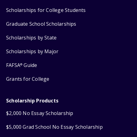
Scholarships for College Students
Graduate School Scholarships
Scholarships by State
Scholarships by Major
FAFSA
Guide
®
Grants for College
Scholarship Products
$2,000 No Essay Scholarship
$5,000 Grad School No Essay Scholarship