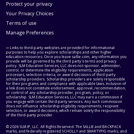
Protect your privacy
Your Privacy Choices
Terms of use
Manage Preferences
⇨ Links to third-party websites are provided for informational
purposes to help you explore scholarships and other higher
education resources. Once you leave sallie.com, any information you
provide will be governed by the third party's terms and privacy
policy. SLM Education Services, LLC does not sponsor, administer,
control, or determine the eligibility requirements, application
processes, selection criteria, or award decisions of third-party
scholarship providers. Scholarship providers are solely responsible
for their programs and compliance with applicable laws. Inclusion of
a link does not constitute endorsement, approval, recommendation,
or control of any scholarship provider, program, policy, or
scholarship. SLM Education Services, LLC may earn a commission if
you engage with certain third-party services. Any such commission
does not influence scholarship eligibility requirements, recipient
selection, or award decisions, which remain solely the responsibility
of the third-party provider.
© 2026 SLM IP, LLC. All Rights Reserved. The SALLIE and BACKPACK
marks, and federally registered SCHOLLY and SMARTYPIG marks, and