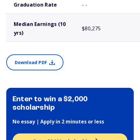
Graduation Rate
- -
Median Earnings (10
$80,275
yrs)
Download PDF
Enter to win a $2,000
scholarship
No essay | Apply in 2 minutes or less