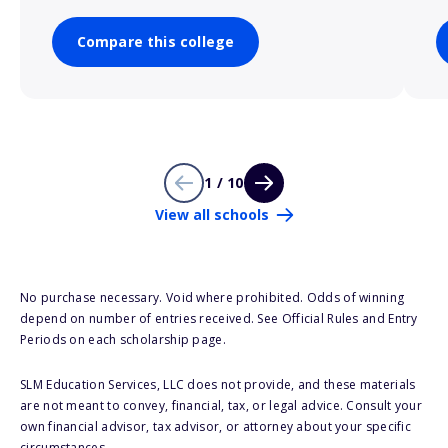
Compare this college
1 / 10
View all schools
No purchase necessary. Void where prohibited. Odds of winning
depend on number of entries received. See Official Rules and Entry
Periods on each scholarship page.
SLM Education Services, LLC does not provide, and these materials
are not meant to convey, financial, tax, or legal advice. Consult your
own financial advisor, tax advisor, or attorney about your specific
circumstances.