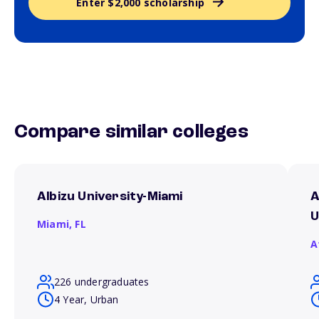
Enter $2,000 scholarship
Compare similar colleges
Albizu University-Miami
A
U
Miami,
FL
A
226 undergraduates
4 Year, Urban