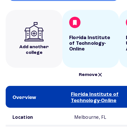
Florida Institute
of Technology-
Add another
Online
college
Remove
Florida Institute of
Overview
Technology-Online
School comparison overview
Location
Melbourne, FL