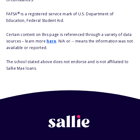
®
FAFSA
is a registered service mark of U.S. Department of
Education, Federal Student Aid.
Certain content on this page is referenced through a variety of data
sources – learn more
here
. N/A or -- means the information was not
available or reported.
The school stated above does not endorse and is not affiliated to
Sallie Mae loans.