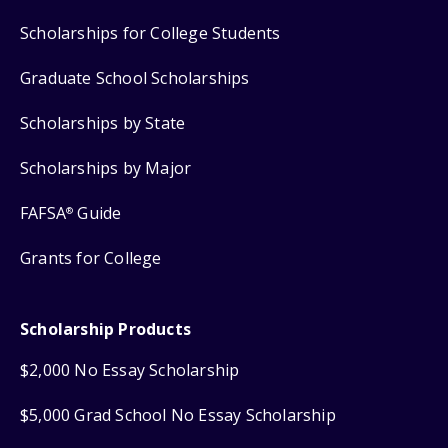
Scholarships for College Students
Graduate School Scholarships
Scholarships by State
Scholarships by Major
FAFSA
Guide
®
Grants for College
Scholarship Products
$2,000 No Essay Scholarship
$5,000 Grad School No Essay Scholarship