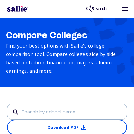
Search
Compare Colleges
Find your best options with Sallie’s college
comparison tool. Compare colleges side by side
based on tuition, financial aid, majors, alumni
earnings, and more.
Download PDF