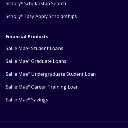
Scholly
Scholarship Search
®
Scholly
Easy Apply Scholarships
®
Financial Products
Sallie Mae
Student Loans
®
Sallie Mae
Graduate Loans
®
Sallie Mae
Undergraduate Student Loan
®
Sallie Mae
Career Training Loan
®
Sallie Mae
Savings
®