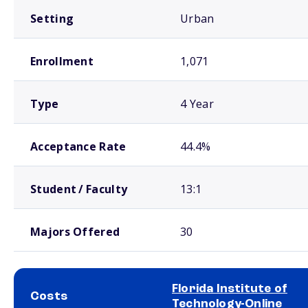
Setting
Urban
Enrollment
1,071
Type
4 Year
Acceptance Rate
44.4%
Student / Faculty
13:1
Majors Offered
30
Florida Institute of
Costs
Technology-Online