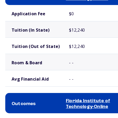
School comparison costs
Application Fee
$0
Tuition (In State)
$12,240
Tuition (Out of State)
$12,240
Room & Board
- -
Avg Financial Aid
- -
Florida Institute of
Outcomes
Technology-Online
School comparison outcomes