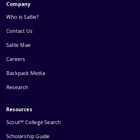
Company
Who is Sallie?
Contact Us
Sallie Mae
Careers
Backpack Media
Research
Resources
Scout
College Search
SM
Scholarship Guide