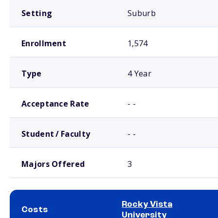
Setting
Suburb
Enrollment
1,574
Type
4 Year
Acceptance Rate
- -
Student / Faculty
- -
Majors Offered
3
Rocky Vista
Costs
University