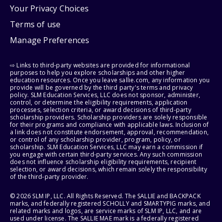
Your Privacy Choices
Terms of use
Manage Preferences
⇨ Links to third-party websites are provided for informational
purposes to help you explore scholarships and other higher
education resources. Once you leave sallie.com, any information you
provide will be governed by the third party's terms and privacy
policy. SLM Education Services, LLC does not sponsor, administer,
control, or determine the eligibility requirements, application
processes, selection criteria, or award decisions of third-party
scholarship providers. Scholarship providers are solely responsible
for their programs and compliance with applicable laws. Inclusion of
a link does not constitute endorsement, approval, recommendation,
or control of any scholarship provider, program, policy, or
scholarship. SLM Education Services, LLC may earn a commission if
you engage with certain third-party services. Any such commission
does not influence scholarship eligibility requirements, recipient
selection, or award decisions, which remain solely the responsibility
of the third-party provider.
© 2026 SLM IP, LLC. All Rights Reserved. The SALLIE and BACKPACK
marks, and federally registered SCHOLLY and SMARTYPIG marks, and
related marks and logos, are service marks of SLM IP, LLC, and are
used under license. The SALLIE MAE mark is a federally registered