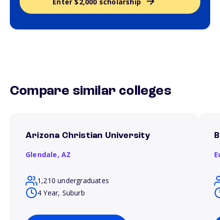
Enter $2,000 scholarship
Compare similar colleges
Arizona Christian University
B
Glendale,
AZ
E
1,210 undergraduates
4 Year, Suburb