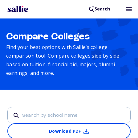
Search
Compare Colleges
Find your best options with Sallie’s college
comparison tool. Compare colleges side by side
based on tuition, financial aid, majors, alumni
earnings, and more.
Download PDF