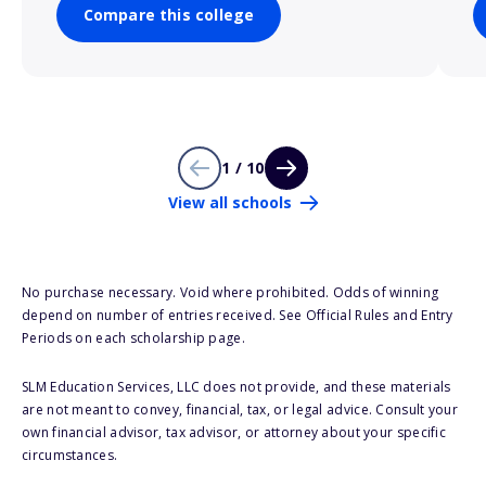
Compare this college
1 / 10
View all schools
No purchase necessary. Void where prohibited. Odds of winning
depend on number of entries received. See Official Rules and Entry
Periods on each scholarship page.
SLM Education Services, LLC does not provide, and these materials
are not meant to convey, financial, tax, or legal advice. Consult your
own financial advisor, tax advisor, or attorney about your specific
circumstances.