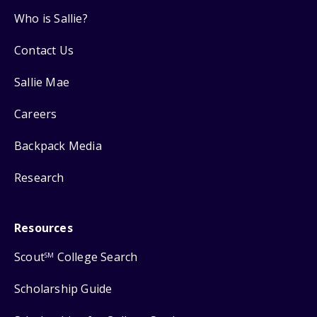
Who is Sallie?
Contact Us
Sallie Mae
Careers
Backpack Media
Research
Resources
Scout
College Search
SM
Scholarship Guide