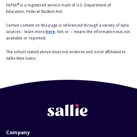
®
FAFSA
is a registered service mark of U.S. Department of
Education, Federal Student Aid.
Certain content on this page is referenced through a variety of data
sources – learn more
here
. N/A or -- means the information was not
available or reported.
The school stated above does not endorse and is not affiliated to
Sallie Mae loans.
Company