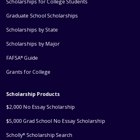
Scholarships for College Students
Graduate School Scholarships
Scholarships by State
Scholarships by Major
FAFSA
Guide
®
Grants for College
Scholarship Products
$2,000 No Essay Scholarship
$5,000 Grad School No Essay Scholarship
Scholly
Scholarship Search
®