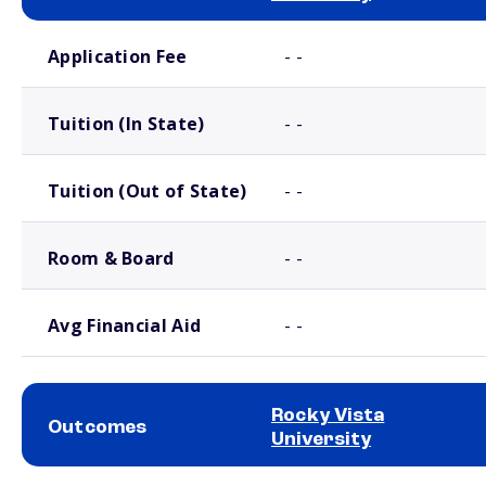
School comparison costs
Application Fee
- -
Tuition (In State)
- -
Tuition (Out of State)
- -
Room & Board
- -
Avg Financial Aid
- -
Rocky Vista
Outcomes
University
School comparison outcomes