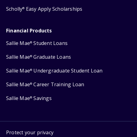
Scholly
Easy Apply Scholarships
®
Financial Products
Sallie Mae
Student Loans
®
Sallie Mae
Graduate Loans
®
Sallie Mae
Undergraduate Student Loan
®
Sallie Mae
Career Training Loan
®
Sallie Mae
Savings
®
Protect your privacy