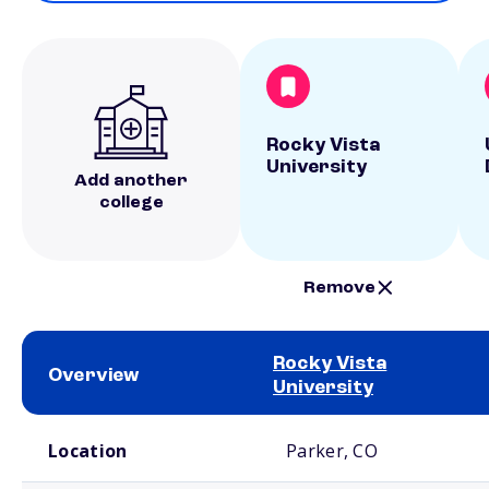
Rocky Vista
University
Add another
college
Remove
Rocky Vista
Overview
University
School comparison overview
Location
Parker, CO