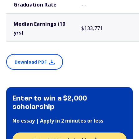
Graduation Rate
- -
Median Earnings (10
$133,771
yrs)
Download PDF
Enter to win a $2,000
scholarship
No essay | Apply in 2 minutes or less