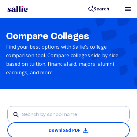
Search
Compare Colleges
Find your best options with Sallie’s college
comparison tool. Compare colleges side by side
based on tuition, financial aid, majors, alumni
earnings, and more.
Download PDF