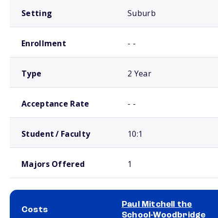
Setting
Suburb
Enrollment
- -
Type
2 Year
Acceptance Rate
- -
Student / Faculty
10:1
Majors Offered
1
Paul Mitchell the
Costs
School-Woodbridge