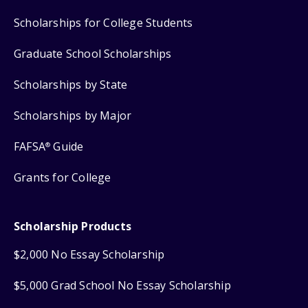
Scholarships for College Students
Graduate School Scholarships
Scholarships by State
Scholarships by Major
FAFSA
Guide
®
Grants for College
Scholarship Products
$2,000 No Essay Scholarship
$5,000 Grad School No Essay Scholarship