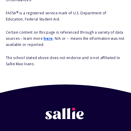
®
FAFSA
is a registered service mark of U.S. Department of
Education, Federal Student Aid.
Certain content on this page is referenced through a variety of data
sources – learn more
here
. N/A or -- means the information was not
available or reported.
The school stated above does not endorse and is not affiliated to
Sallie Mae loans.