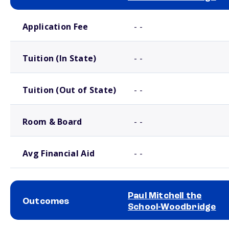
School comparison costs
Application Fee
- -
Tuition (In State)
- -
Tuition (Out of State)
- -
Room & Board
- -
Avg Financial Aid
- -
Paul Mitchell the
Outcomes
School-Woodbridge
School comparison outcomes