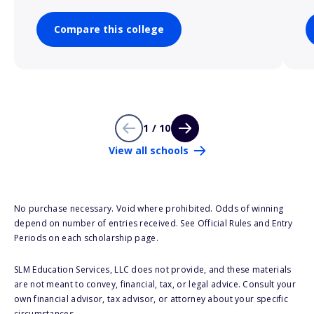
Compare this college
1 / 10
View all schools
No purchase necessary. Void where prohibited. Odds of winning
depend on number of entries received. See Official Rules and Entry
Periods on each scholarship page.
SLM Education Services, LLC does not provide, and these materials
are not meant to convey, financial, tax, or legal advice. Consult your
own financial advisor, tax advisor, or attorney about your specific
circumstances.