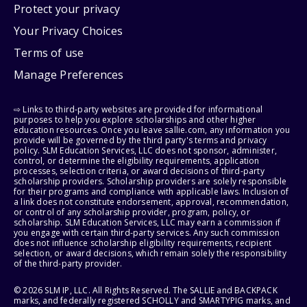
Protect your privacy
Your Privacy Choices
Terms of use
Manage Preferences
⇨ Links to third-party websites are provided for informational
purposes to help you explore scholarships and other higher
education resources. Once you leave sallie.com, any information you
provide will be governed by the third party's terms and privacy
policy. SLM Education Services, LLC does not sponsor, administer,
control, or determine the eligibility requirements, application
processes, selection criteria, or award decisions of third-party
scholarship providers. Scholarship providers are solely responsible
for their programs and compliance with applicable laws. Inclusion of
a link does not constitute endorsement, approval, recommendation,
or control of any scholarship provider, program, policy, or
scholarship. SLM Education Services, LLC may earn a commission if
you engage with certain third-party services. Any such commission
does not influence scholarship eligibility requirements, recipient
selection, or award decisions, which remain solely the responsibility
of the third-party provider.
© 2026 SLM IP, LLC. All Rights Reserved. The SALLIE and BACKPACK
marks, and federally registered SCHOLLY and SMARTYPIG marks, and