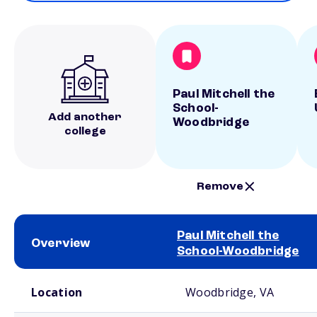
Paul Mitchell the
School-
Add another
Woodbridge
college
Remove
Paul Mitchell the
Overview
School-Woodbridge
School comparison overview
Location
Woodbridge, VA