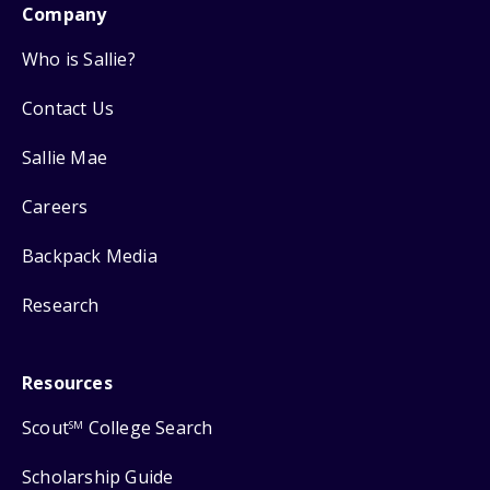
Company
Who is Sallie?
Contact Us
Sallie Mae
Careers
Backpack Media
Research
Resources
Scout
College Search
SM
Scholarship Guide