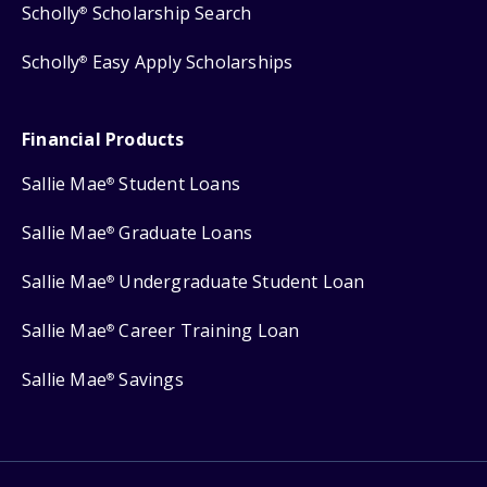
Scholly
Scholarship Search
®
Scholly
Easy Apply Scholarships
®
Financial Products
Sallie Mae
Student Loans
®
Sallie Mae
Graduate Loans
®
Sallie Mae
Undergraduate Student Loan
®
Sallie Mae
Career Training Loan
®
Sallie Mae
Savings
®