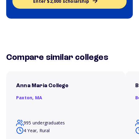
Enter $2,000 scholarship
Compare similar colleges
Anna Maria College
B
Paxton,
MA
B
995 undergraduates
4 Year, Rural