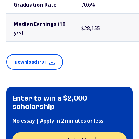
Graduation Rate
70.6%
Median Earnings (10
$28,155
yrs)
Download PDF
Enter to win a $2,000
scholarship
No essay | Apply in 2 minutes or less