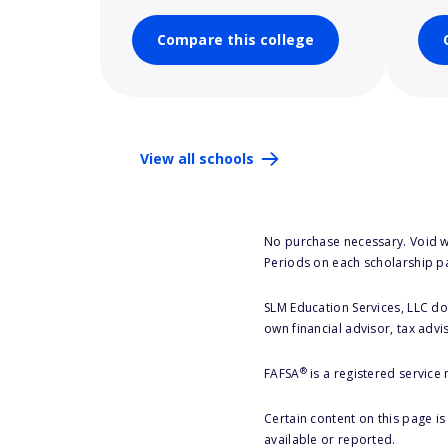
Compare this college
View all schools
No purchase necessary. Void w
Periods on each scholarship p
SLM Education Services, LLC doe
own financial advisor, tax advi
®
FAFSA
is a registered service
Certain content on this page i
available or reported.