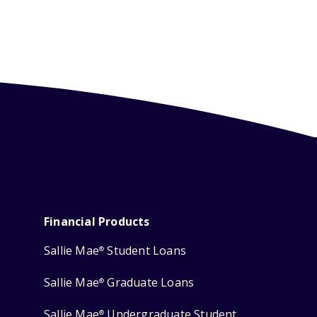
Financial Products
Sallie Mae
Student Loans
®
Sallie Mae
Graduate Loans
®
Sallie Mae
Undergraduate Student
®