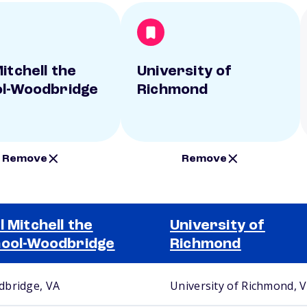
itchell the
University of
l-Woodbridge
Richmond
Remove
Remove
l Mitchell the
University of
ool-Woodbridge
Richmond
bridge, VA
University of Richmond, 