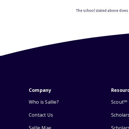
The school stated above does n
Company
Resour
Who is Sallie?
Scout
SM
Contact Us
Scholar
Sallie Mae
Scholar