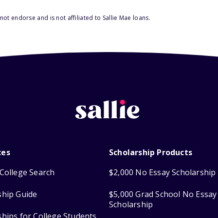
ot endorse and is not affiliated to Sallie Mae loans.
ces
Scholarship Products
College Search
$2,000 No Essay Scholarship
ship Guide
$5,000 Grad School No Essay
Scholarship
ships for College Students