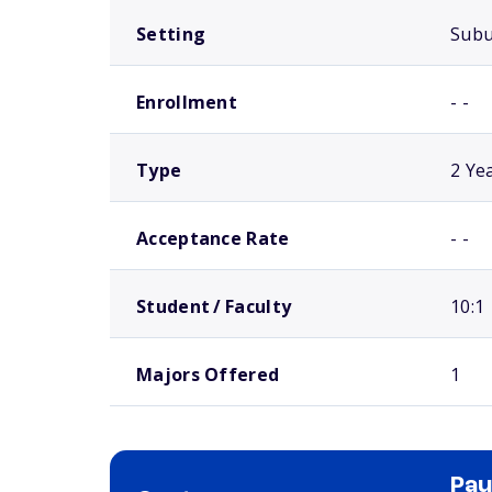
Setting
Sub
Enrollment
- -
Type
2 Ye
Acceptance Rate
- -
Student / Faculty
10:1
Majors Offered
1
Pau