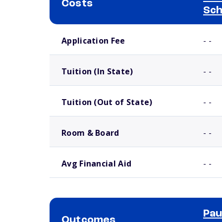
Costs
Sch
School comparison costs
Application Fee
- -
Tuition (In State)
- -
Tuition (Out of State)
- -
Room & Board
- -
Avg Financial Aid
- -
Pau
Outcomes