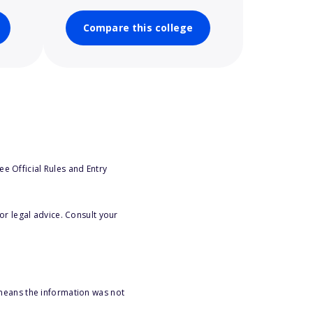
Compare this college
e Official Rules and Entry
or legal advice. Consult your
 means the information was not