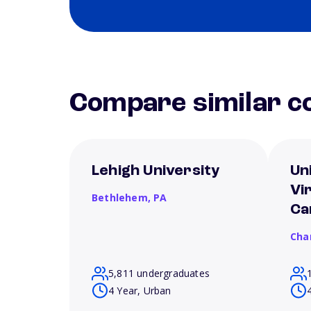
Compare similar co
Lehigh University
Un
Vi
Bethlehem,
PA
Ca
Char
5,811 undergraduates
4 Year, Urban