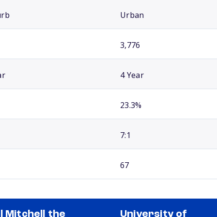
urb
Urban
3,776
ar
4 Year
23.3%
7:1
67
l Mitchell the
University of