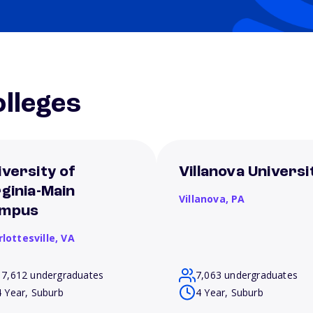
lleges
iversity of
Villanova Universi
rginia-Main
Villanova,
PA
mpus
lottesville,
VA
17,612 undergraduates
7,063 undergraduates
4 Year, Suburb
4 Year, Suburb