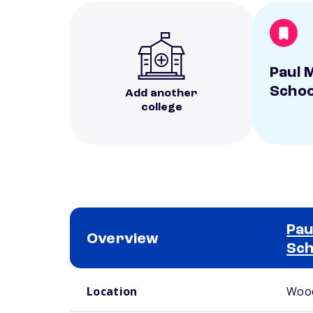
Paul M
Schoo
Add another
college
Pau
Overview
Sch
School comparison overview
Location
Wood