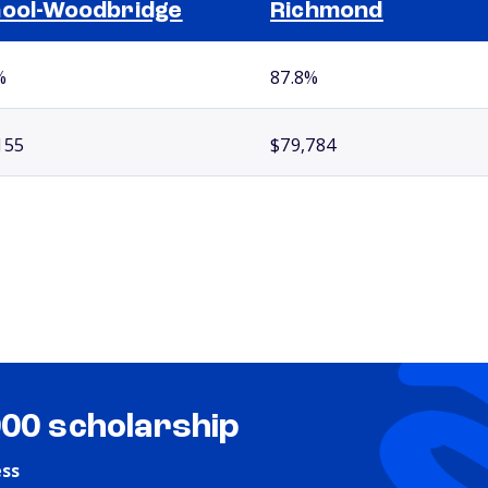
ool-Woodbridge
Richmond
%
87.8%
155
$79,784
000 scholarship
ess