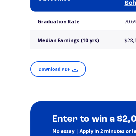
Sch
School comparison outcomes
Graduation Rate
70.6
Median Earnings (10 yrs)
$28,
Download PDF
Enter to win a $2,
No essay | Apply in 2 minutes or l