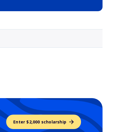
Selected school 3
Enter $2,000 scholarship