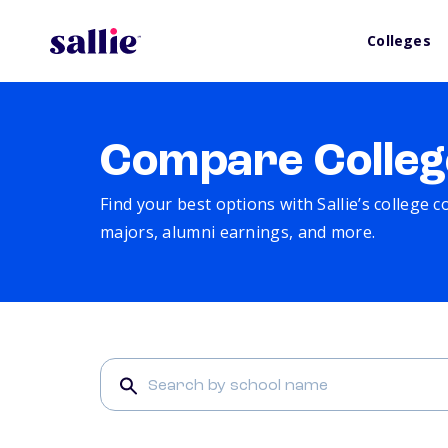
Colleges
Compare Colleg
Find your best options with Sallie’s college 
majors, alumni earnings, and more.