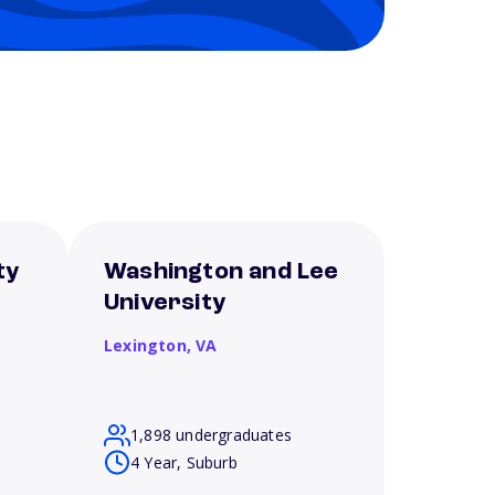
ty
Washington and Lee
University
Lexington,
VA
1,898 undergraduates
4 Year, Suburb