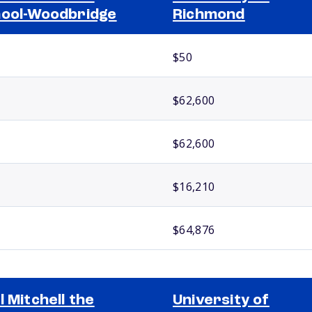
ool-Woodbridge
Richmond
$50
$62,600
$62,600
$16,210
$64,876
l Mitchell the
University of