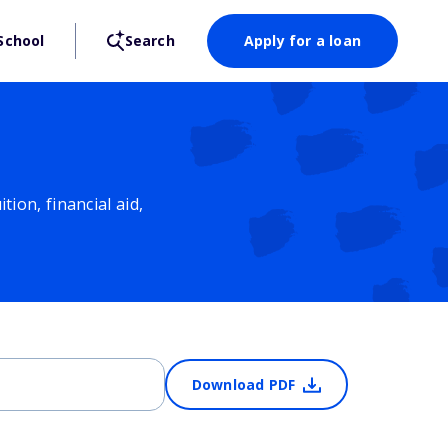
School
Search
Apply for a loan
ion, financial aid,
Download PDF