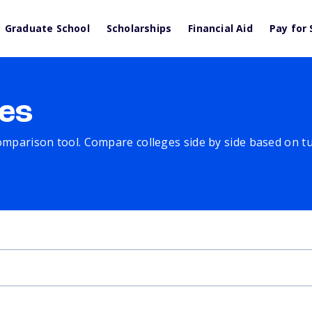
Graduate School
Scholarships
Financial Aid
Pay for 
es
comparison tool. Compare colleges side by side based on tuit