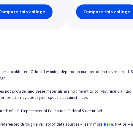
Compare this college
Compare this college
here prohibited. Odds of winning depend on number of entries received. Se
age.
s not provide, and these materials are not meant to convey, financial, tax, 
sor, or attorney about your specific circumstances.
 mark of U.S. Department of Education, Federal Student Aid.
s referenced through a variety of data sources – learn more
here
. N/A or --