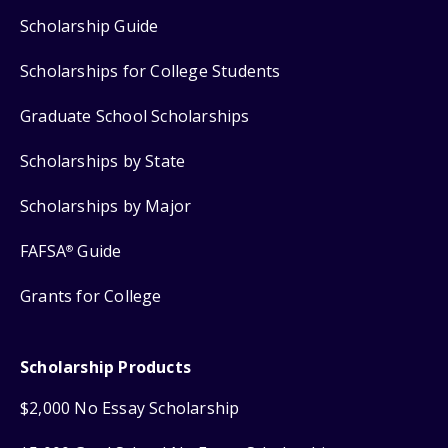
Scholarship Guide
Scholarships for College Students
Graduate School Scholarships
Scholarships by State
Scholarships by Major
FAFSA
Guide
®
Grants for College
Scholarship Products
$2,000 No Essay Scholarship