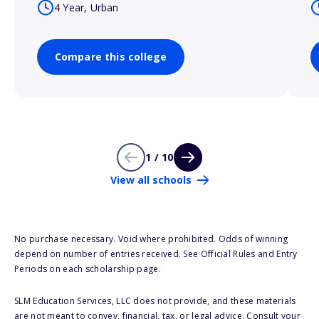
4 Year, Urban
Compare this college
1 / 10
View all schools
No purchase necessary. Void where prohibited. Odds of winning
depend on number of entries received. See Official Rules and Entry
Periods on each scholarship page.
SLM Education Services, LLC does not provide, and these materials
are not meant to convey, financial, tax, or legal advice. Consult your