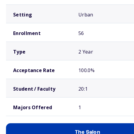
Setting
Urban
Enrollment
56
Type
2 Year
Acceptance Rate
100.0%
Student / Faculty
20:1
Majors Offered
1
The Salon