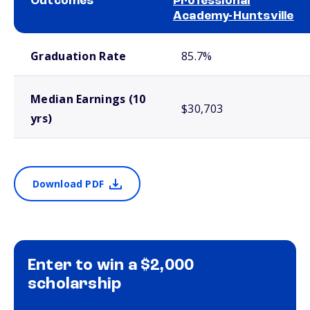
Outcomes
Professional
Academy-Huntsville
School comparison outcomes
Graduation Rate
85.7%
Median Earnings (10
$30,703
yrs)
Download PDF
Enter to win a $2,000
scholarship