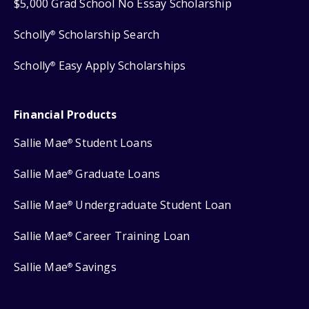
$5,000 Grad School No Essay Scholarship
Scholly
Scholarship Search
®
Scholly
Easy Apply Scholarships
®
Financial Products
Sallie Mae
Student Loans
®
Sallie Mae
Graduate Loans
®
Sallie Mae
Undergraduate Student Loan
®
Sallie Mae
Career Training Loan
®
Sallie Mae
Savings
®