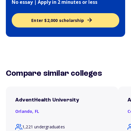
No essay | Apply in 2 minutes or less
Enter $2,000 scholarship
Compare similar colleges
AdventHealth University
A
Orlando,
FL
C
1,221 undergraduates