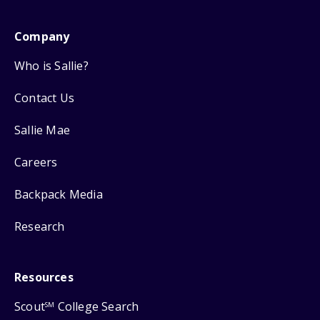
Company
Who is Sallie?
Contact Us
Sallie Mae
Careers
Backpack Media
Research
Resources
Scout
College Search
SM