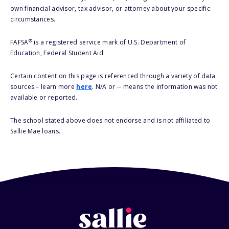
own financial advisor, tax advisor, or attorney about your specific
circumstances.
®
FAFSA
is a registered service mark of U.S. Department of
Education, Federal Student Aid.
Certain content on this page is referenced through a variety of data
sources – learn more
here
. N/A or -- means the information was not
available or reported.
The school stated above does not endorse and is not affiliated to
Sallie Mae loans.