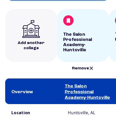
The Salon
Professional
Add another
Academy-
college
Huntsville
Remove
The Salon
Overview
Professional
Academy-Huntsville
School comparison overview
Location
Huntsville, AL