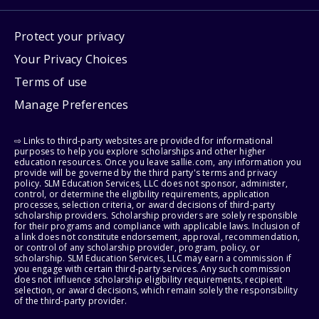
Protect your privacy
Your Privacy Choices
Terms of use
Manage Preferences
⇨ Links to third-party websites are provided for informational
purposes to help you explore scholarships and other higher
education resources. Once you leave sallie.com, any information you
provide will be governed by the third party's terms and privacy
policy. SLM Education Services, LLC does not sponsor, administer,
control, or determine the eligibility requirements, application
processes, selection criteria, or award decisions of third-party
scholarship providers. Scholarship providers are solely responsible
for their programs and compliance with applicable laws. Inclusion of
a link does not constitute endorsement, approval, recommendation,
or control of any scholarship provider, program, policy, or
scholarship. SLM Education Services, LLC may earn a commission if
you engage with certain third-party services. Any such commission
does not influence scholarship eligibility requirements, recipient
selection, or award decisions, which remain solely the responsibility
of the third-party provider.