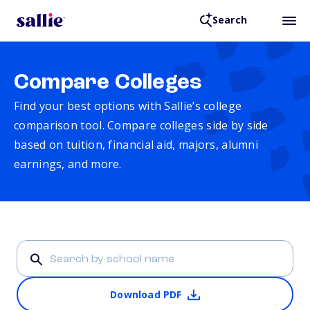
Search
Compare Colleges
Find your best options with Sallie’s college
comparison tool. Compare colleges side by side
based on tuition, financial aid, majors, alumni
earnings, and more.
Download PDF