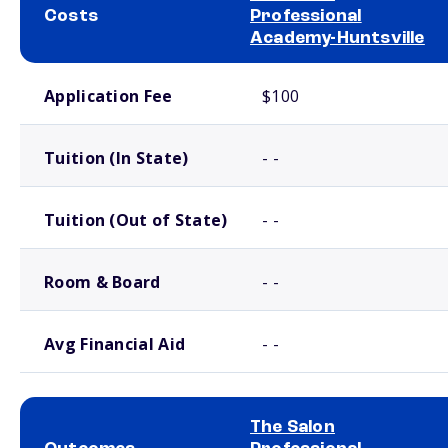
Costs
Professional
Academy-Huntsville
School comparison costs
Application Fee
$100
Tuition (In State)
- -
Tuition (Out of State)
- -
Room & Board
- -
Avg Financial Aid
- -
The Salon