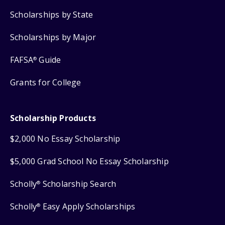
Scholarships by State
Scholarships by Major
FAFSA
Guide
®
Grants for College
Scholarship Products
$2,000 No Essay Scholarship
$5,000 Grad School No Essay Scholarship
Scholly
Scholarship Search
®
Scholly
Easy Apply Scholarships
®