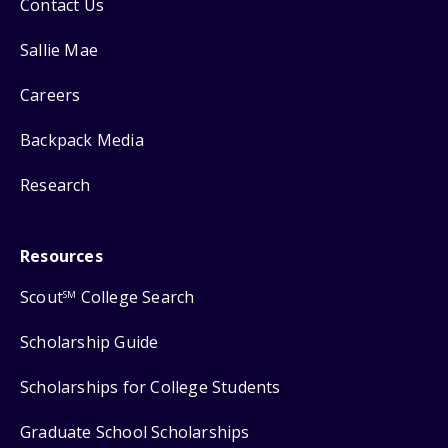
Contact Us
Sallie Mae
Careers
Backpack Media
Research
Resources
Scout
College Search
SM
Scholarship Guide
Scholarships for College Students
Graduate School Scholarships