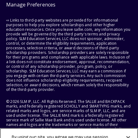
Manage Preferences
⇨ Links to third-party websites are provided for informational
purposes to help you explore scholarships and other higher
education resources. Once you leave sallie.com, any information you
provide will be governed by the third party's terms and privacy
policy. SLM Education Services, LLC does not sponsor, administer,
control, or determine the eligibility requirements, application
processes, selection criteria, or award decisions of third-party
scholarship providers. Scholarship providers are solely responsible
for their programs and compliance with applicable laws. Inclusion of
a link does not constitute endorsement, approval, recommendation,
or control of any scholarship provider, program, policy, or
scholarship. SLM Education Services, LLC may earn a commission if
you engage with certain third-party services. Any such commission
does not influence scholarship eligibility requirements, recipient
selection, or award decisions, which remain solely the responsibility
of the third-party provider.
© 2026 SLM IP, LLC. All Rights Reserved. The SALLIE and BACKPACK
marks, and federally registered SCHOLLY and SMARTYPIG marks, and
related marks and logos, are service marks of SLM IP, LLC, and are
used under license. The SALLIE MAE mark is a federally registered
service mark of Sallie Mae Bank and is used under license. All other
names and logos are the trademarks or service marks of their
respective owners. SLM Corporation and its subsidiaries, including
Sallie Mae Bank, are not sponsored by or agencies of the United
By using our site, you agree we may use session