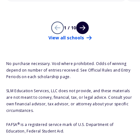
1 / 10
View all schools
No purchase necessary. Void where prohibited. Odds of winning
depend on number of entries received. See Official Rules and Entry
Periods on each scholarship page.
SLM Education Services, LLC does not provide, and these materials
are not meant to convey, financial, tax, or legal advice. Consult your
own financial advisor, tax advisor, or attorney about your specific
circumstances.
®
FAFSA
is a registered service mark of U.S. Department of
Education, Federal Student Aid.