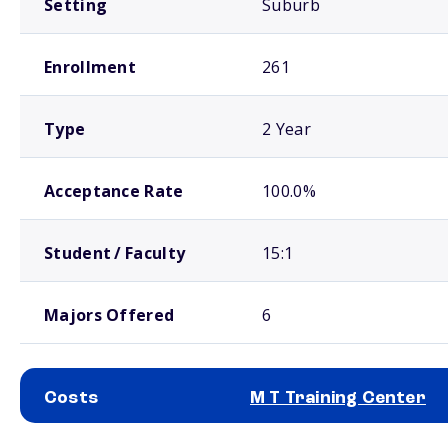
Setting
Suburb
Enrollment
261
Type
2 Year
Acceptance Rate
100.0%
Student / Faculty
15:1
Majors Offered
6
Costs
M T Training Center
School comparison costs