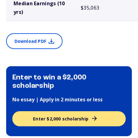
Median Earnings (10
$35,063
yrs)
Download PDF
Enter to win a $2,000
scholarship
No essay | Apply in 2 minutes or less
Enter $2,000 scholarship