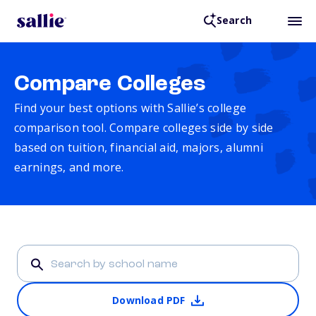
Search
Compare Colleges
Find your best options with Sallie’s college
comparison tool. Compare colleges side by side
based on tuition, financial aid, majors, alumni
earnings, and more.
Download PDF