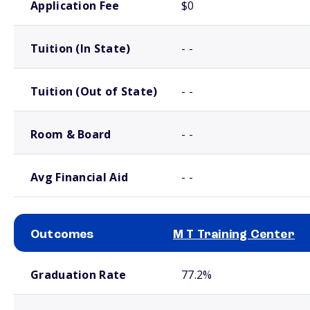
Application Fee
$0
Tuition (In State)
- -
Tuition (Out of State)
- -
Room & Board
- -
Avg Financial Aid
- -
Outcomes
M T Training Center
School comparison outcomes
Graduation Rate
77.2%