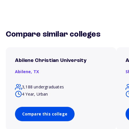
Compare similar colleges
Abilene Christian University
A
Abilene,
TX
S
3,188 undergraduates
4 Year, Urban
Compare this college