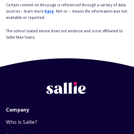
Certain content on this page is referenced through a variety of data
sources – learn more
here
. N/A or -- means the information was not
available or reported.
The school stated above does not endorse and is not affiliated to
Sallie Mae loans.
Company
Who is Sallie?