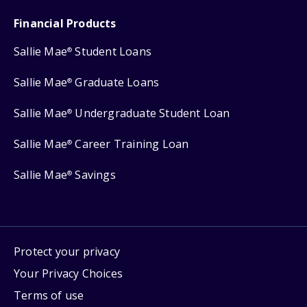
Financial Products
Sallie Mae
Student Loans
®
Sallie Mae
Graduate Loans
®
Sallie Mae
Undergraduate Student Loan
®
Sallie Mae
Career Training Loan
®
Sallie Mae
Savings
®
Protect your privacy
Your Privacy Choices
Terms of use