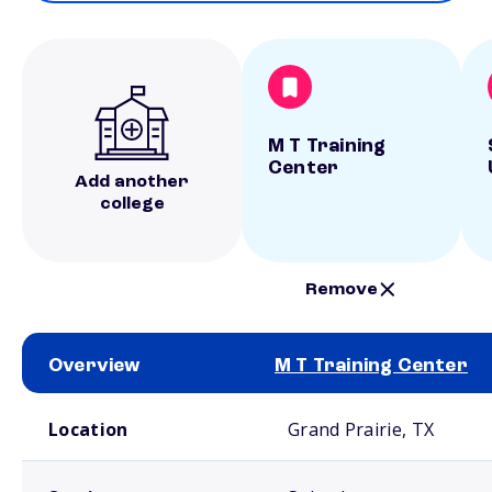
M T Training
Center
Add another
college
Remove
Overview
M T Training Center
School comparison overview
Location
Grand Prairie, TX