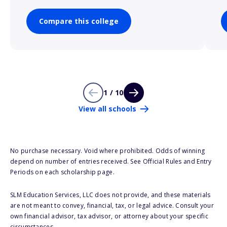
Compare this college
1 / 10
View all schools
No purchase necessary. Void where prohibited. Odds of winning
depend on number of entries received. See Official Rules and Entry
Periods on each scholarship page.
SLM Education Services, LLC does not provide, and these materials
are not meant to convey, financial, tax, or legal advice. Consult your
own financial advisor, tax advisor, or attorney about your specific
circumstances.