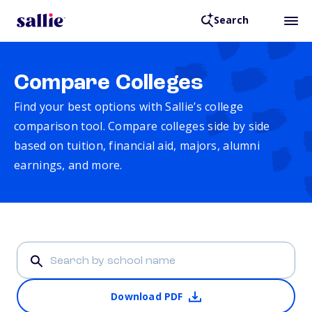
Search
Compare Colleges
Find your best options with Sallie’s college
comparison tool. Compare colleges side by side
based on tuition, financial aid, majors, alumni
earnings, and more.
Download PDF