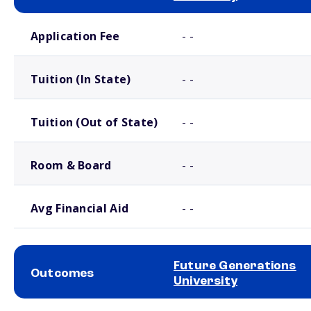
School comparison costs
Application Fee
- -
Tuition (In State)
- -
Tuition (Out of State)
- -
Room & Board
- -
Avg Financial Aid
- -
Future Generations
Outcomes
University
School comparison outcomes