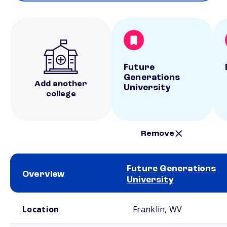
Future
Generations
Add another
University
college
Remove
Future Generations
Overview
University
School comparison overview
Location
Franklin, WV