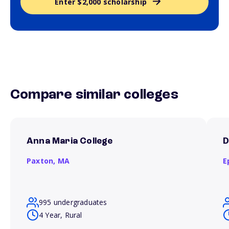
Enter $2,000 scholarship
Compare similar colleges
Anna Maria College
D
Paxton,
MA
E
995 undergraduates
4 Year, Rural