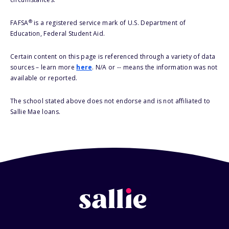
®
FAFSA
is a registered service mark of U.S. Department of
Education, Federal Student Aid.
Certain content on this page is referenced through a variety of data
sources – learn more
here
. N/A or -- means the information was not
available or reported.
The school stated above does not endorse and is not affiliated to
Sallie Mae loans.