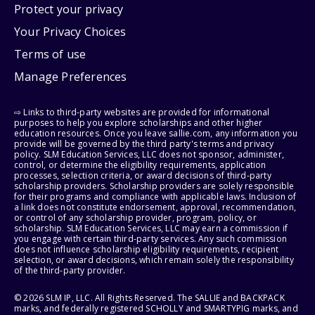
Protect your privacy
Your Privacy Choices
Terms of use
Manage Preferences
⇨ Links to third-party websites are provided for informational
purposes to help you explore scholarships and other higher
education resources. Once you leave sallie.com, any information you
provide will be governed by the third party's terms and privacy
policy. SLM Education Services, LLC does not sponsor, administer,
control, or determine the eligibility requirements, application
processes, selection criteria, or award decisions of third-party
scholarship providers. Scholarship providers are solely responsible
for their programs and compliance with applicable laws. Inclusion of
a link does not constitute endorsement, approval, recommendation,
or control of any scholarship provider, program, policy, or
scholarship. SLM Education Services, LLC may earn a commission if
you engage with certain third-party services. Any such commission
does not influence scholarship eligibility requirements, recipient
selection, or award decisions, which remain solely the responsibility
of the third-party provider.
© 2026 SLM IP, LLC. All Rights Reserved. The SALLIE and BACKPACK
marks, and federally registered SCHOLLY and SMARTYPIG marks, and