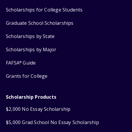
Scholarships for College Students
Graduate School Scholarships
Scholarships by State
Scholarships by Major
FAFSA
Guide
®
Grants for College
Scholarship Products
$2,000 No Essay Scholarship
$5,000 Grad School No Essay Scholarship