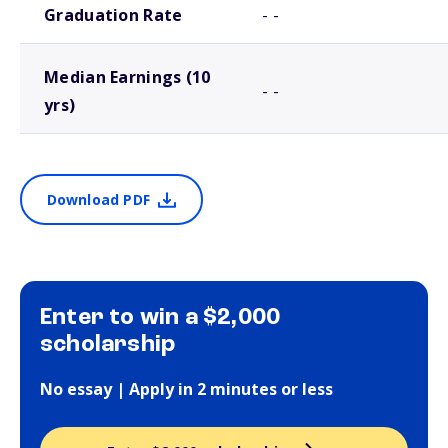
Graduation Rate
- -
Median Earnings (10
- -
yrs)
Download PDF
Enter to win a $2,000
scholarship
No essay | Apply in 2 minutes or less