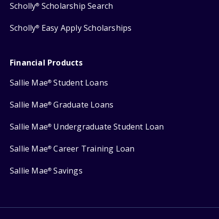
Scholly
Scholarship Search
®
Scholly
Easy Apply Scholarships
®
Financial Products
Sallie Mae
Student Loans
®
Sallie Mae
Graduate Loans
®
Sallie Mae
Undergraduate Student Loan
®
Sallie Mae
Career Training Loan
®
Sallie Mae
Savings
®