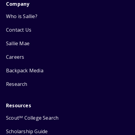
Company
Who is Sallie?
Contact Us
Sallie Mae
Careers
Backpack Media
Research
Resources
Scout
College Search
SM
Scholarship Guide