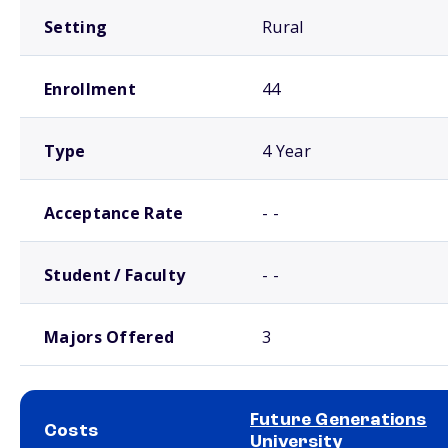
Setting
Rural
Enrollment
44
Type
4 Year
Acceptance Rate
- -
Student / Faculty
- -
Majors Offered
3
Future Generations
Costs
University