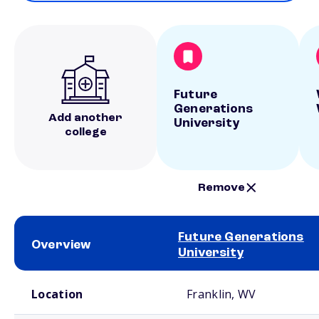
Future
Generations
Add another
University
college
Remove
Future Generations
Overview
University
School comparison overview
Location
Franklin, WV