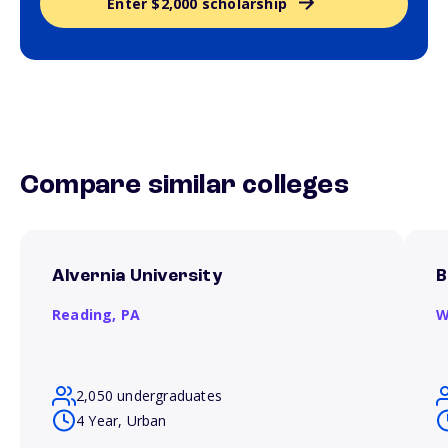
Enter $2,000 scholarship
Compare similar colleges
Alvernia University
B
Reading,
PA
W
2,050 undergraduates
4 Year, Urban