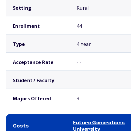
Setting
Rural
Enrollment
44
Type
4 Year
Acceptance Rate
- -
Student / Faculty
- -
Majors Offered
3
Future Generations
Costs
University