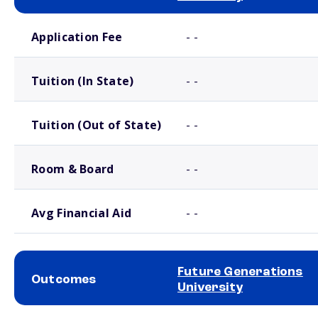
School comparison costs
Application Fee
- -
Tuition (In State)
- -
Tuition (Out of State)
- -
Room & Board
- -
Avg Financial Aid
- -
Future Generations
Outcomes
University
School comparison outcomes