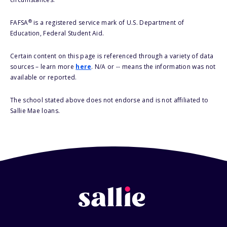
®
FAFSA
is a registered service mark of U.S. Department of
Education, Federal Student Aid.
Certain content on this page is referenced through a variety of data
sources – learn more
here
. N/A or -- means the information was not
available or reported.
The school stated above does not endorse and is not affiliated to
Sallie Mae loans.