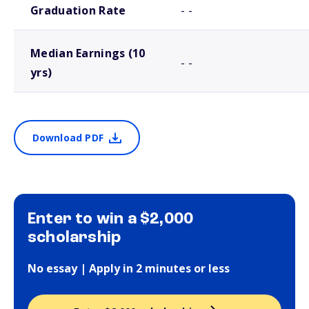
Graduation Rate
- -
Median Earnings (10
- -
yrs)
Download PDF
Enter to win a $2,000
scholarship
No essay | Apply in 2 minutes or less