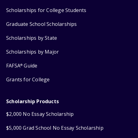
Scholarships for College Students
Graduate School Scholarships
Scholarships by State
Scholarships by Major
FAFSA
Guide
®
Grants for College
Scholarship Products
$2,000 No Essay Scholarship
$5,000 Grad School No Essay Scholarship