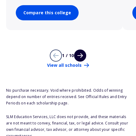
Compare this college
1 / 10
View all schools
No purchase necessary. Void where prohibited. Odds of winning
depend on number of entries received. See Official Rules and Entry
Periods on each scholarship page.
SLM Education Services, LLC does not provide, and these materials
are not meant to convey, financial, tax, or legal advice. Consult your
own financial advisor, tax advisor, or attorney about your specific
circumstances.