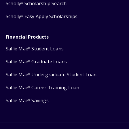
Scholly
Scholarship Search
®
Scholly
Easy Apply Scholarships
®
Financial Products
Sallie Mae
Student Loans
®
Sallie Mae
Graduate Loans
®
Sallie Mae
Undergraduate Student Loan
®
Sallie Mae
Career Training Loan
®
Sallie Mae
Savings
®