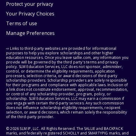
Protect your privacy
Your Privacy Choices
Terms of use
Manage Preferences
⇨ Links to third-party websites are provided for informational
purposes to help you explore scholarships and other higher
education resources. Once you leave sallie.com, any information you
provide will be governed by the third party's terms and privacy
policy. SLM Education Services, LLC does not sponsor, administer,
control, or determine the eligibility requirements, application
processes, selection criteria, or award decisions of third-party
scholarship providers. Scholarship providers are solely responsible
for their programs and compliance with applicable laws. Inclusion of
a link does not constitute endorsement, approval, recommendation,
or control of any scholarship provider, program, policy, or
scholarship. SLM Education Services, LLC may earn a commission if
you engage with certain third-party services. Any such commission
does not influence scholarship eligibility requirements, recipient
selection, or award decisions, which remain solely the responsibility
of the third-party provider.
© 2026 SLM IP, LLC. All Rights Reserved. The SALLIE and BACKPACK
marks, and federally registered SCHOLLY and SMARTYPIG marks, and