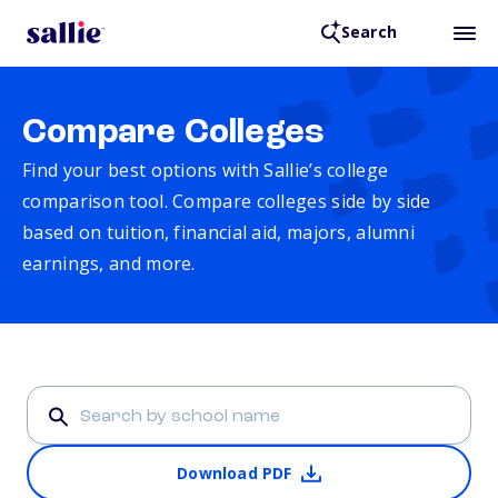
Search
Compare Colleges
Find your best options with Sallie’s college
comparison tool. Compare colleges side by side
based on tuition, financial aid, majors, alumni
earnings, and more.
Download PDF