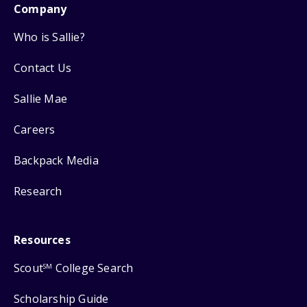
Company
Who is Sallie?
Contact Us
Sallie Mae
Careers
Backpack Media
Research
Resources
Scout
College Search
SM
Scholarship Guide