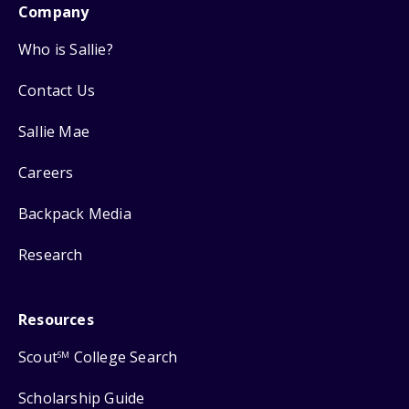
Company
Who is Sallie?
Contact Us
Sallie Mae
Careers
Backpack Media
Research
Resources
Scout
College Search
SM
Scholarship Guide