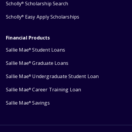
Scholly
Scholarship Search
®
Scholly
Easy Apply Scholarships
®
Financial Products
Sallie Mae
Student Loans
®
Sallie Mae
Graduate Loans
®
Sallie Mae
Undergraduate Student Loan
®
Sallie Mae
Career Training Loan
®
Sallie Mae
Savings
®