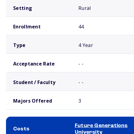
Setting
Rural
Enrollment
44
Type
4 Year
Acceptance Rate
- -
Student / Faculty
- -
Majors Offered
3
Future Generations
Costs
University