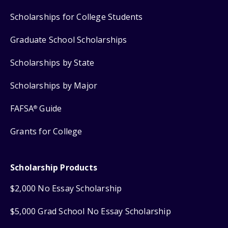
Scholarships for College Students
Graduate School Scholarships
Scholarships by State
Scholarships by Major
FAFSA
Guide
®
Grants for College
Scholarship Products
$2,000 No Essay Scholarship
$5,000 Grad School No Essay Scholarship