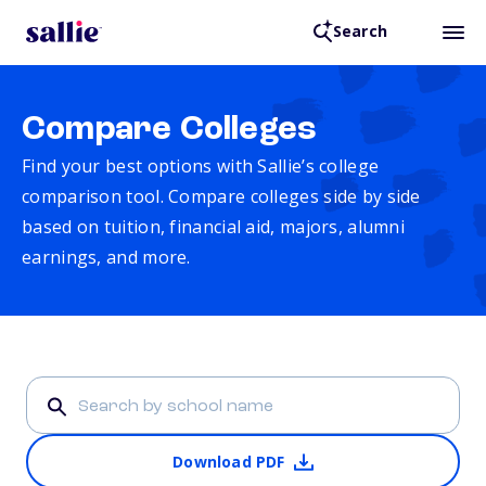
Search
Compare Colleges
Find your best options with Sallie’s college
comparison tool. Compare colleges side by side
based on tuition, financial aid, majors, alumni
earnings, and more.
Download PDF