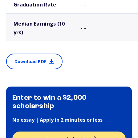
Graduation Rate
- -
Median Earnings (10
- -
yrs)
Download PDF
Enter to win a $2,000
scholarship
No essay | Apply in 2 minutes or less