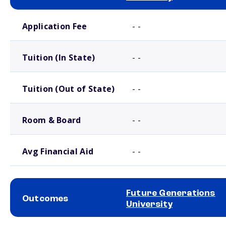
School comparison costs
Application Fee
- -
Tuition (In State)
- -
Tuition (Out of State)
- -
Room & Board
- -
Avg Financial Aid
- -
Future Generations
Outcomes
University
School comparison outcomes