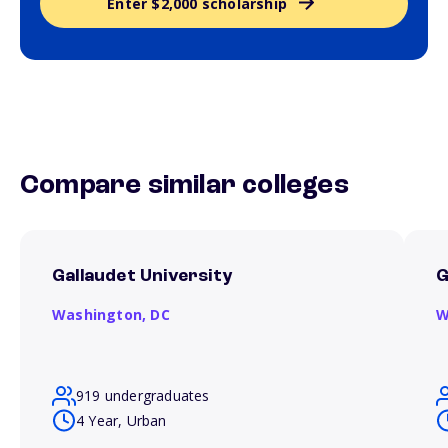
Enter $2,000 scholarship
Compare similar colleges
Gallaudet University
G
Washington,
DC
W
919 undergraduates
4 Year, Urban