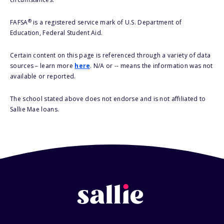
®
FAFSA
is a registered service mark of U.S. Department of
Education, Federal Student Aid.
Certain content on this page is referenced through a variety of data
sources – learn more
here
. N/A or -- means the information was not
available or reported.
The school stated above does not endorse and is not affiliated to
Sallie Mae loans.