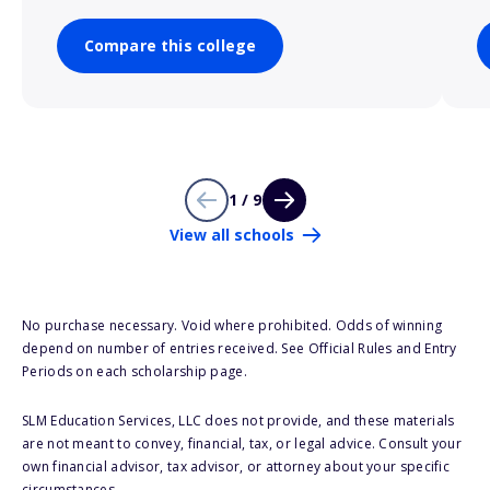
Compare this college
1 / 9
View all schools
No purchase necessary. Void where prohibited. Odds of winning
depend on number of entries received. See Official Rules and Entry
Periods on each scholarship page.
SLM Education Services, LLC does not provide, and these materials
are not meant to convey, financial, tax, or legal advice. Consult your
own financial advisor, tax advisor, or attorney about your specific
circumstances.