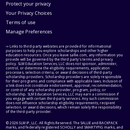
Protect your privacy
Your Privacy Choices
Terms of use
Manage Preferences
⇨ Links to third-party websites are provided for informational
purposes to help you explore scholarships and other higher
education resources. Once you leave sallie.com, any information you
provide will be governed by the third party's terms and privacy
policy. SLM Education Services, LLC does not sponsor, administer,
control, or determine the eligibility requirements, application
processes, selection criteria, or award decisions of third-party
scholarship providers. Scholarship providers are solely responsible
for their programs and compliance with applicable laws. Inclusion of
a link does not constitute endorsement, approval, recommendation,
or control of any scholarship provider, program, policy, or
scholarship. SLM Education Services, LLC may earn a commission if
you engage with certain third-party services. Any such commission
does not influence scholarship eligibility requirements, recipient
selection, or award decisions, which remain solely the responsibility
of the third-party provider.
© 2026 SLM IP, LLC. All Rights Reserved. The SALLIE and BACKPACK
marks, and federally registered SCHOLLY and SMARTYPIG marks, and