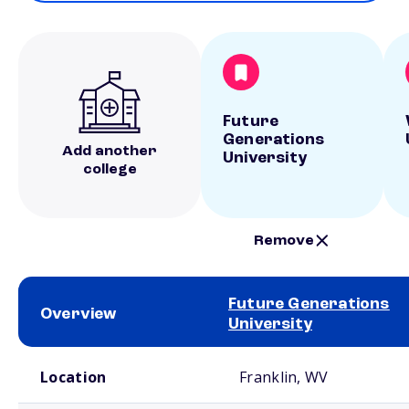
Future
Generations
Add another
University
college
Remove
Future Generations
Overview
University
School comparison overview
Location
Franklin, WV