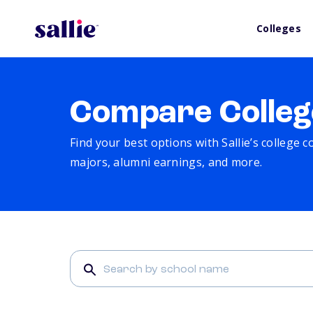
Colleges
Compare Colleg
Find your best options with Sallie’s college 
majors, alumni earnings, and more.