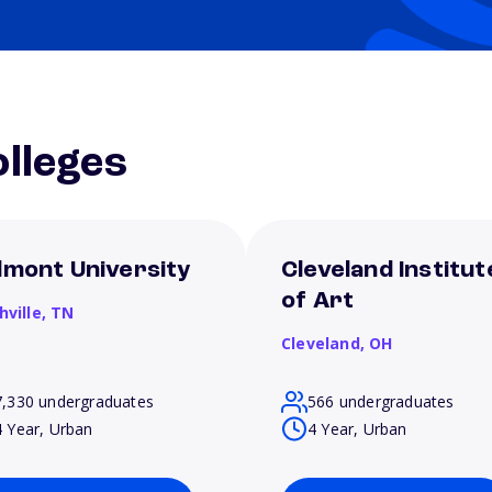
lleges
lmont University
Cleveland Institut
of Art
hville,
TN
Cleveland,
OH
7,330 undergraduates
566 undergraduates
4 Year, Urban
4 Year, Urban