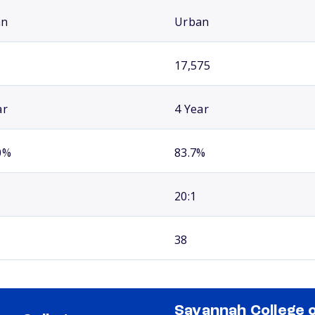
an
Urban
17,575
ar
4 Year
0%
83.7%
20:1
38
Savannah College 