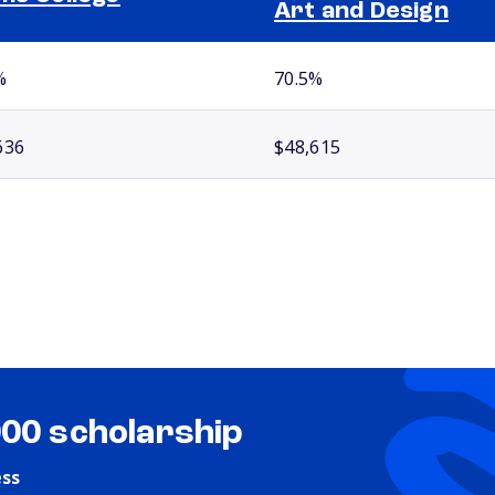
Art and Design
%
70.5%
636
$48,615
000 scholarship
ess