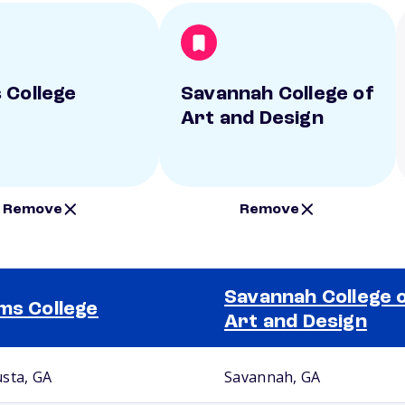
 College
Savannah College of
Art and Design
Remove
Remove
Savannah College 
ms College
Art and Design
sta, GA
Savannah, GA