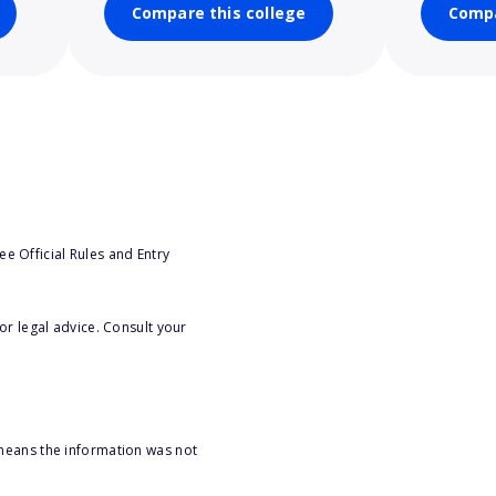
Compare this college
Compa
e Official Rules and Entry
or legal advice. Consult your
 means the information was not