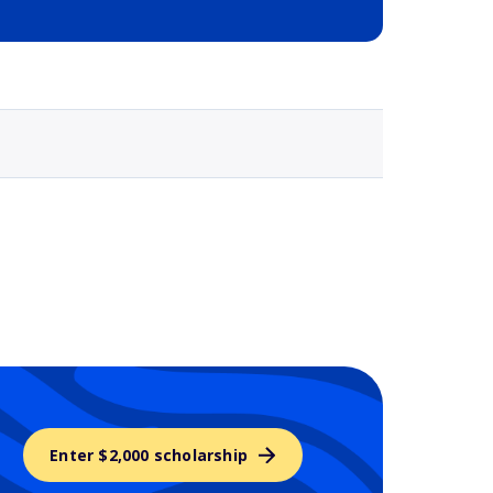
Selected school 3
Enter $2,000 scholarship