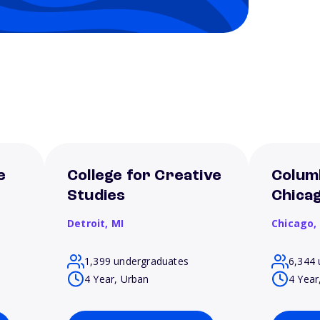
e
College for Creative
Columb
Studies
Chica
Detroit,
MI
Chicago,
1,399 undergraduates
6,344 
4 Year, Urban
4 Year