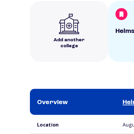
Helms
Add another
college
Overview
Hel
School comparison overview
Location
Augu