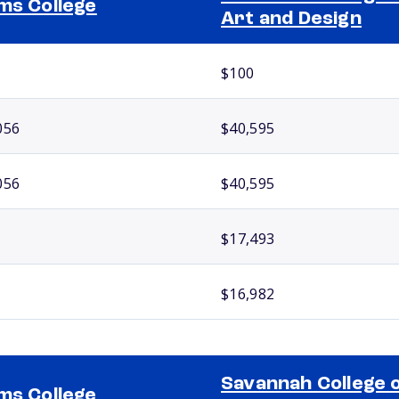
ms College
Art and Design
$100
056
$40,595
056
$40,595
$17,493
$16,982
Savannah College 
ms College