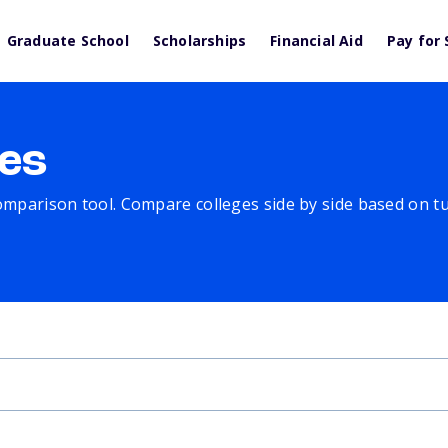
Graduate School
Scholarships
Financial Aid
Pay for 
es
comparison tool. Compare colleges side by side based on tuit