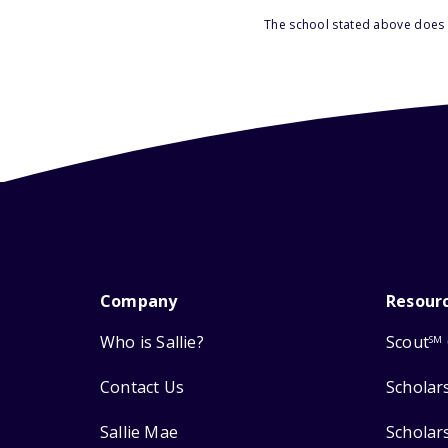
The school stated above does n
Company
Resour
Who is Sallie?
Scout
SM
Contact Us
Scholar
Sallie Mae
Scholar