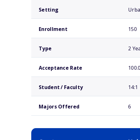
Setting
Urb
Enrollment
150
Type
2 Ye
Acceptance Rate
100.
Student / Faculty
14:1
Majors Offered
6