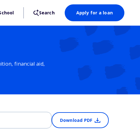
School
Search
Apply for a loan
ion, financial aid,
Download PDF