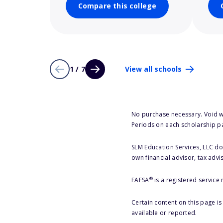
Compare this college
1 / 7
View all schools
No purchase necessary. Void w
Periods on each scholarship p
SLM Education Services, LLC doe
own financial advisor, tax advi
®
FAFSA
is a registered service
Certain content on this page i
available or reported.