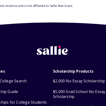
ot endorse and is not affiliated to Sallie Mae loans.
ces
Scholarship Products
College Search
$2,000 No Essay Scholarship
ship Guide
$5,000 Grad School No Essay
Scholarship
ships for College Students