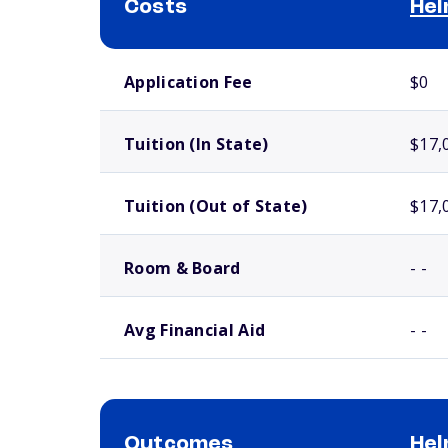
Costs
Hel
School comparison costs
Application Fee
$0
Tuition (In State)
$17,
Tuition (Out of State)
$17,
Room & Board
- -
Avg Financial Aid
- -
Outcomes
Hel