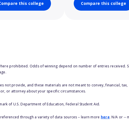
Compare this college
Compare this college
here prohibited. Odds of winning depend on number of entries received. Se
age.
s not provide, and these materials are not meant to convey, financial, tax, 
sor, or attorney about your specific circumstances.
 mark of U.S. Department of Education, Federal Student Aid.
s referenced through a variety of data sources – learn more
here
. N/A or --