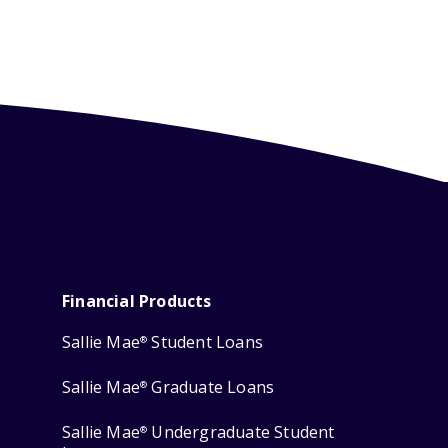
Financial Products
Sallie Mae
Student Loans
®
Sallie Mae
Graduate Loans
®
Sallie Mae
Undergraduate Student
®