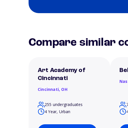
Compare similar co
Art Academy of
Be
Cincinnati
Nas
Cincinnati,
OH
255 undergraduates
4 Year, Urban