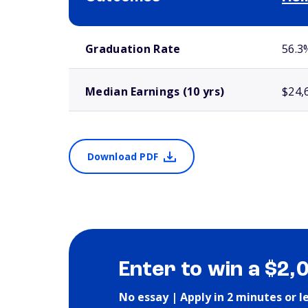
School comparison outcomes
Graduation Rate
56.3
Median Earnings (10 yrs)
$24,
Download PDF
Enter to win a $2,
No essay | Apply in 2 minutes or l