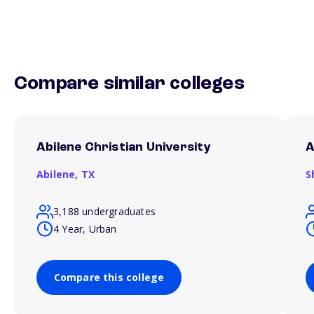
Compare similar colleges
Abilene Christian University
A
Abilene,
TX
S
3,188 undergraduates
4 Year, Urban
Compare this college