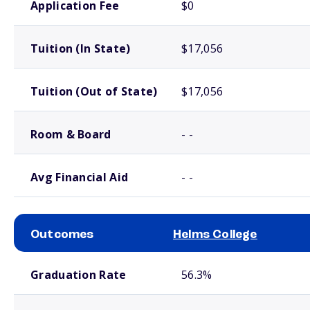
Application Fee
$0
Tuition (In State)
$17,056
Tuition (Out of State)
$17,056
Room & Board
- -
Avg Financial Aid
- -
Outcomes
Helms College
School comparison outcomes
Graduation Rate
56.3%