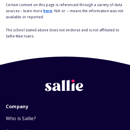
Certain content on this page is referenced through a variety of data
sources – learn more
here
. N/A or -- means the information was not
available or reported.
The school stated above does not endorse and is not affiliated to
Sallie Mae loans.
Company
Who is Sallie?