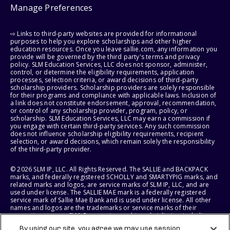
Manage Preferences
⇨ Links to third-party websites are provided for informational
purposes to help you explore scholarships and other higher
education resources. Once you leave sallie.com, any information you
provide will be governed by the third party's terms and privacy
policy. SLM Education Services, LLC does not sponsor, administer,
control, or determine the eligibility requirements, application
processes, selection criteria, or award decisions of third-party
scholarship providers. Scholarship providers are solely responsible
for their programs and compliance with applicable laws. Inclusion of
a link does not constitute endorsement, approval, recommendation,
or control of any scholarship provider, program, policy, or
scholarship. SLM Education Services, LLC may earn a commission if
you engage with certain third-party services. Any such commission
does not influence scholarship eligibility requirements, recipient
selection, or award decisions, which remain solely the responsibility
of the third-party provider.
© 2026 SLM IP, LLC. All Rights Reserved. The SALLIE and BACKPACK
marks, and federally registered SCHOLLY and SMARTYPIG marks, and
related marks and logos, are service marks of SLM IP, LLC, and are
used under license. The SALLIE MAE mark is a federally registered
service mark of Sallie Mae Bank and is used under license. All other
names and logos are the trademarks or service marks of their
respective owners. SLM Corporation and its subsidiaries, including
Sallie Mae Bank, are not sponsored by or agencies of the United
By using our site, you agree we may use session