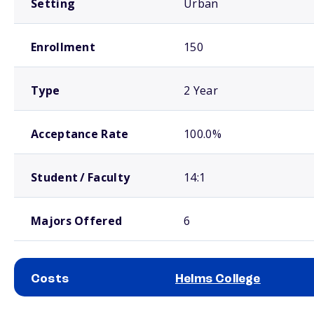
Setting
Urban
Enrollment
150
Type
2 Year
Acceptance Rate
100.0%
Student / Faculty
14:1
Majors Offered
6
Costs
Helms College
School comparison costs