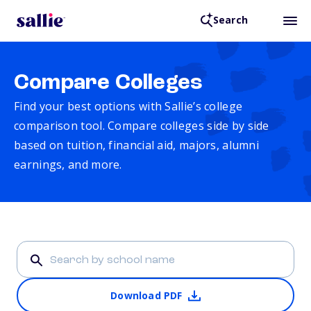
Search
Compare Colleges
Find your best options with Sallie’s college
comparison tool. Compare colleges side by side
based on tuition, financial aid, majors, alumni
earnings, and more.
Download PDF