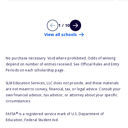
1 / 10
View all schools
No purchase necessary. Void where prohibited. Odds of winning
depend on number of entries received. See Official Rules and Entry
Periods on each scholarship page.
SLM Education Services, LLC does not provide, and these materials
are not meant to convey, financial, tax, or legal advice. Consult your
own financial advisor, tax advisor, or attorney about your specific
circumstances.
®
FAFSA
is a registered service mark of U.S. Department of
Education, Federal Student Aid.