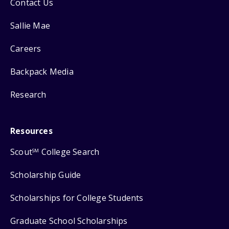
Contact Us
Sallie Mae
Careers
Backpack Media
Research
Resources
Scout
College Search
SM
Scholarship Guide
Scholarships for College Students
Graduate School Scholarships