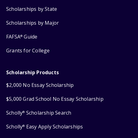
Scholarships by State
Scholarships by Major
FAFSA
Guide
®
Grants for College
Scholarship Products
$2,000 No Essay Scholarship
$5,000 Grad School No Essay Scholarship
Scholly
Scholarship Search
®
Scholly
Easy Apply Scholarships
®