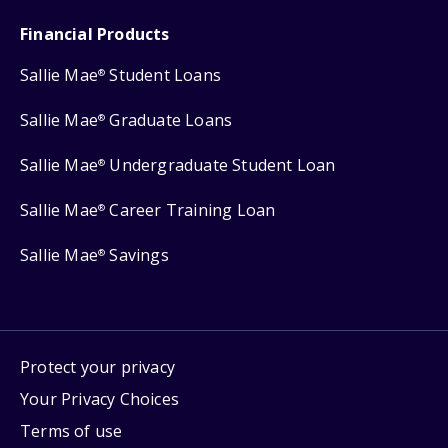
Financial Products
Sallie Mae
Student Loans
®
Sallie Mae
Graduate Loans
®
Sallie Mae
Undergraduate Student Loan
®
Sallie Mae
Career Training Loan
®
Sallie Mae
Savings
®
Protect your privacy
Your Privacy Choices
Terms of use