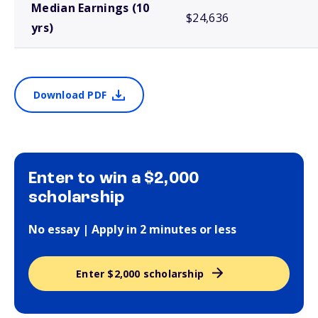
Median Earnings (10
$24,636
yrs)
Download PDF
Enter to win a $2,000
scholarship
No essay | Apply in 2 minutes or less
Enter $2,000 scholarship