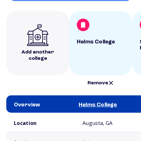
Helms College
Add another
college
Remove
Overview
Helms College
School comparison overview
Location
Augusta, GA