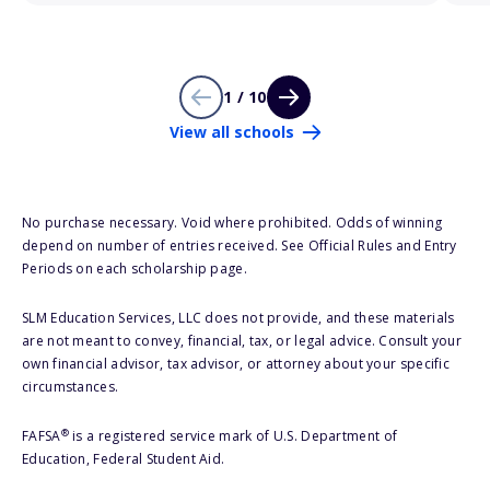
1 / 10
View all schools
No purchase necessary. Void where prohibited. Odds of winning
depend on number of entries received. See Official Rules and Entry
Periods on each scholarship page.
SLM Education Services, LLC does not provide, and these materials
are not meant to convey, financial, tax, or legal advice. Consult your
own financial advisor, tax advisor, or attorney about your specific
circumstances.
®
FAFSA
is a registered service mark of U.S. Department of
Education, Federal Student Aid.