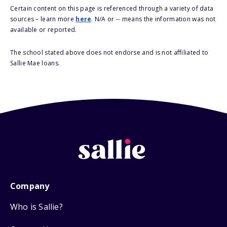
Certain content on this page is referenced through a variety of data
sources – learn more
here
. N/A or -- means the information was not
available or reported.
The school stated above does not endorse and is not affiliated to
Sallie Mae loans.
Company
Who is Sallie?