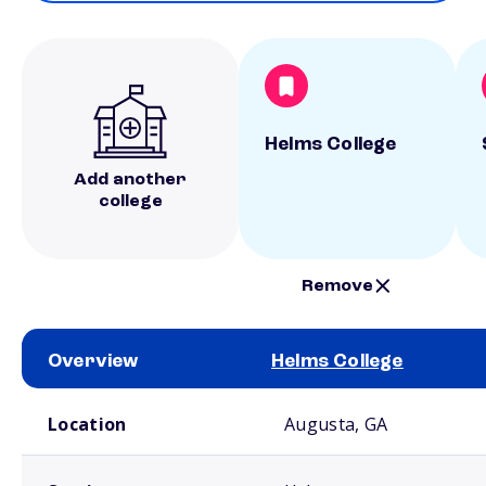
Helms College
Add another
college
Remove
Overview
Helms College
School comparison overview
Location
Augusta, GA