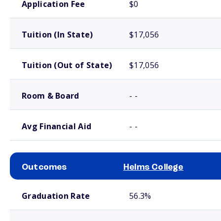
Application Fee
$0
Tuition (In State)
$17,056
Tuition (Out of State)
$17,056
Room & Board
- -
Avg Financial Aid
- -
Outcomes
Helms College
School comparison outcomes
Graduation Rate
56.3%