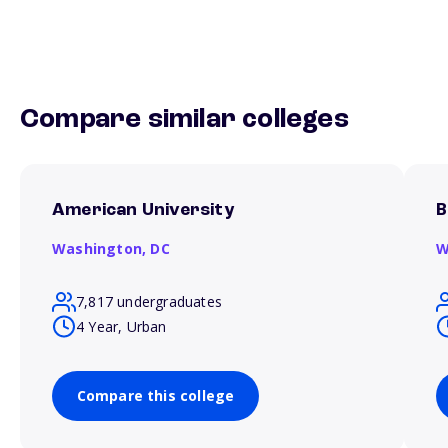
Compare similar colleges
American University
B
Washington,
DC
W
7,817 undergraduates
4 Year, Urban
Compare this college