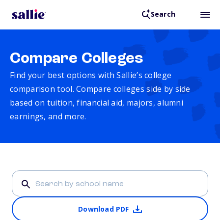
Search
Compare Colleges
Find your best options with Sallie’s college
comparison tool. Compare colleges side by side
based on tuition, financial aid, majors, alumni
earnings, and more.
Download PDF