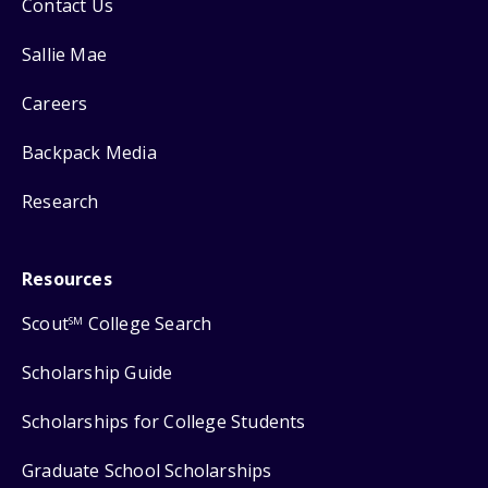
Contact Us
Sallie Mae
Careers
Backpack Media
Research
Resources
Scout
College Search
SM
Scholarship Guide
Scholarships for College Students
Graduate School Scholarships