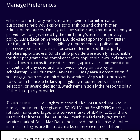
Manage Preferences
⇨ Links to third-party websites are provided for informational
purposes to help you explore scholarships and other higher
education resources. Once you leave sallie.com, any information you
provide will be governed by the third party's terms and privacy
policy. SLM Education Services, LLC does not sponsor, administer,
control, or determine the eligibility requirements, application
processes, selection criteria, or award decisions of third-party
scholarship providers. Scholarship providers are solely responsible
for their programs and compliance with applicable laws. Inclusion of
a link does not constitute endorsement, approval, recommendation,
or control of any scholarship provider, program, policy, or
scholarship. SLM Education Services, LLC may earn a commission if
you engage with certain third-party services. Any such commission
does not influence scholarship eligibility requirements, recipient
selection, or award decisions, which remain solely the responsibility
of the third-party provider.
© 2026 SLM IP, LLC. All Rights Reserved. The SALLIE and BACKPACK
marks, and federally registered SCHOLLY and SMARTYPIG marks, and
related marks and logos, are service marks of SLM IP, LLC, and are
used under license. The SALLIE MAE mark is a federally registered
service mark of Sallie Mae Bank and is used under license. All other
names and logos are the trademarks or service marks of their
respective owners. SLM Corporation and its subsidiaries, including
Sallie Mae Bank, are not sponsored by or agencies of the United
By using our site, you agree we may use session