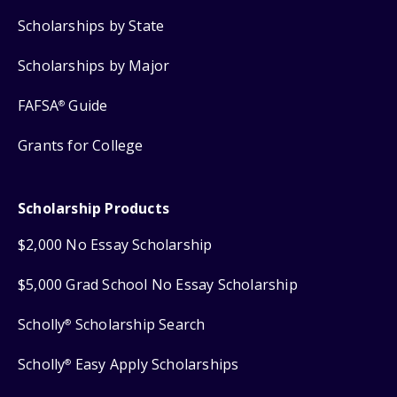
Scholarships by State
Scholarships by Major
FAFSA
Guide
®
Grants for College
Scholarship Products
$2,000 No Essay Scholarship
$5,000 Grad School No Essay Scholarship
Scholly
Scholarship Search
®
Scholly
Easy Apply Scholarships
®