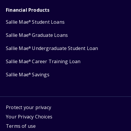
Financial Products
Sallie Mae
Student Loans
®
Sallie Mae
Graduate Loans
®
Sallie Mae
Undergraduate Student Loan
®
Sallie Mae
Career Training Loan
®
Sallie Mae
Savings
®
Protect your privacy
Your Privacy Choices
Terms of use