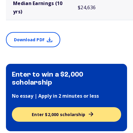
Median Earnings (10
$24,636
yrs)
Download PDF
Enter to win a $2,000
scholarship
No essay | Apply in 2 minutes or less
Enter $2,000 scholarship