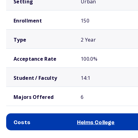
Setting
Urban
Enrollment
150
Type
2 Year
Acceptance Rate
100.0%
Student / Faculty
14:1
Majors Offered
6
Costs
Helms College
School comparison costs