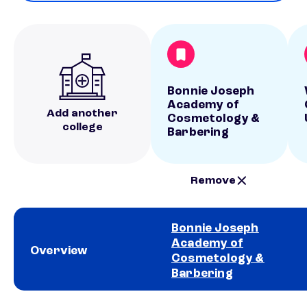
Bonnie Joseph
Academy of
Add another
Cosmetology &
college
Barbering
Remove
Bonnie Joseph
Academy of
Overview
Cosmetology &
Barbering
School comparison overview