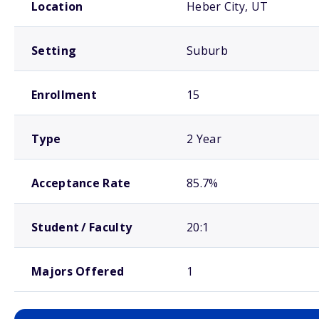
Location
Heber City, UT
Setting
Suburb
Enrollment
15
Type
2 Year
Acceptance Rate
85.7%
Student / Faculty
20:1
Majors Offered
1