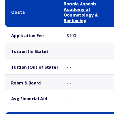
Bonnie Joseph
Academy of
Costs
Cosmetology &
Barbering
School comparison costs
Application Fee
$100
Tuition (In State)
- -
Tuition (Out of State)
- -
Room & Board
- -
Avg Financial Aid
- -