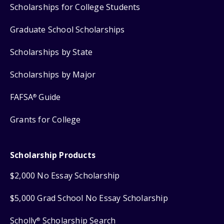
Scholarships for College Students
Graduate School Scholarships
Scholarships by State
Scholarships by Major
FAFSA
Guide
®
Grants for College
Scholarship Products
$2,000 No Essay Scholarship
$5,000 Grad School No Essay Scholarship
Scholly
Scholarship Search
®