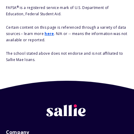
®
FAFSA
is a registered service mark of U.S. Department of
Education, Federal Student Aid.
Certain content on this page is referenced through a variety of data
sources – learn more
here
. N/A or -- means the information was not
available or reported.
The school stated above does not endorse and is not affiliated to
Sallie Mae loans.
Company