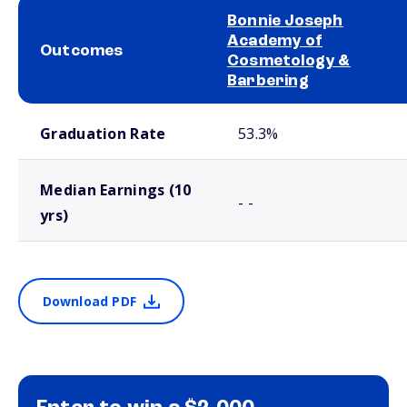
Bonnie Joseph
Academy of
Outcomes
Cosmetology &
Barbering
School comparison outcomes
Graduation Rate
53.3%
Median Earnings (10
- -
yrs)
Download PDF