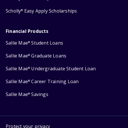
Scholly
Easy Apply Scholarships
®
Financial Products
Sallie Mae
Student Loans
®
Sallie Mae
Graduate Loans
®
Sallie Mae
Undergraduate Student Loan
®
Sallie Mae
Career Training Loan
®
Sallie Mae
Savings
®
Protect your privacy