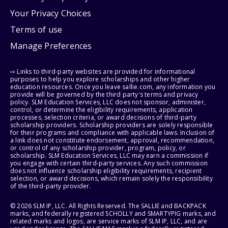
Your Privacy Choices
Terms of use
Manage Preferences
⇨ Links to third-party websites are provided for informational
purposes to help you explore scholarships and other higher
education resources. Once you leave sallie.com, any information you
provide will be governed by the third party's terms and privacy
policy. SLM Education Services, LLC does not sponsor, administer,
control, or determine the eligibility requirements, application
processes, selection criteria, or award decisions of third-party
scholarship providers. Scholarship providers are solely responsible
for their programs and compliance with applicable laws. Inclusion of
a link does not constitute endorsement, approval, recommendation,
or control of any scholarship provider, program, policy, or
scholarship. SLM Education Services, LLC may earn a commission if
you engage with certain third-party services. Any such commission
does not influence scholarship eligibility requirements, recipient
selection, or award decisions, which remain solely the responsibility
of the third-party provider.
© 2026 SLM IP, LLC. All Rights Reserved. The SALLIE and BACKPACK
marks, and federally registered SCHOLLY and SMARTYPIG marks, and
related marks and logos, are service marks of SLM IP, LLC, and are