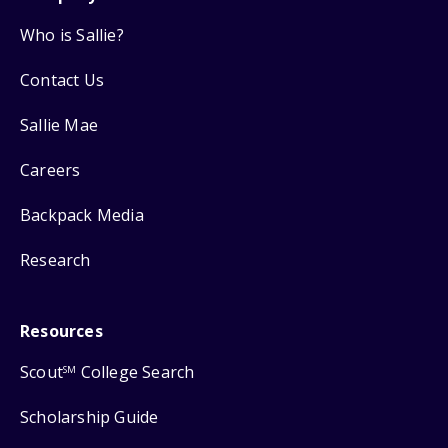
Who is Sallie?
Contact Us
Sallie Mae
Careers
Backpack Media
Research
Resources
Scout
College Search
SM
Scholarship Guide