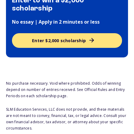
Enter to win a $2,000
scholarship
No essay | Apply in 2 minutes or less
Enter $2,000 scholarship
No purchase necessary. Void where prohibited. Odds of winning
depend on number of entries received. See Official Rules and Entry
Periods on each scholarship page.
SLM Education Services, LLC does not provide, and these materials
are not meant to convey, financial, tax, or legal advice. Consult your
own financial advisor, tax advisor, or attorney about your specific
circumstances.