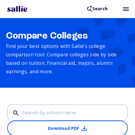
Search
Compare Colleges
Find your best options with Sallie’s college
comparison tool. Compare colleges side by side
based on tuition, financial aid, majors, alumni
earnings, and more.
Download PDF