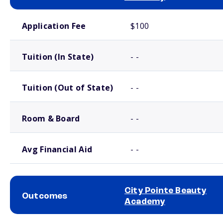
School comparison costs
Application Fee
$100
Tuition (In State)
- -
Tuition (Out of State)
- -
Room & Board
- -
Avg Financial Aid
- -
City Pointe Beauty
Outcomes
Academy
School comparison outcomes