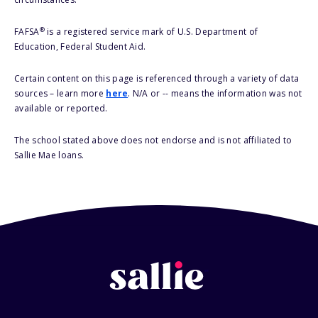
®
FAFSA
is a registered service mark of U.S. Department of
Education, Federal Student Aid.
Certain content on this page is referenced through a variety of data
sources – learn more
here
. N/A or -- means the information was not
available or reported.
The school stated above does not endorse and is not affiliated to
Sallie Mae loans.