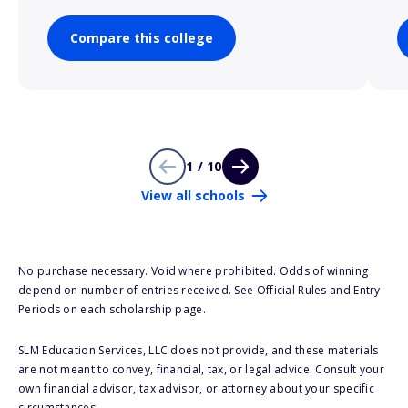
Compare this college
1 / 10
View all schools
No purchase necessary. Void where prohibited. Odds of winning
depend on number of entries received. See Official Rules and Entry
Periods on each scholarship page.
SLM Education Services, LLC does not provide, and these materials
are not meant to convey, financial, tax, or legal advice. Consult your
own financial advisor, tax advisor, or attorney about your specific
circumstances.