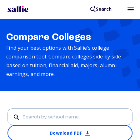
Search
Compare Colleges
Find your best options with Sallie’s college
comparison tool. Compare colleges side by side
based on tuition, financial aid, majors, alumni
earnings, and more.
Download PDF