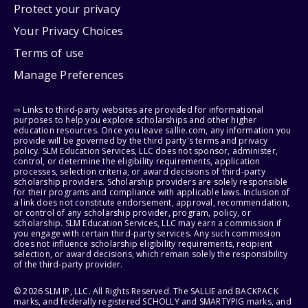
Protect your privacy
Your Privacy Choices
Terms of use
Manage Preferences
⇨ Links to third-party websites are provided for informational
purposes to help you explore scholarships and other higher
education resources. Once you leave sallie.com, any information you
provide will be governed by the third party's terms and privacy
policy. SLM Education Services, LLC does not sponsor, administer,
control, or determine the eligibility requirements, application
processes, selection criteria, or award decisions of third-party
scholarship providers. Scholarship providers are solely responsible
for their programs and compliance with applicable laws. Inclusion of
a link does not constitute endorsement, approval, recommendation,
or control of any scholarship provider, program, policy, or
scholarship. SLM Education Services, LLC may earn a commission if
you engage with certain third-party services. Any such commission
does not influence scholarship eligibility requirements, recipient
selection, or award decisions, which remain solely the responsibility
of the third-party provider.
© 2026 SLM IP, LLC. All Rights Reserved. The SALLIE and BACKPACK
marks, and federally registered SCHOLLY and SMARTYPIG marks, and