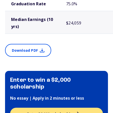
Graduation Rate
75.0%
Median Earnings (10
$24,059
yrs)
Download PDF
Enter to win a $2,000
scholarship
No essay | Apply in 2 minutes or less