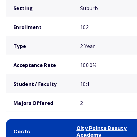
Setting
Suburb
Enrollment
102
Type
2 Year
Acceptance Rate
100.0%
Student / Faculty
10:1
Majors Offered
2
City Pointe Beauty
Costs
Academy