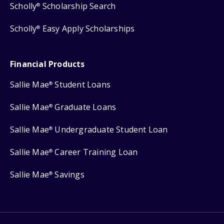
Scholly
Scholarship Search
®
Scholly
Easy Apply Scholarships
®
Financial Products
Sallie Mae
Student Loans
®
Sallie Mae
Graduate Loans
®
Sallie Mae
Undergraduate Student Loan
®
Sallie Mae
Career Training Loan
®
Sallie Mae
Savings
®