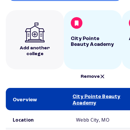
City Pointe
Beauty Academy
Add another
college
Remove
City Pointe Beauty
Overview
Academy
School comparison overview
Location
Webb City, MO