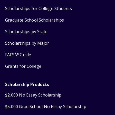
Scholarships for College Students
Graduate School Scholarships
Scholarships by State
Scholarships by Major
FAFSA
Guide
®
Grants for College
Scholarship Products
$2,000 No Essay Scholarship
$5,000 Grad School No Essay Scholarship