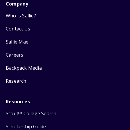
Company
Who is Sallie?
Contact Us
Sallie Mae
Careers
Backpack Media
Research
Resources
Scout
College Search
SM
Scholarship Guide