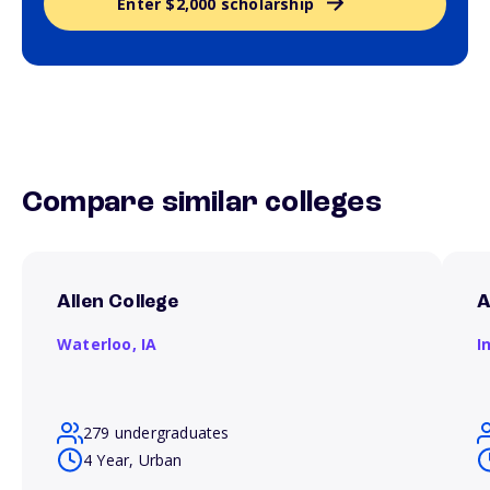
Enter $2,000 scholarship
Compare similar colleges
Allen College
A
Waterloo,
IA
I
279 undergraduates
4 Year, Urban