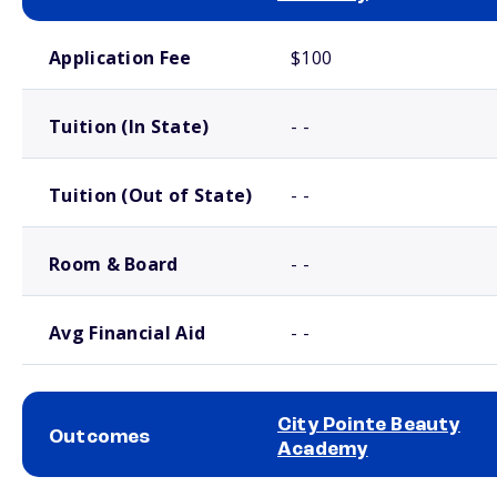
School comparison costs
Application Fee
$100
Tuition (In State)
- -
Tuition (Out of State)
- -
Room & Board
- -
Avg Financial Aid
- -
City Pointe Beauty
Outcomes
Academy
School comparison outcomes