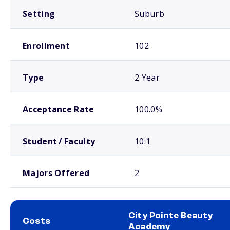
Setting
Suburb
Enrollment
102
Type
2 Year
Acceptance Rate
100.0%
Student / Faculty
10:1
Majors Offered
2
City Pointe Beauty
Costs
Academy