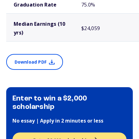
Graduation Rate
75.0%
Median Earnings (10
$24,059
yrs)
Download PDF
Enter to win a $2,000
scholarship
No essay | Apply in 2 minutes or less