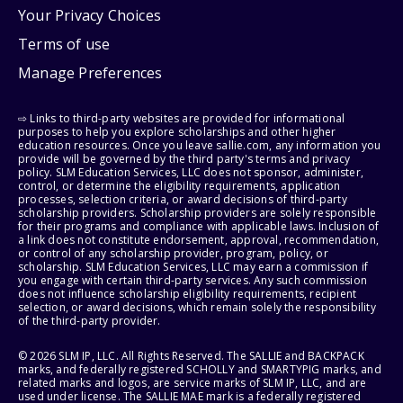
Your Privacy Choices
Terms of use
Manage Preferences
⇨ Links to third-party websites are provided for informational
purposes to help you explore scholarships and other higher
education resources. Once you leave sallie.com, any information you
provide will be governed by the third party's terms and privacy
policy. SLM Education Services, LLC does not sponsor, administer,
control, or determine the eligibility requirements, application
processes, selection criteria, or award decisions of third-party
scholarship providers. Scholarship providers are solely responsible
for their programs and compliance with applicable laws. Inclusion of
a link does not constitute endorsement, approval, recommendation,
or control of any scholarship provider, program, policy, or
scholarship. SLM Education Services, LLC may earn a commission if
you engage with certain third-party services. Any such commission
does not influence scholarship eligibility requirements, recipient
selection, or award decisions, which remain solely the responsibility
of the third-party provider.
© 2026 SLM IP, LLC. All Rights Reserved. The SALLIE and BACKPACK
marks, and federally registered SCHOLLY and SMARTYPIG marks, and
related marks and logos, are service marks of SLM IP, LLC, and are
used under license. The SALLIE MAE mark is a federally registered