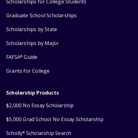
Scholarships for College Students
Graduate School Scholarships
Scholarships by State
Scholarships by Major
FAFSA
Guide
®
Grants for College
Scholarship Products
$2,000 No Essay Scholarship
$5,000 Grad School No Essay Scholarship
Scholly
Scholarship Search
®