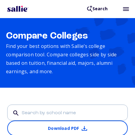
Search
Compare Colleges
Find your best options with Sallie’s college
comparison tool. Compare colleges side by side
based on tuition, financial aid, majors, alumni
earnings, and more.
Download PDF