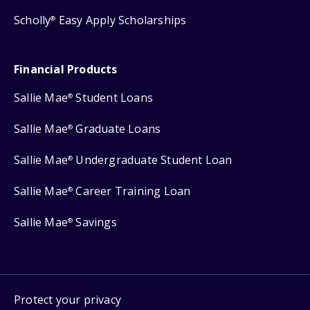
Scholly
Easy Apply Scholarships
®
Financial Products
Sallie Mae
Student Loans
®
Sallie Mae
Graduate Loans
®
Sallie Mae
Undergraduate Student Loan
®
Sallie Mae
Career Training Loan
®
Sallie Mae
Savings
®
Protect your privacy