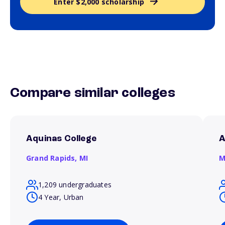
Enter $2,000 scholarship
Compare similar colleges
Aquinas College
A
Grand Rapids,
MI
M
1,209 undergraduates
4 Year, Urban