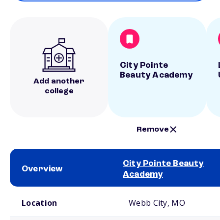
City Pointe
Beauty Academy
Add another
college
Remove
City Pointe Beauty
Overview
Academy
School comparison overview
Location
Webb City, MO