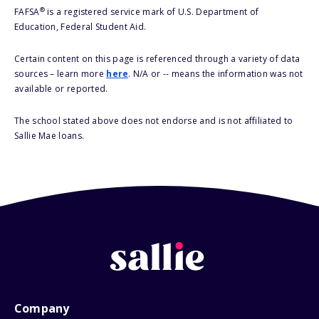
®
FAFSA
is a registered service mark of U.S. Department of
Education, Federal Student Aid.
Certain content on this page is referenced through a variety of data
sources – learn more
here
. N/A or -- means the information was not
available or reported.
The school stated above does not endorse and is not affiliated to
Sallie Mae loans.
Company