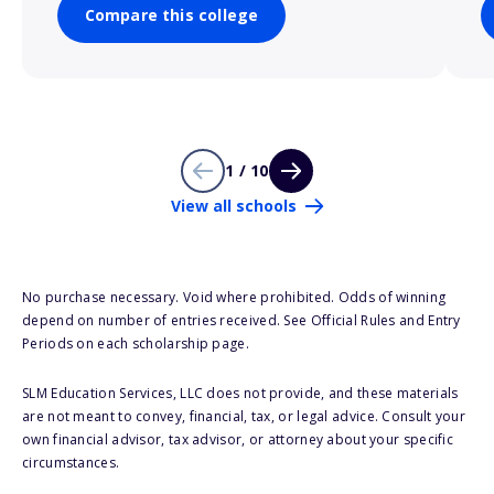
Compare this college
1 / 10
View all schools
No purchase necessary. Void where prohibited. Odds of winning
depend on number of entries received. See Official Rules and Entry
Periods on each scholarship page.
SLM Education Services, LLC does not provide, and these materials
are not meant to convey, financial, tax, or legal advice. Consult your
own financial advisor, tax advisor, or attorney about your specific
circumstances.