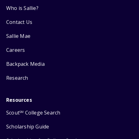
Who is Sallie?
Contact Us
Sallie Mae
Careers
Backpack Media
Research
Resources
Scout
College Search
SM
Scholarship Guide