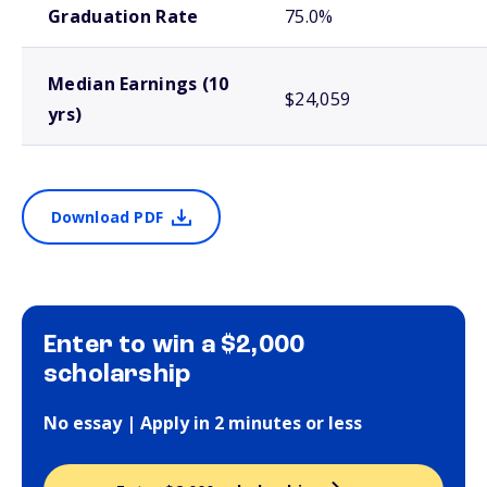
Graduation Rate
75.0%
Median Earnings (10
$24,059
yrs)
Download PDF
Enter to win a $2,000
scholarship
No essay | Apply in 2 minutes or less