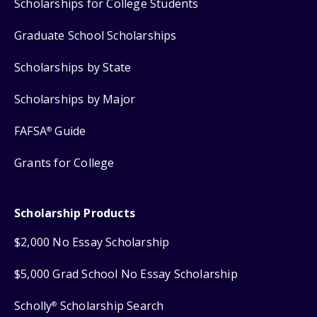
Scholarships for College Students
Graduate School Scholarships
Scholarships by State
Scholarships by Major
FAFSA
Guide
®
Grants for College
Scholarship Products
$2,000 No Essay Scholarship
$5,000 Grad School No Essay Scholarship
Scholly
Scholarship Search
®