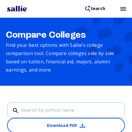
Search
Compare Colleges
Find your best options with Sallie’s college
comparison tool. Compare colleges side by side
based on tuition, financial aid, majors, alumni
earnings, and more.
Download PDF