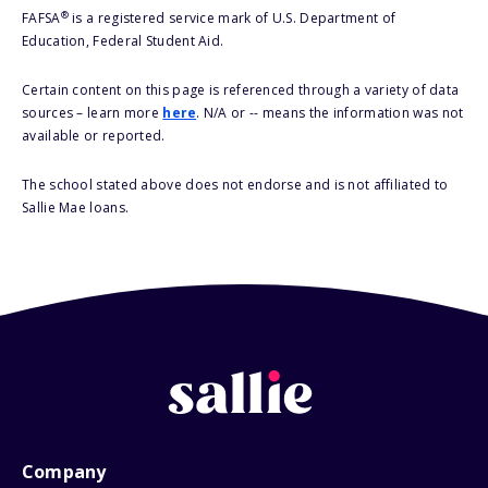
®
FAFSA
is a registered service mark of U.S. Department of
Education, Federal Student Aid.
Certain content on this page is referenced through a variety of data
sources – learn more
here
. N/A or -- means the information was not
available or reported.
The school stated above does not endorse and is not affiliated to
Sallie Mae loans.
Company