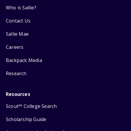
Who is Sallie?
Contact Us
Sallie Mae
Careers
Backpack Media
Research
Resources
Scout
College Search
SM
Scholarship Guide