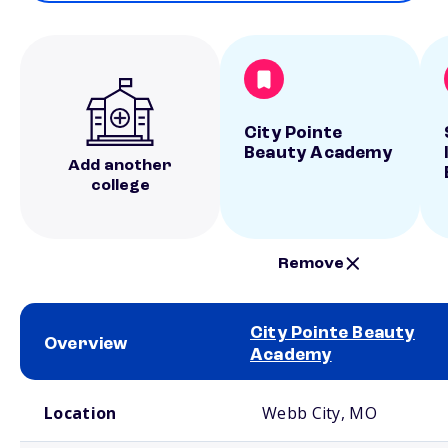
City Pointe
Beauty Academy
Add another
college
Remove
City Pointe Beauty
Overview
Academy
School comparison overview
Location
Webb City, MO