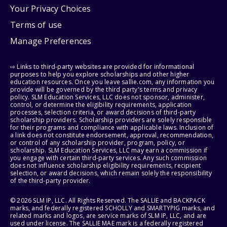
Your Privacy Choices
Terms of use
Manage Preferences
⇨ Links to third-party websites are provided for informational
purposes to help you explore scholarships and other higher
education resources. Once you leave sallie.com, any information you
provide will be governed by the third party's terms and privacy
policy. SLM Education Services, LLC does not sponsor, administer,
control, or determine the eligibility requirements, application
processes, selection criteria, or award decisions of third-party
scholarship providers. Scholarship providers are solely responsible
for their programs and compliance with applicable laws. Inclusion of
a link does not constitute endorsement, approval, recommendation,
or control of any scholarship provider, program, policy, or
scholarship. SLM Education Services, LLC may earn a commission if
you engage with certain third-party services. Any such commission
does not influence scholarship eligibility requirements, recipient
selection, or award decisions, which remain solely the responsibility
of the third-party provider.
© 2026 SLM IP, LLC. All Rights Reserved. The SALLIE and BACKPACK
marks, and federally registered SCHOLLY and SMARTYPIG marks, and
related marks and logos, are service marks of SLM IP, LLC, and are
used under license. The SALLIE MAE mark is a federally registered