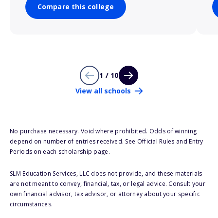
Compare this college
1 / 10
View all schools
No purchase necessary. Void where prohibited. Odds of winning
depend on number of entries received. See Official Rules and Entry
Periods on each scholarship page.
SLM Education Services, LLC does not provide, and these materials
are not meant to convey, financial, tax, or legal advice. Consult your
own financial advisor, tax advisor, or attorney about your specific
circumstances.