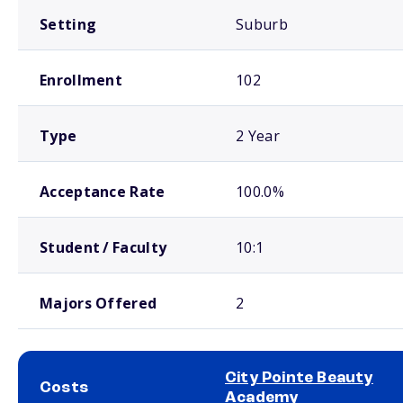
Setting
Suburb
Enrollment
102
Type
2 Year
Acceptance Rate
100.0%
Student / Faculty
10:1
Majors Offered
2
City Pointe Beauty
Costs
Academy