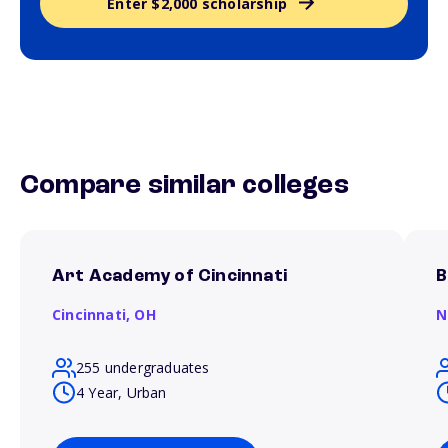
Enter $2,000 scholarship
Compare similar colleges
Art Academy of Cincinnati
B
Cincinnati,
OH
N
255 undergraduates
4 Year, Urban