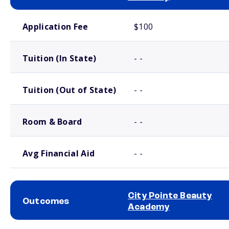
School comparison costs
Application Fee
$100
Tuition (In State)
- -
Tuition (Out of State)
- -
Room & Board
- -
Avg Financial Aid
- -
City Pointe Beauty
Outcomes
Academy
School comparison outcomes