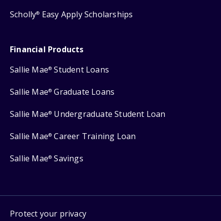
Scholly
Easy Apply Scholarships
®
Financial Products
Sallie Mae
Student Loans
®
Sallie Mae
Graduate Loans
®
Sallie Mae
Undergraduate Student Loan
®
Sallie Mae
Career Training Loan
®
Sallie Mae
Savings
®
Protect your privacy