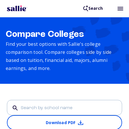
Search
Compare Colleges
Find your best options with Sallie’s college
comparison tool. Compare colleges side by side
based on tuition, financial aid, majors, alumni
earnings, and more.
Download PDF