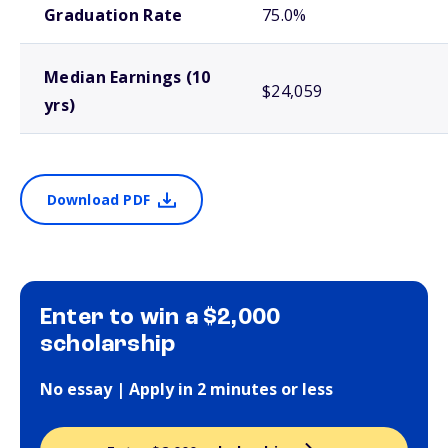
Graduation Rate
75.0%
Median Earnings (10
$24,059
yrs)
Download PDF
Enter to win a $2,000
scholarship
No essay | Apply in 2 minutes or less