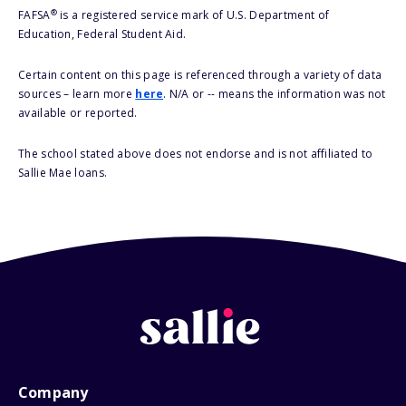
®
FAFSA
is a registered service mark of U.S. Department of
Education, Federal Student Aid.
Certain content on this page is referenced through a variety of data
sources – learn more
here
. N/A or -- means the information was not
available or reported.
The school stated above does not endorse and is not affiliated to
Sallie Mae loans.
Company