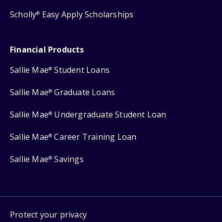
Scholly
Easy Apply Scholarships
®
Financial Products
Sallie Mae
Student Loans
®
Sallie Mae
Graduate Loans
®
Sallie Mae
Undergraduate Student Loan
®
Sallie Mae
Career Training Loan
®
Sallie Mae
Savings
®
Protect your privacy