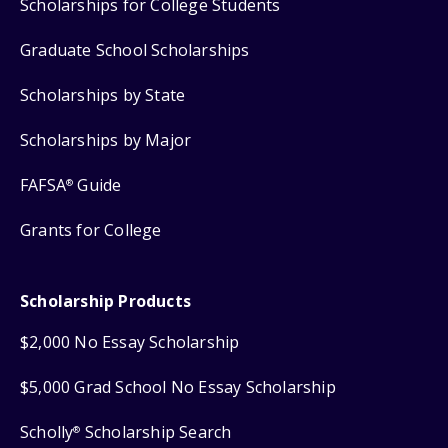
Scholarships for College Students
Graduate School Scholarships
Scholarships by State
Scholarships by Major
FAFSA
Guide
®
Grants for College
Scholarship Products
$2,000 No Essay Scholarship
$5,000 Grad School No Essay Scholarship
Scholly
Scholarship Search
®