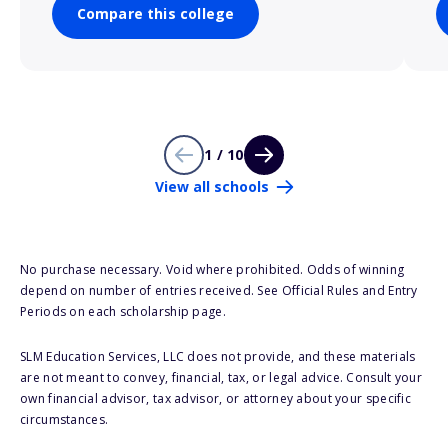
Compare this college
1 / 10
View all schools
No purchase necessary. Void where prohibited. Odds of winning
depend on number of entries received. See Official Rules and Entry
Periods on each scholarship page.
SLM Education Services, LLC does not provide, and these materials
are not meant to convey, financial, tax, or legal advice. Consult your
own financial advisor, tax advisor, or attorney about your specific
circumstances.