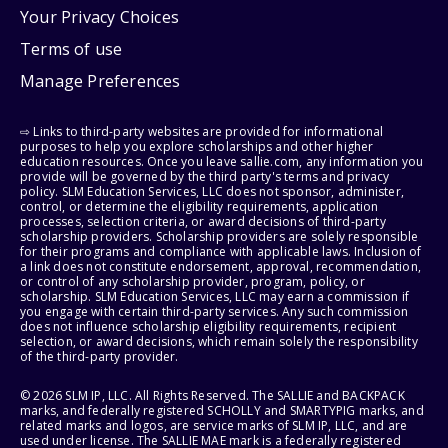
Your Privacy Choices
Terms of use
Manage Preferences
⇨ Links to third-party websites are provided for informational
purposes to help you explore scholarships and other higher
education resources. Once you leave sallie.com, any information you
provide will be governed by the third party's terms and privacy
policy. SLM Education Services, LLC does not sponsor, administer,
control, or determine the eligibility requirements, application
processes, selection criteria, or award decisions of third-party
scholarship providers. Scholarship providers are solely responsible
for their programs and compliance with applicable laws. Inclusion of
a link does not constitute endorsement, approval, recommendation,
or control of any scholarship provider, program, policy, or
scholarship. SLM Education Services, LLC may earn a commission if
you engage with certain third-party services. Any such commission
does not influence scholarship eligibility requirements, recipient
selection, or award decisions, which remain solely the responsibility
of the third-party provider.
© 2026 SLM IP, LLC. All Rights Reserved. The SALLIE and BACKPACK
marks, and federally registered SCHOLLY and SMARTYPIG marks, and
related marks and logos, are service marks of SLM IP, LLC, and are
used under license. The SALLIE MAE mark is a federally registered