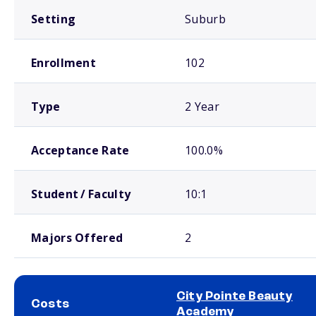
Setting
Suburb
Enrollment
102
Type
2 Year
Acceptance Rate
100.0%
Student / Faculty
10:1
Majors Offered
2
City Pointe Beauty
Costs
Academy