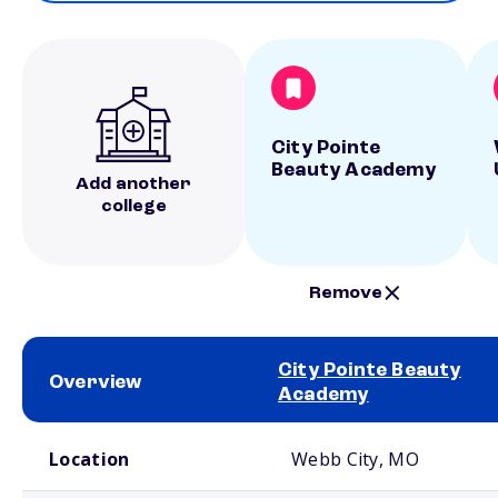
City Pointe
Beauty Academy
Add another
college
Remove
City Pointe Beauty
Overview
Academy
School comparison overview
Location
Webb City, MO