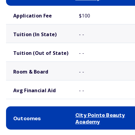
School comparison costs
Application Fee
$100
Tuition (In State)
- -
Tuition (Out of State)
- -
Room & Board
- -
Avg Financial Aid
- -
City Pointe Beauty
Outcomes
Academy
School comparison outcomes