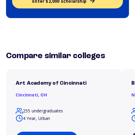
Enter $2,000 scholarship
Compare similar colleges
Art Academy of Cincinnati
B
Cincinnati,
OH
N
255 undergraduates
4 Year, Urban