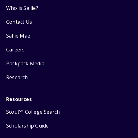
Who is Sallie?
Contact Us
Sallie Mae
Careers
Backpack Media
Research
Resources
Scout
College Search
SM
Scholarship Guide