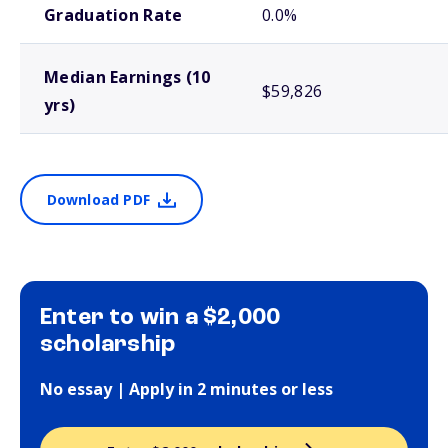
Graduation Rate
0.0%
Median Earnings (10
$59,826
yrs)
Download PDF
Enter to win a $2,000
scholarship
No essay | Apply in 2 minutes or less