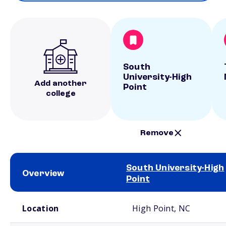
South
University-High
Add another
Point
college
Remove
South University-High
Overview
Point
School comparison overview
Location
High Point, NC