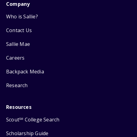
Company
Who is Sallie?
Contact Us
Sallie Mae
Careers
Backpack Media
Research
Resources
Scout
College Search
SM
Scholarship Guide