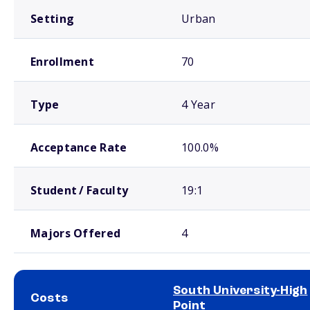
Setting
Urban
Enrollment
70
Type
4 Year
Acceptance Rate
100.0%
Student / Faculty
19:1
Majors Offered
4
South University-High
Costs
Point