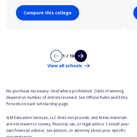
Compare this college
1 / 10
View all schools
No purchase necessary. Void where prohibited. Odds of winning
depend on number of entries received. See Official Rules and Entry
Periods on each scholarship page.
SLM Education Services, LLC does not provide, and these materials
are not meant to convey, financial, tax, or legal advice. Consult your
own financial advisor, tax advisor, or attorney about your specific
circumstances.