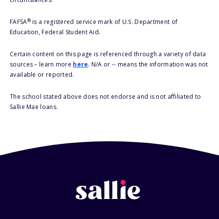
®
FAFSA
is a registered service mark of U.S. Department of
Education, Federal Student Aid.
Certain content on this page is referenced through a variety of data
sources – learn more
here
. N/A or -- means the information was not
available or reported.
The school stated above does not endorse and is not affiliated to
Sallie Mae loans.