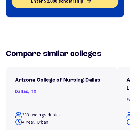
Enter $2,000 scholarship
Compare similar colleges
Arizona College of Nursing-Dallas
A
L
Dallas,
TX
F
383 undergraduates
4 Year, Urban