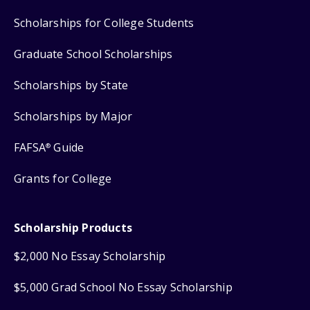
Scholarships for College Students
Graduate School Scholarships
Scholarships by State
Scholarships by Major
FAFSA
Guide
®
Grants for College
Scholarship Products
$2,000 No Essay Scholarship
$5,000 Grad School No Essay Scholarship