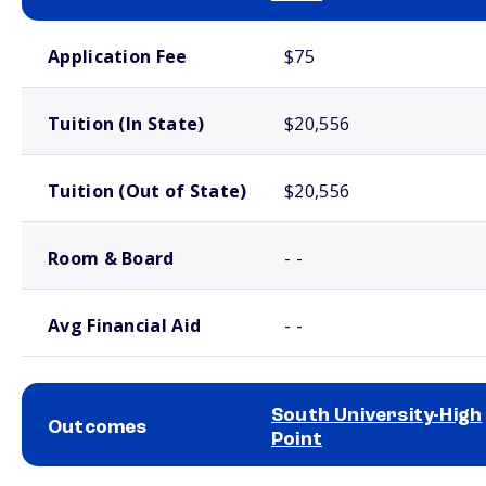
School comparison costs
Application Fee
$75
Tuition (In State)
$20,556
Tuition (Out of State)
$20,556
Room & Board
- -
Avg Financial Aid
- -
South University-High
Outcomes
Point
School comparison outcomes