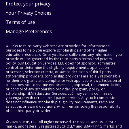
Protect your privacy
Your Privacy Choices
Terms of use
Manage Preferences
⇨ Links to third-party websites are provided for informational
purposes to help you explore scholarships and other higher
education resources. Once you leave sallie.com, any information you
provide will be governed by the third party's terms and privacy
policy. SLM Education Services, LLC does not sponsor, administer,
control, or determine the eligibility requirements, application
processes, selection criteria, or award decisions of third-party
scholarship providers. Scholarship providers are solely responsible
for their programs and compliance with applicable laws. Inclusion of
a link does not constitute endorsement, approval, recommendation,
or control of any scholarship provider, program, policy, or
scholarship. SLM Education Services, LLC may earn a commission if
you engage with certain third-party services. Any such commission
does not influence scholarship eligibility requirements, recipient
selection, or award decisions, which remain solely the responsibility
of the third-party provider.
© 2026 SLM IP, LLC. All Rights Reserved. The SALLIE and BACKPACK
marks, and federally registered SCHOLLY and SMARTYPIG marks, and