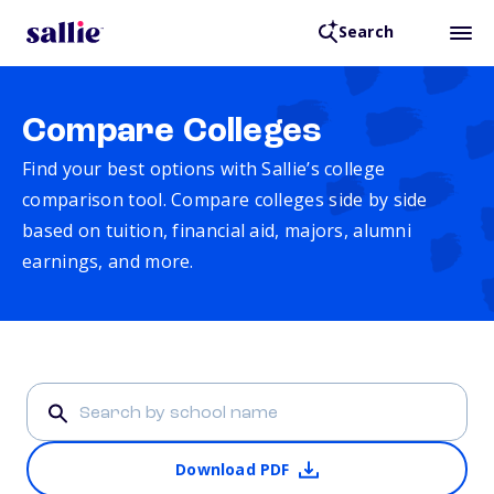
Search
Compare Colleges
Find your best options with Sallie’s college
comparison tool. Compare colleges side by side
based on tuition, financial aid, majors, alumni
earnings, and more.
Download PDF