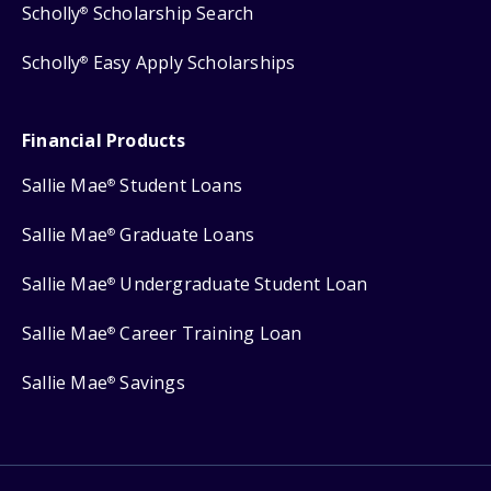
Scholly
Scholarship Search
®
Scholly
Easy Apply Scholarships
®
Financial Products
Sallie Mae
Student Loans
®
Sallie Mae
Graduate Loans
®
Sallie Mae
Undergraduate Student Loan
®
Sallie Mae
Career Training Loan
®
Sallie Mae
Savings
®