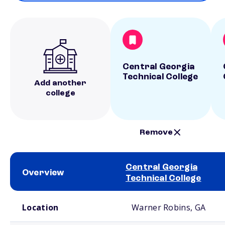
Central Georgia
Technical College
Add another
college
Remove
Central Georgia
Overview
Technical College
School comparison overview
Location
Warner Robins, GA