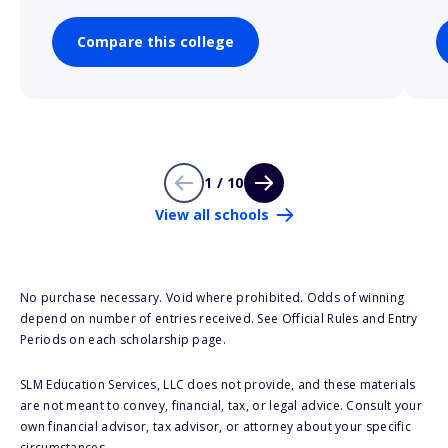
Compare this college
1 / 10
View all schools
No purchase necessary. Void where prohibited. Odds of winning
depend on number of entries received. See Official Rules and Entry
Periods on each scholarship page.
SLM Education Services, LLC does not provide, and these materials
are not meant to convey, financial, tax, or legal advice. Consult your
own financial advisor, tax advisor, or attorney about your specific
circumstances.