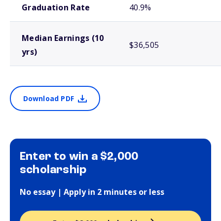
Graduation Rate
40.9%
Median Earnings (10
$36,505
yrs)
Download PDF
Enter to win a $2,000
scholarship
No essay | Apply in 2 minutes or less