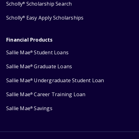
Scholly
Scholarship Search
®
Scholly
Easy Apply Scholarships
®
Financial Products
Sallie Mae
Student Loans
®
Sallie Mae
Graduate Loans
®
Sallie Mae
Undergraduate Student Loan
®
Sallie Mae
Career Training Loan
®
Sallie Mae
Savings
®