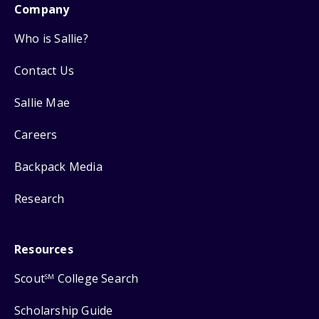
Company
Who is Sallie?
Contact Us
Sallie Mae
Careers
Backpack Media
Research
Resources
Scout
College Search
SM
Scholarship Guide