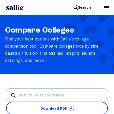
Search
Compare Colleges
Find your best options with Sallie’s college
comparison tool. Compare colleges side by side
based on tuition, financial aid, majors, alumni
earnings, and more.
Download PDF