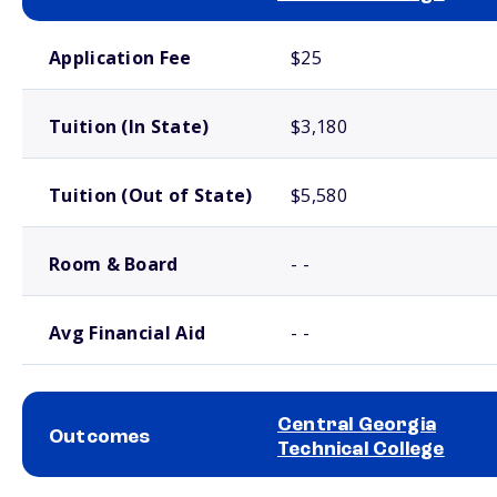
School comparison costs
Application Fee
$25
Tuition (In State)
$3,180
Tuition (Out of State)
$5,580
Room & Board
- -
Avg Financial Aid
- -
Central Georgia
Outcomes
Technical College
School comparison outcomes