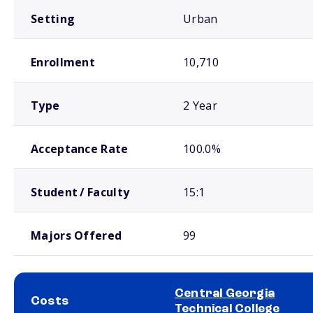
Setting
Urban
Enrollment
10,710
Type
2 Year
Acceptance Rate
100.0%
Student / Faculty
15:1
Majors Offered
99
Central Georgia
Costs
Technical College