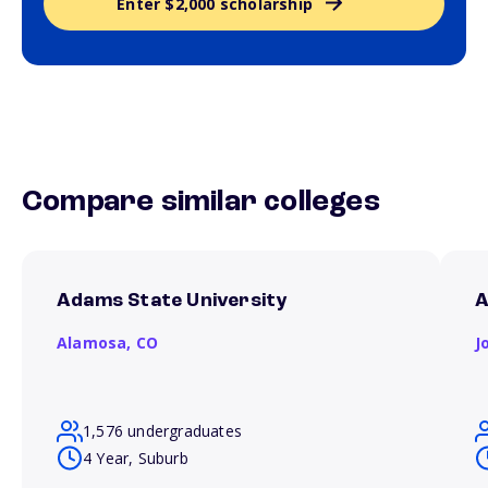
Enter $2,000 scholarship
Compare similar colleges
Adams State University
A
Alamosa,
CO
J
1,576 undergraduates
4 Year, Suburb