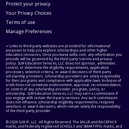
Protect your privacy
Your Privacy Choices
Terms of use
Manage Preferences
⇨ Links to third-party websites are provided for informational
purposes to help you explore scholarships and other higher
education resources. Once you leave sallie.com, any information you
provide will be governed by the third party's terms and privacy
policy. SLM Education Services, LLC does not sponsor, administer,
control, or determine the eligibility requirements, application
processes, selection criteria, or award decisions of third-party
scholarship providers. Scholarship providers are solely responsible
for their programs and compliance with applicable laws. Inclusion of
a link does not constitute endorsement, approval, recommendation,
or control of any scholarship provider, program, policy, or
scholarship. SLM Education Services, LLC may earn a commission if
you engage with certain third-party services. Any such commission
does not influence scholarship eligibility requirements, recipient
selection, or award decisions, which remain solely the responsibility
of the third-party provider.
© 2026 SLM IP, LLC. All Rights Reserved. The SALLIE and BACKPACK
marks, and federally registered SCHOLLY and SMARTYPIG marks, and