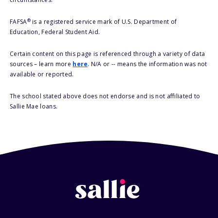
®
FAFSA
is a registered service mark of U.S. Department of
Education, Federal Student Aid.
Certain content on this page is referenced through a variety of data
sources – learn more
here
. N/A or -- means the information was not
available or reported.
The school stated above does not endorse and is not affiliated to
Sallie Mae loans.