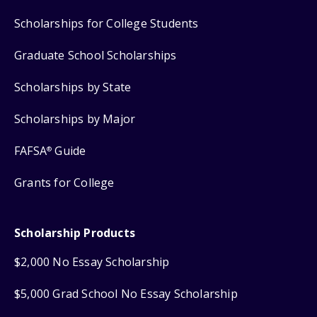
Scholarships for College Students
Graduate School Scholarships
Scholarships by State
Scholarships by Major
FAFSA
Guide
®
Grants for College
Scholarship Products
$2,000 No Essay Scholarship
$5,000 Grad School No Essay Scholarship