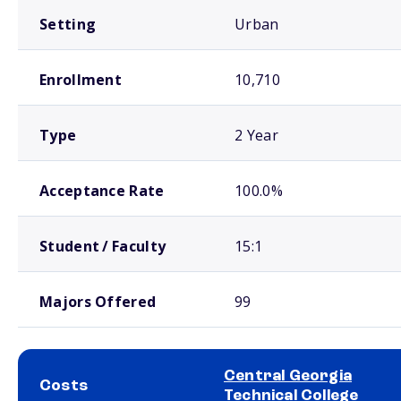
Setting
Urban
Enrollment
10,710
Type
2 Year
Acceptance Rate
100.0%
Student / Faculty
15:1
Majors Offered
99
Central Georgia
Costs
Technical College