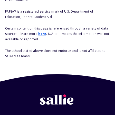
®
FAFSA
is a registered service mark of U.S. Department of
Education, Federal Student Aid.
Certain content on this page is referenced through a variety of data
sources – learn more
here
. N/A or -- means the information was not
available or reported.
The school stated above does not endorse and is not affiliated to
Sallie Mae loans.