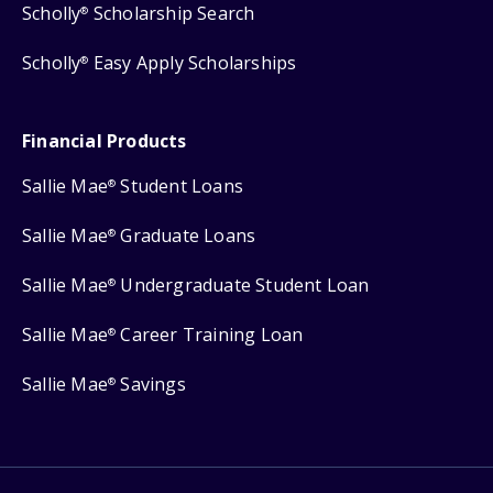
Scholly
Scholarship Search
®
Scholly
Easy Apply Scholarships
®
Financial Products
Sallie Mae
Student Loans
®
Sallie Mae
Graduate Loans
®
Sallie Mae
Undergraduate Student Loan
®
Sallie Mae
Career Training Loan
®
Sallie Mae
Savings
®