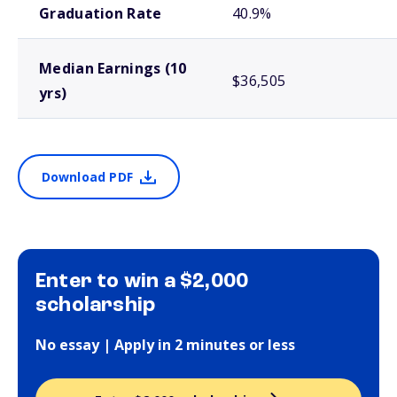
Graduation Rate
40.9%
Median Earnings (10
$36,505
yrs)
Download PDF
Enter to win a $2,000
scholarship
No essay | Apply in 2 minutes or less