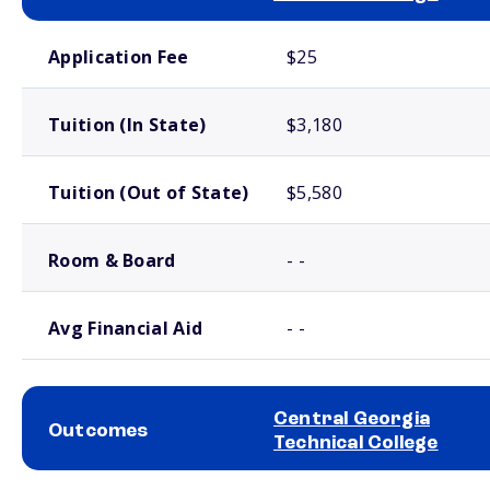
School comparison costs
Application Fee
$25
Tuition (In State)
$3,180
Tuition (Out of State)
$5,580
Room & Board
- -
Avg Financial Aid
- -
Central Georgia
Outcomes
Technical College
School comparison outcomes