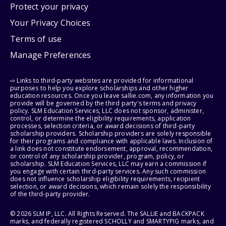
Protect your privacy
Your Privacy Choices
Terms of use
Manage Preferences
⇨ Links to third-party websites are provided for informational
purposes to help you explore scholarships and other higher
education resources. Once you leave sallie.com, any information you
provide will be governed by the third party's terms and privacy
policy. SLM Education Services, LLC does not sponsor, administer,
control, or determine the eligibility requirements, application
processes, selection criteria, or award decisions of third-party
scholarship providers. Scholarship providers are solely responsible
for their programs and compliance with applicable laws. Inclusion of
a link does not constitute endorsement, approval, recommendation,
or control of any scholarship provider, program, policy, or
scholarship. SLM Education Services, LLC may earn a commission if
you engage with certain third-party services. Any such commission
does not influence scholarship eligibility requirements, recipient
selection, or award decisions, which remain solely the responsibility
of the third-party provider.
© 2026 SLM IP, LLC. All Rights Reserved. The SALLIE and BACKPACK
marks, and federally registered SCHOLLY and SMARTYPIG marks, and