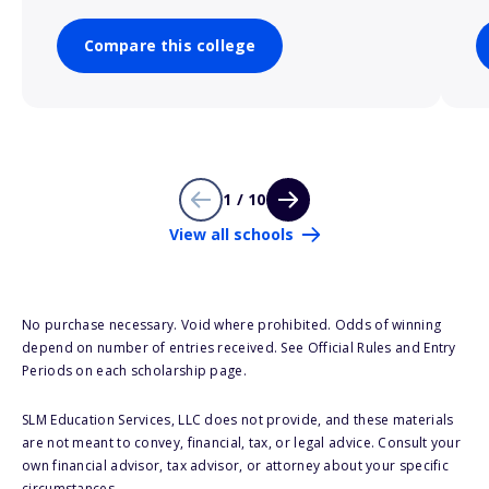
Compare this college
1 / 10
View all schools
No purchase necessary. Void where prohibited. Odds of winning
depend on number of entries received. See Official Rules and Entry
Periods on each scholarship page.
SLM Education Services, LLC does not provide, and these materials
are not meant to convey, financial, tax, or legal advice. Consult your
own financial advisor, tax advisor, or attorney about your specific
circumstances.