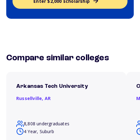
Enter $2,000 scholarship
Compare similar colleges
Arkansas Tech University
C
Russellville,
AR
M
8,808 undergraduates
4 Year, Suburb