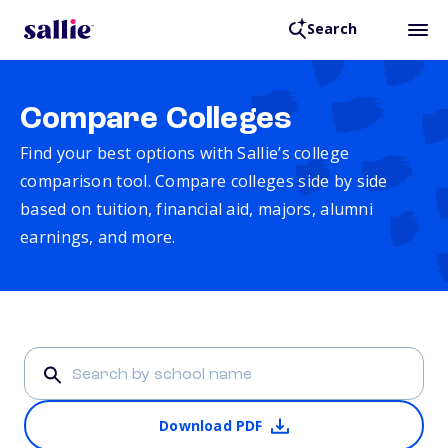
Search
Compare Colleges
Find your best options with Sallie’s college
comparison tool. Compare colleges side by side
based on tuition, financial aid, majors, alumni
earnings, and more.
Download PDF