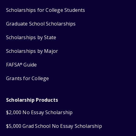
Scholarships for College Students
Graduate School Scholarships
Scholarships by State
Scholarships by Major
FAFSA
Guide
®
Grants for College
Scholarship Products
$2,000 No Essay Scholarship
$5,000 Grad School No Essay Scholarship