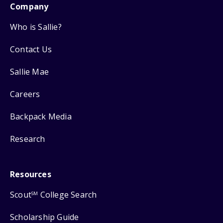
Company
Who is Sallie?
Contact Us
Sallie Mae
Careers
Backpack Media
Research
Resources
Scout
College Search
SM
Scholarship Guide