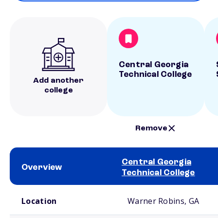
Central Georgia
Technical College
Add another
college
Remove
Central Georgia
Overview
Technical College
School comparison overview
Location
Warner Robins, GA