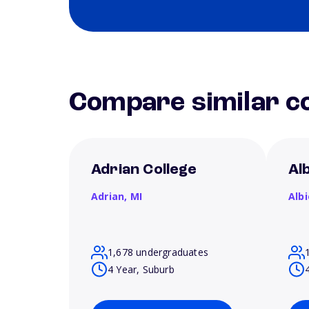
Compare similar co
Adrian College
Al
Adrian,
MI
Alb
1,678 undergraduates
4 Year, Suburb