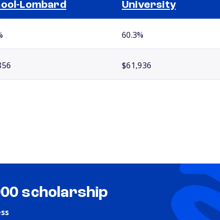
ool-Lombard
University
%
60.3%
856
$61,936
000 scholarship
ess