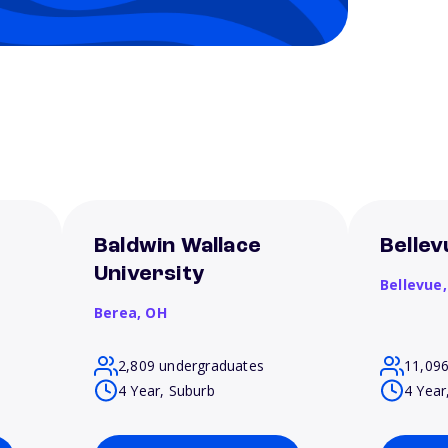
Baldwin Wallace
Bellev
University
Bellevue
Berea,
OH
2,809 undergraduates
11,09
4 Year, Suburb
4 Year