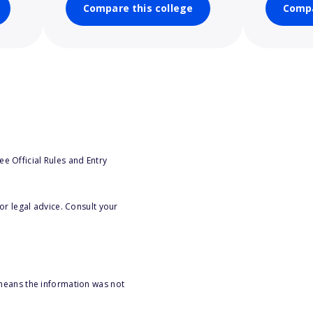
Compare this college
Compa
e Official Rules and Entry
or legal advice. Consult your
 means the information was not