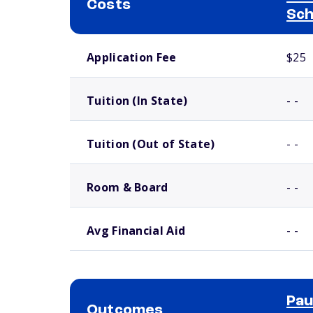
Costs
Sch
School comparison costs
Application Fee
$25
Tuition (In State)
- -
Tuition (Out of State)
- -
Room & Board
- -
Avg Financial Aid
- -
Pau
Outcomes