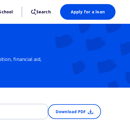
School
Search
Apply for a loan
ion, financial aid,
Download PDF