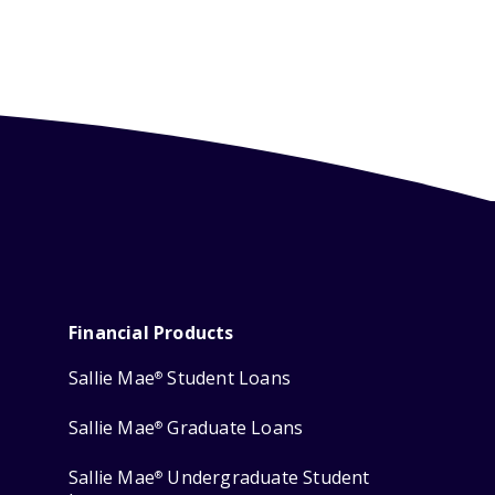
Financial Products
Sallie Mae
Student Loans
®
Sallie Mae
Graduate Loans
®
Sallie Mae
Undergraduate Student
®