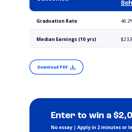
Sch
School comparison outcomes
Graduation Rate
46.2
Median Earnings (10 yrs)
$23,
Download PDF
Enter to win a $2,
No essay | Apply in 2 minutes or l