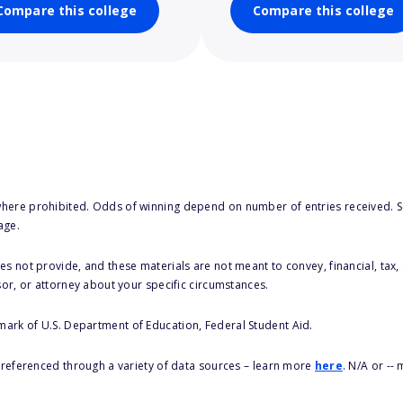
Compare this college
Compare this college
here prohibited. Odds of winning depend on number of entries received. Se
age.
s not provide, and these materials are not meant to convey, financial, tax, 
sor, or attorney about your specific circumstances.
 mark of U.S. Department of Education, Federal Student Aid.
s referenced through a variety of data sources – learn more
here
. N/A or --