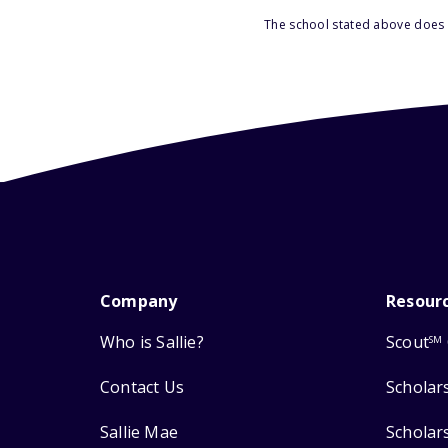
The school stated above does n
Company
Resour
Who is Sallie?
Scout
SM
Contact Us
Scholar
Sallie Mae
Scholar