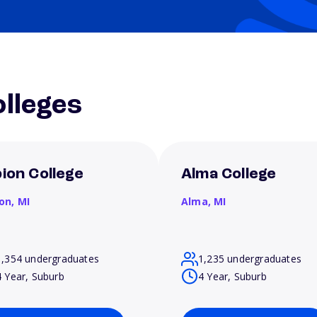
lleges
bion College
Alma College
ion,
MI
Alma,
MI
1,354 undergraduates
1,235 undergraduates
4 Year, Suburb
4 Year, Suburb