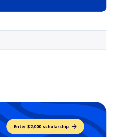
Selected school 3
Enter $2,000 scholarship