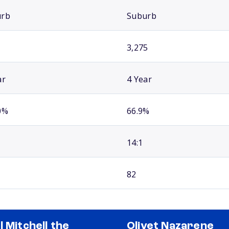
urb
Suburb
3,275
ar
4 Year
0%
66.9%
14:1
82
l Mitchell the
Olivet Nazarene