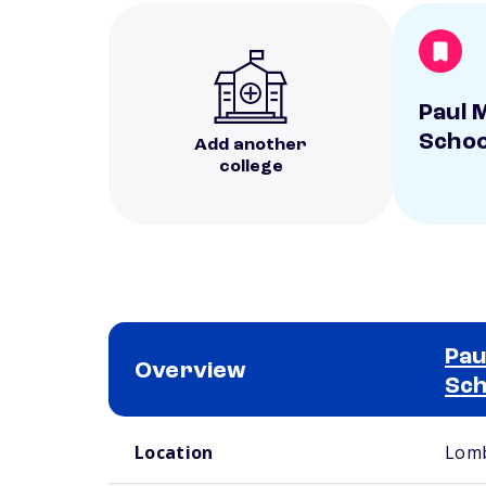
Paul M
Schoo
Add another
college
Pau
Overview
Sch
School comparison overview
Location
Lomb