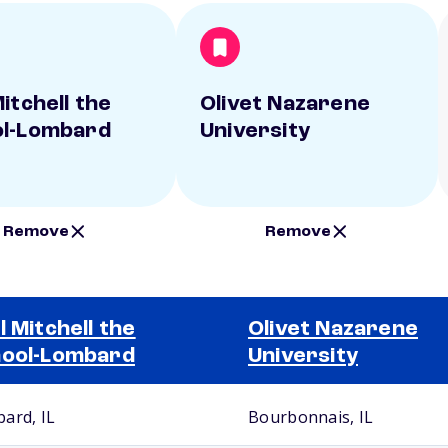
itchell the
Olivet Nazarene
l-Lombard
University
Remove
Remove
l Mitchell the
Olivet Nazarene
ool-Lombard
University
ard, IL
Bourbonnais, IL