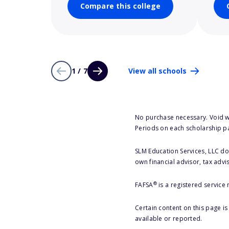
Compare this college
1 / 7
View all schools
No purchase necessary. Void w
Periods on each scholarship p
SLM Education Services, LLC doe
own financial advisor, tax advi
®
FAFSA
is a registered service
Certain content on this page i
available or reported.