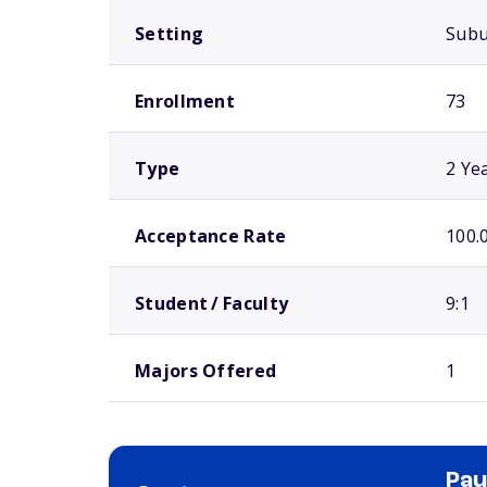
Setting
Sub
Enrollment
73
Type
2 Ye
Acceptance Rate
100.
Student / Faculty
9:1
Majors Offered
1
Pau