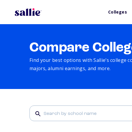
Colleges
Compare Colleg
Find your best options with Sallie’s college 
majors, alumni earnings, and more.