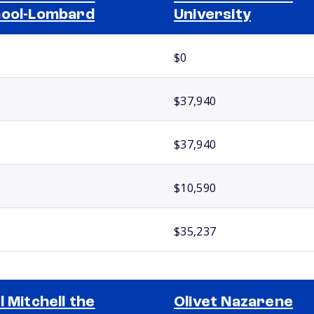
ool-Lombard
University
$0
$37,940
$37,940
$10,590
$35,237
l Mitchell the
Olivet Nazarene