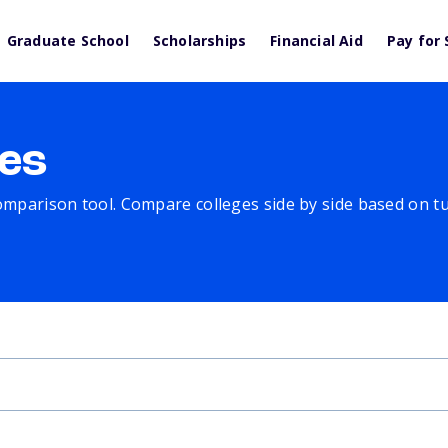
Graduate School
Scholarships
Financial Aid
Pay for 
es
comparison tool. Compare colleges side by side based on tuit