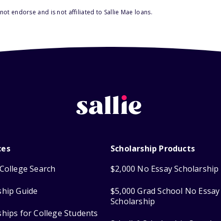
ot endorse and is not affiliated to Sallie Mae loans.
ces
Scholarship Products
College Search
$2,000 No Essay Scholarship
ship Guide
$5,000 Grad School No Essay
Scholarship
ships for College Students