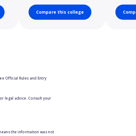
Compare this college
Compa
e Official Rules and Entry
or legal advice. Consult your
 means the information was not