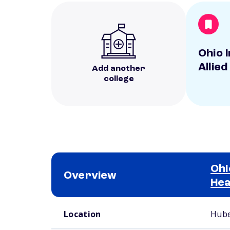
Ohio I
Allied
Add another
college
Ohi
Overview
Hea
School comparison overview
Location
Hube