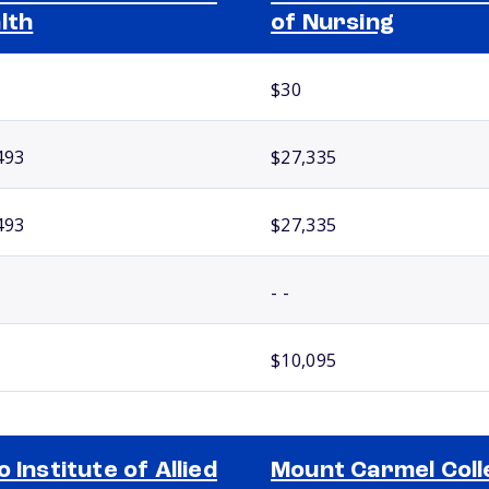
lth
of Nursing
$30
493
$27,335
493
$27,335
- -
$10,095
o Institute of Allied
Mount Carmel Coll