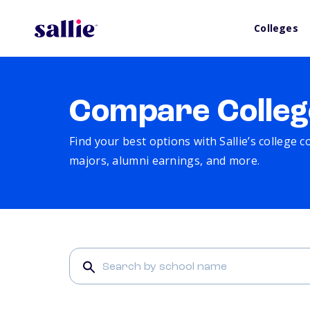
Colleges
Compare Colleg
Find your best options with Sallie’s college 
majors, alumni earnings, and more.