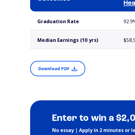
Hea
School comparison outcomes
Graduation Rate
92.9
Median Earnings (10 yrs)
$58,
Download PDF
Enter to win a $2,
No essay | Apply in 2 minutes or l