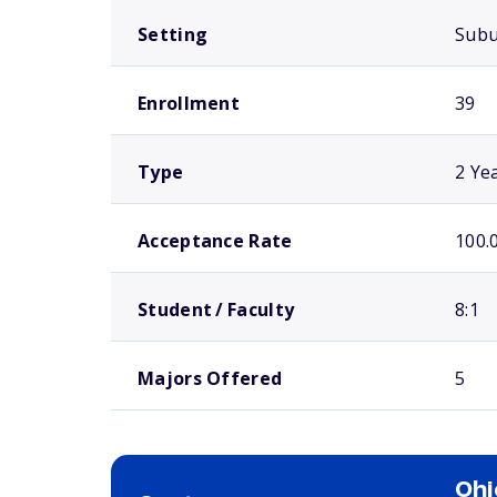
Setting
Sub
Enrollment
39
Type
2 Ye
Acceptance Rate
100.
Student / Faculty
8:1
Majors Offered
5
Ohi