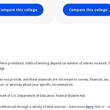
Compare this college
Compare this college
here prohibited. Odds of winning depend on number of entries received. Se
age.
s not provide, and these materials are not meant to convey, financial, tax, 
sor, or attorney about your specific circumstances.
 mark of U.S. Department of Education, Federal Student Aid.
s referenced through a variety of data sources – learn more
here
. N/A or --