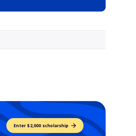
Selected school 3
Enter $2,000 scholarship