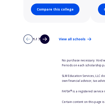
Compare this college
1 / 7
View all schools
No purchase necessary. Void w
Periods on each scholarship p
SLM Education Services, LLC doe
own financial advisor, tax advi
®
FAFSA
is a registered service
Certain content on this page i