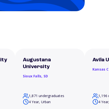
ity
Augustana
Avila 
University
Kansas C
Sioux Falls,
SD
1,871 undergraduates
1,196 
4 Year, Urban
4 Year