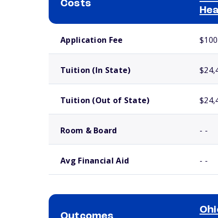
Costs
Hea
School comparison costs
Application Fee
$100
Tuition (In State)
$24,
Tuition (Out of State)
$24,
Room & Board
- -
Avg Financial Aid
- -
Ohi
Outcomes