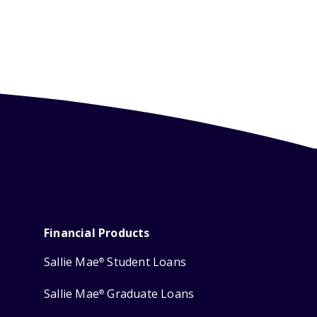
Financial Products
Sallie Mae
Student Loans
®
Sallie Mae
Graduate Loans
®