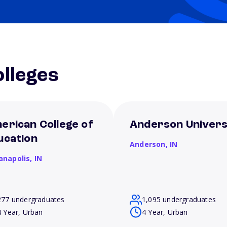
lleges
erican College of
Anderson Univers
ucation
Anderson,
IN
ianapolis,
IN
277 undergraduates
1,095 undergraduates
4 Year, Urban
4 Year, Urban