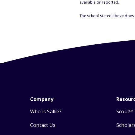
available or reported.
The school stated above does n
Company
Resour
Who is Sallie?
Scout
SM
Contact Us
Scholar