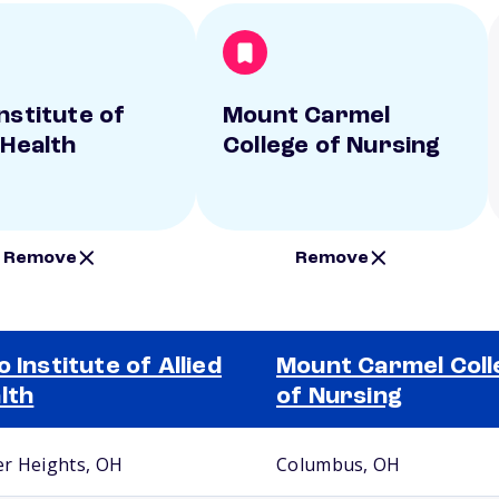
nstitute of
Mount Carmel
 Health
College of Nursing
Remove
Remove
o Institute of Allied
Mount Carmel Coll
lth
of Nursing
r Heights, OH
Columbus, OH