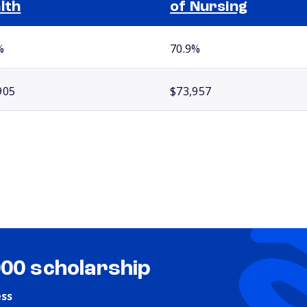
lth
of Nursing
%
70.9%
905
$73,957
000 scholarship
ess