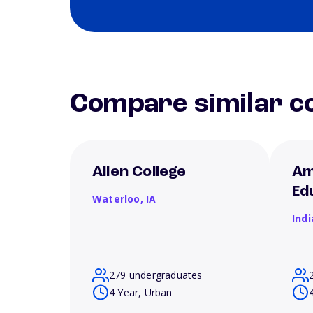
Compare similar co
Allen College
Am
Ed
Waterloo,
IA
Ind
279 undergraduates
4 Year, Urban