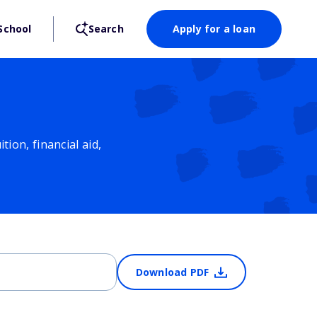
School
Search
Apply for a loan
ion, financial aid,
Download PDF