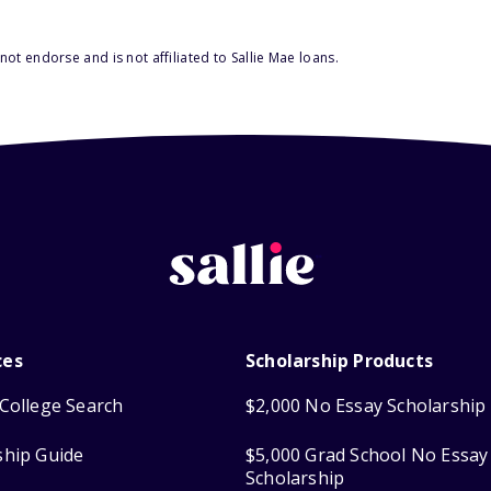
ot endorse and is not affiliated to Sallie Mae loans.
ces
Scholarship Products
College Search
$2,000 No Essay Scholarship
ship Guide
$5,000 Grad School No Essay
Scholarship