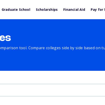
Graduate School
Scholarships
Financial Aid
Pay for 
es
comparison tool. Compare colleges side by side based on tuit