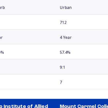
urb
Urban
712
ar
4 Year
0%
57.4%
9:1
7
o Institute of Allied
Mount Carmel Coll