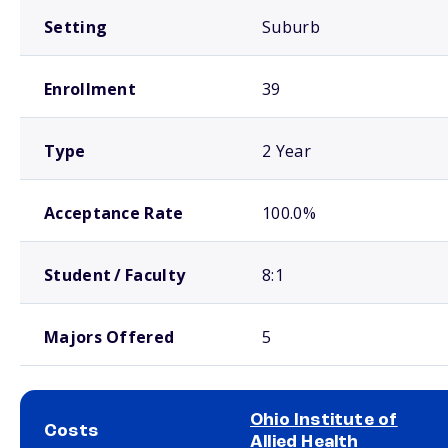
Setting
Suburb
Enrollment
39
Type
2 Year
Acceptance Rate
100.0%
Student / Faculty
8:1
Majors Offered
5
Ohio Institute of
Costs
Allied Health