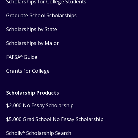
Scholarships for College Students
Graduate School Scholarships
Scholarships by State
Scholarships by Major
FAFSA
Guide
®
Grants for College
Scholarship Products
$2,000 No Essay Scholarship
$5,000 Grad School No Essay Scholarship
Scholly
Scholarship Search
®