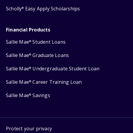
Scholly
Easy Apply Scholarships
®
Financial Products
Sallie Mae
Student Loans
®
Sallie Mae
Graduate Loans
®
Sallie Mae
Undergraduate Student Loan
®
Sallie Mae
Career Training Loan
®
Sallie Mae
Savings
®
Protect your privacy