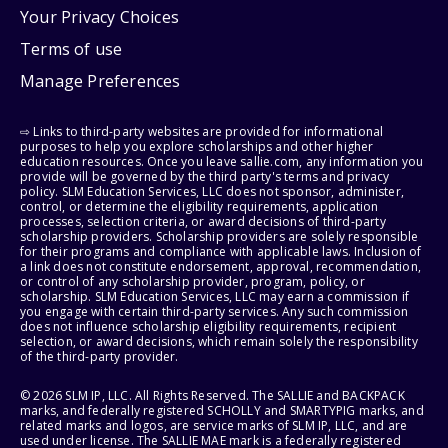
Your Privacy Choices
Terms of use
Manage Preferences
⇨ Links to third-party websites are provided for informational
purposes to help you explore scholarships and other higher
education resources. Once you leave sallie.com, any information you
provide will be governed by the third party's terms and privacy
policy. SLM Education Services, LLC does not sponsor, administer,
control, or determine the eligibility requirements, application
processes, selection criteria, or award decisions of third-party
scholarship providers. Scholarship providers are solely responsible
for their programs and compliance with applicable laws. Inclusion of
a link does not constitute endorsement, approval, recommendation,
or control of any scholarship provider, program, policy, or
scholarship. SLM Education Services, LLC may earn a commission if
you engage with certain third-party services. Any such commission
does not influence scholarship eligibility requirements, recipient
selection, or award decisions, which remain solely the responsibility
of the third-party provider.
© 2026 SLM IP, LLC. All Rights Reserved. The SALLIE and BACKPACK
marks, and federally registered SCHOLLY and SMARTYPIG marks, and
related marks and logos, are service marks of SLM IP, LLC, and are
used under license. The SALLIE MAE mark is a federally registered