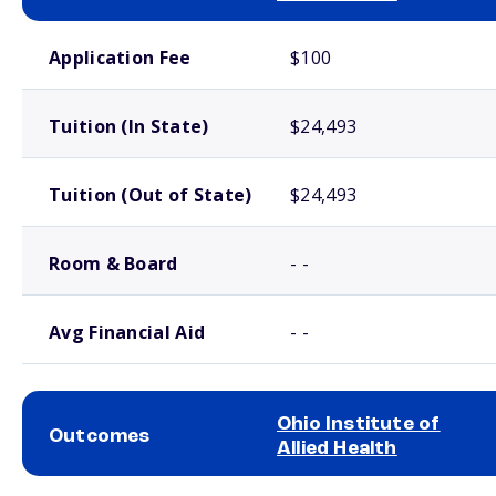
School comparison costs
Application Fee
$100
Tuition (In State)
$24,493
Tuition (Out of State)
$24,493
Room & Board
- -
Avg Financial Aid
- -
Ohio Institute of
Outcomes
Allied Health
School comparison outcomes