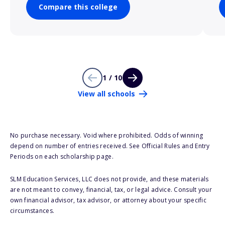
Compare this college
1 / 10
View all schools
No purchase necessary. Void where prohibited. Odds of winning
depend on number of entries received. See Official Rules and Entry
Periods on each scholarship page.
SLM Education Services, LLC does not provide, and these materials
are not meant to convey, financial, tax, or legal advice. Consult your
own financial advisor, tax advisor, or attorney about your specific
circumstances.