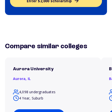
Enter $2,000 scholarship
Compare similar colleges
Aurora University
B
Aurora,
IL
B
4,098 undergraduates
4 Year, Suburb