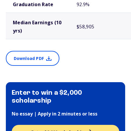
Graduation Rate
92.9%
Median Earnings (10
$58,905
yrs)
Download PDF
Enter to win a $2,000
scholarship
No essay | Apply in 2 minutes or less