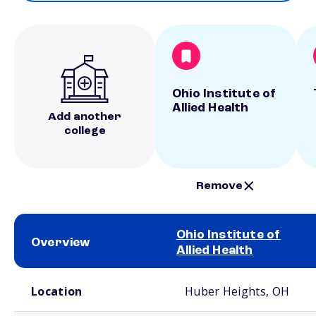
Ohio Institute of
Allied Health
Add another
college
Remove
Ohio Institute of
Overview
Allied Health
School comparison overview
Location
Huber Heights, OH