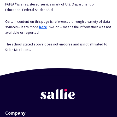
®
FAFSA
is a registered service mark of U.S. Department of
Education, Federal Student Aid.
Certain content on this page is referenced through a variety of data
sources – learn more
here
. N/A or -- means the information was not
available or reported.
The school stated above does not endorse and is not affiliated to
Sallie Mae loans.
Company