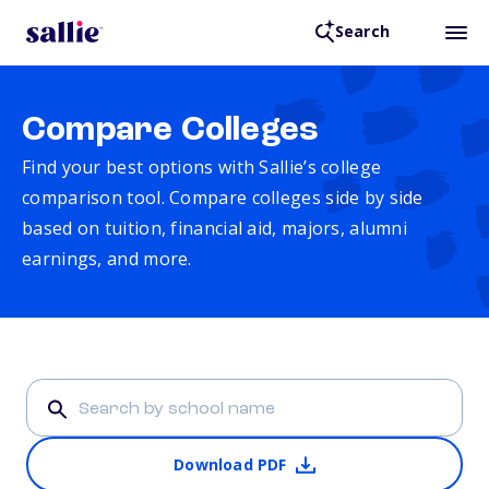
Search
Compare Colleges
Find your best options with Sallie’s college
comparison tool. Compare colleges side by side
based on tuition, financial aid, majors, alumni
earnings, and more.
Download PDF