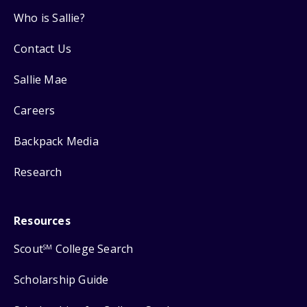
Who is Sallie?
Contact Us
Sallie Mae
Careers
Backpack Media
Research
Resources
Scout
College Search
SM
Scholarship Guide