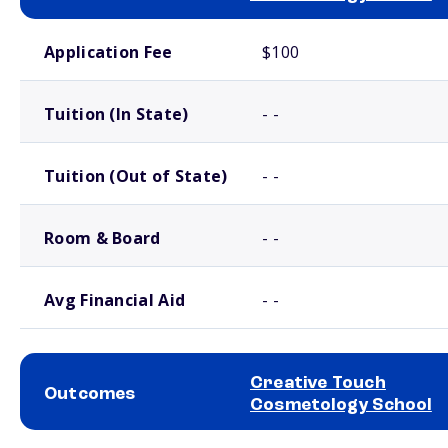
School comparison costs
Application Fee
$100
Tuition (In State)
- -
Tuition (Out of State)
- -
Room & Board
- -
Avg Financial Aid
- -
Creative Touch
Outcomes
Cosmetology School
School comparison outcomes