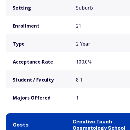
Setting
Suburb
Enrollment
21
Type
2 Year
Acceptance Rate
100.0%
Student / Faculty
8:1
Majors Offered
1
Creative Touch
Costs
Cosmetology School