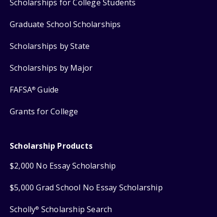
Scholarships for College Students
Graduate School Scholarships
Scholarships by State
Scholarships by Major
FAFSA
Guide
®
Grants for College
Scholarship Products
$2,000 No Essay Scholarship
$5,000 Grad School No Essay Scholarship
Scholly
Scholarship Search
®