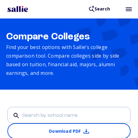
Search
Compare Colleges
Find your best options with Sallie’s college
comparison tool. Compare colleges side by side
based on tuition, financial aid, majors, alumni
earnings, and more.
Download PDF