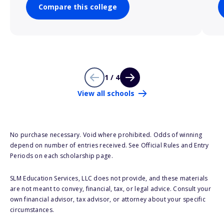
Compare this college
1 / 4
View all schools
No purchase necessary. Void where prohibited. Odds of winning
depend on number of entries received. See Official Rules and Entry
Periods on each scholarship page.
SLM Education Services, LLC does not provide, and these materials
are not meant to convey, financial, tax, or legal advice. Consult your
own financial advisor, tax advisor, or attorney about your specific
circumstances.