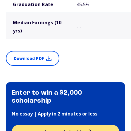
Graduation Rate
45.5%
Median Earnings (10
- -
yrs)
Download PDF
Enter to win a $2,000
scholarship
No essay | Apply in 2 minutes or less