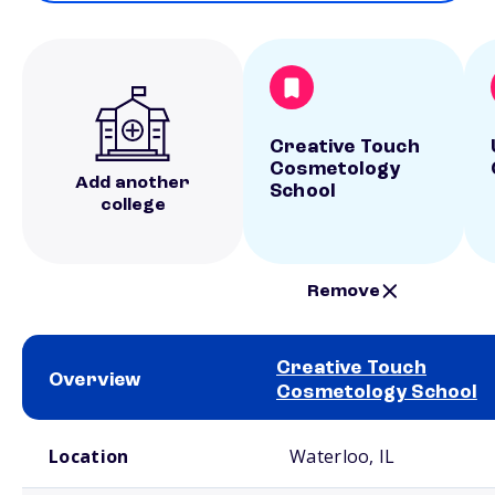
Creative Touch
Cosmetology
Add another
School
college
Remove
Creative Touch
Overview
Cosmetology School
School comparison overview
Location
Waterloo, IL