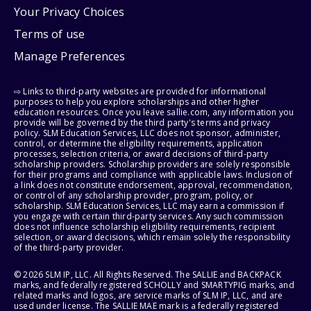
Your Privacy Choices
Terms of use
Manage Preferences
⇨ Links to third-party websites are provided for informational
purposes to help you explore scholarships and other higher
education resources. Once you leave sallie.com, any information you
provide will be governed by the third party's terms and privacy
policy. SLM Education Services, LLC does not sponsor, administer,
control, or determine the eligibility requirements, application
processes, selection criteria, or award decisions of third-party
scholarship providers. Scholarship providers are solely responsible
for their programs and compliance with applicable laws. Inclusion of
a link does not constitute endorsement, approval, recommendation,
or control of any scholarship provider, program, policy, or
scholarship. SLM Education Services, LLC may earn a commission if
you engage with certain third-party services. Any such commission
does not influence scholarship eligibility requirements, recipient
selection, or award decisions, which remain solely the responsibility
of the third-party provider.
© 2026 SLM IP, LLC. All Rights Reserved. The SALLIE and BACKPACK
marks, and federally registered SCHOLLY and SMARTYPIG marks, and
related marks and logos, are service marks of SLM IP, LLC, and are
used under license. The SALLIE MAE mark is a federally registered