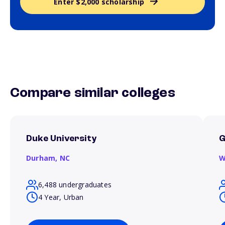
Enter $2,000 scholarship
Compare similar colleges
Duke University
G
Durham,
NC
W
6,488 undergraduates
4 Year, Urban