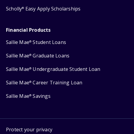
Scholly
Easy Apply Scholarships
®
Financial Products
Sallie Mae
Student Loans
®
Sallie Mae
Graduate Loans
®
Sallie Mae
Undergraduate Student Loan
®
Sallie Mae
Career Training Loan
®
Sallie Mae
Savings
®
Protect your privacy