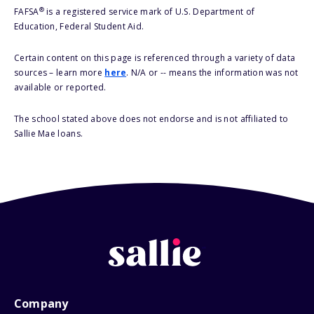
®
FAFSA
is a registered service mark of U.S. Department of
Education, Federal Student Aid.
Certain content on this page is referenced through a variety of data
sources – learn more
here
. N/A or -- means the information was not
available or reported.
The school stated above does not endorse and is not affiliated to
Sallie Mae loans.
Company