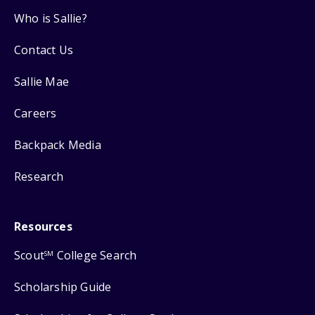
Who is Sallie?
Contact Us
Sallie Mae
Careers
Backpack Media
Research
Resources
Scout
College Search
SM
Scholarship Guide