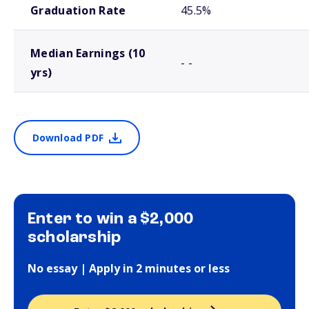
Graduation Rate
45.5%
Median Earnings (10
- -
yrs)
Download PDF
Enter to win a $2,000
scholarship
No essay | Apply in 2 minutes or less