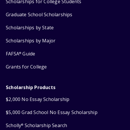
Scholarships for College Students
Graduate School Scholarships
Scholarships by State
Scholarships by Major
FAFSA
Guide
®
Grants for College
Scholarship Products
$2,000 No Essay Scholarship
$5,000 Grad School No Essay Scholarship
Scholly
Scholarship Search
®