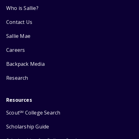
Who is Sallie?
Contact Us
Sallie Mae
Careers
Backpack Media
Research
Resources
Scout
College Search
SM
Scholarship Guide