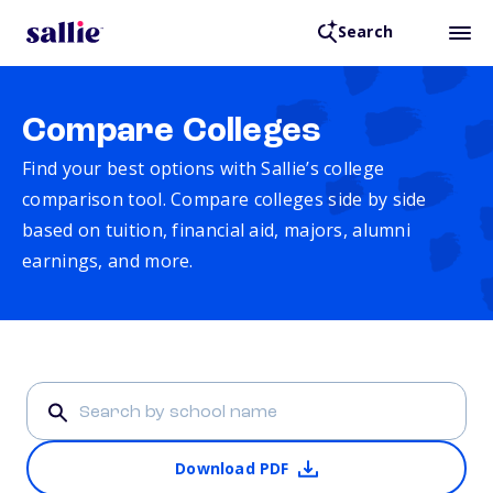
Search
Compare Colleges
Find your best options with Sallie’s college
comparison tool. Compare colleges side by side
based on tuition, financial aid, majors, alumni
earnings, and more.
Download PDF