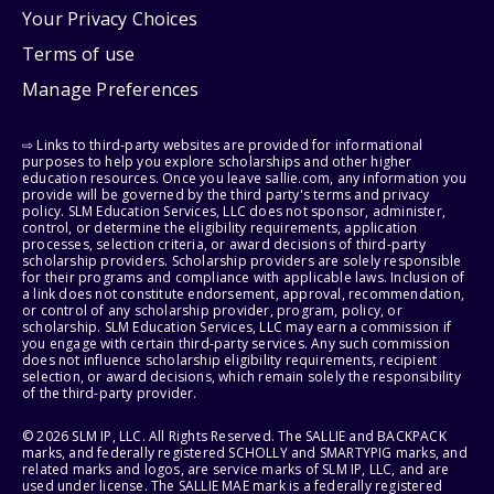
Your Privacy Choices
Terms of use
Manage Preferences
⇨ Links to third-party websites are provided for informational
purposes to help you explore scholarships and other higher
education resources. Once you leave sallie.com, any information you
provide will be governed by the third party's terms and privacy
policy. SLM Education Services, LLC does not sponsor, administer,
control, or determine the eligibility requirements, application
processes, selection criteria, or award decisions of third-party
scholarship providers. Scholarship providers are solely responsible
for their programs and compliance with applicable laws. Inclusion of
a link does not constitute endorsement, approval, recommendation,
or control of any scholarship provider, program, policy, or
scholarship. SLM Education Services, LLC may earn a commission if
you engage with certain third-party services. Any such commission
does not influence scholarship eligibility requirements, recipient
selection, or award decisions, which remain solely the responsibility
of the third-party provider.
© 2026 SLM IP, LLC. All Rights Reserved. The SALLIE and BACKPACK
marks, and federally registered SCHOLLY and SMARTYPIG marks, and
related marks and logos, are service marks of SLM IP, LLC, and are
used under license. The SALLIE MAE mark is a federally registered