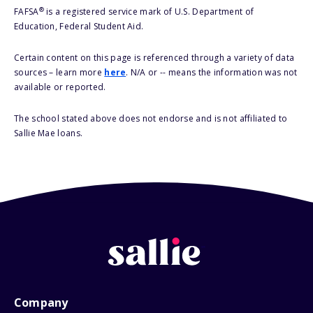
®
FAFSA
is a registered service mark of U.S. Department of
Education, Federal Student Aid.
Certain content on this page is referenced through a variety of data
sources – learn more
here
. N/A or -- means the information was not
available or reported.
The school stated above does not endorse and is not affiliated to
Sallie Mae loans.
Company