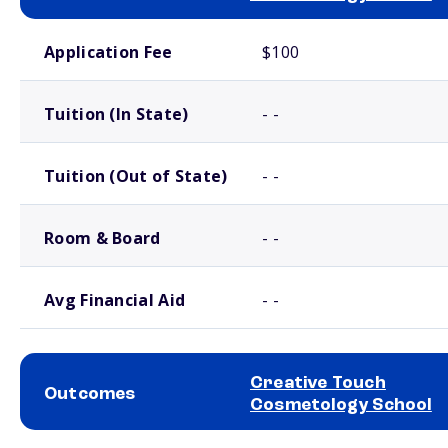
School comparison costs
Application Fee
$100
Tuition (In State)
- -
Tuition (Out of State)
- -
Room & Board
- -
Avg Financial Aid
- -
Creative Touch
Outcomes
Cosmetology School
School comparison outcomes