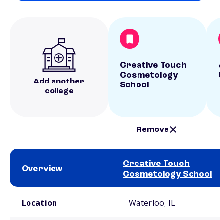
Creative Touch
Cosmetology
Add another
School
college
Remove
Creative Touch
Overview
Cosmetology School
School comparison overview
Location
Waterloo, IL