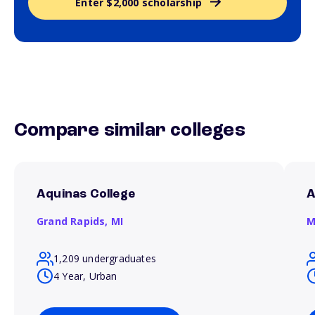
Enter $2,000 scholarship
Compare similar colleges
Aquinas College
A
Grand Rapids,
MI
M
1,209 undergraduates
4 Year, Urban