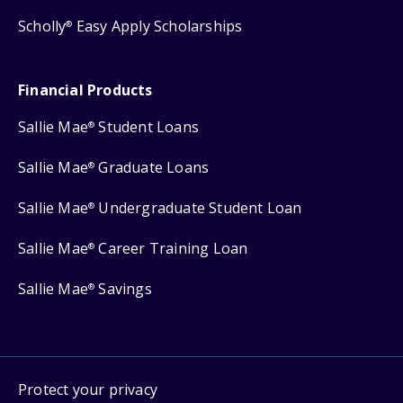
Scholly
Easy Apply Scholarships
®
Financial Products
Sallie Mae
Student Loans
®
Sallie Mae
Graduate Loans
®
Sallie Mae
Undergraduate Student Loan
®
Sallie Mae
Career Training Loan
®
Sallie Mae
Savings
®
Protect your privacy