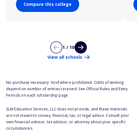
Compare this college
1 / 10
View all schools
No purchase necessary. Void where prohibited. Odds of winning
depend on number of entries received. See Official Rules and Entry
Periods on each scholarship page.
SLM Education Services, LLC does not provide, and these materials
are not meant to convey, financial, tax, or legal advice. Consult your
own financial advisor, tax advisor, or attorney about your specific
circumstances.