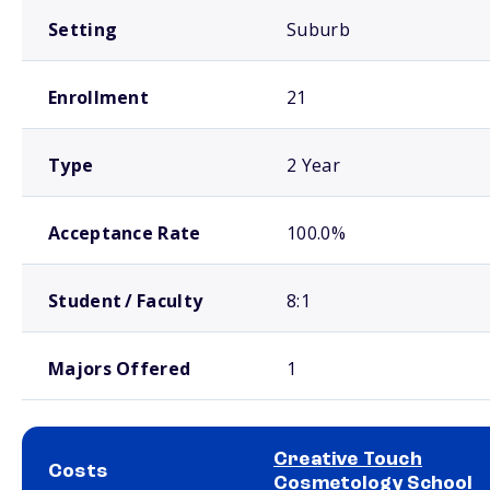
Setting
Suburb
Enrollment
21
Type
2 Year
Acceptance Rate
100.0%
Student / Faculty
8:1
Majors Offered
1
Creative Touch
Costs
Cosmetology School