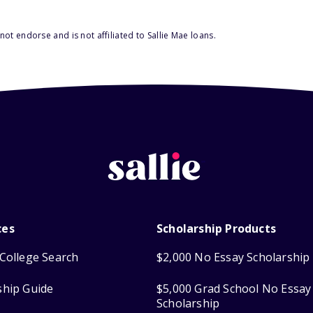
ot endorse and is not affiliated to Sallie Mae loans.
ces
Scholarship Products
College Search
$2,000 No Essay Scholarship
ship Guide
$5,000 Grad School No Essay
Scholarship