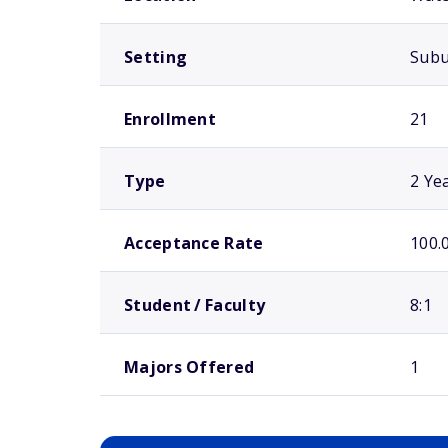
Setting
Sub
Enrollment
21
Type
2 Ye
Acceptance Rate
100.
Student / Faculty
8:1
Majors Offered
1