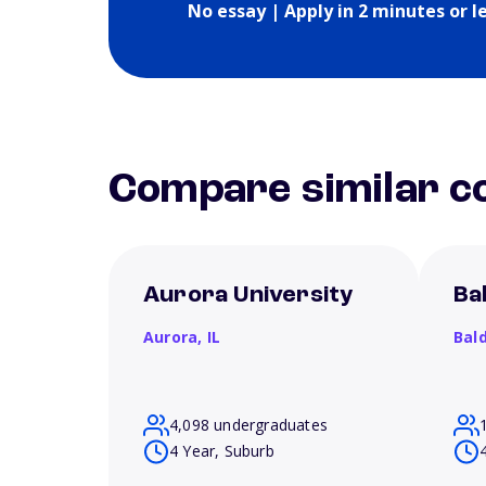
No essay | Apply in 2 minutes or l
Compare similar co
Aurora University
Ba
Aurora,
IL
Bal
4,098 undergraduates
4 Year, Suburb