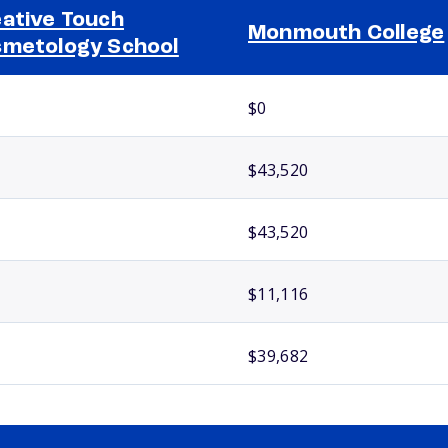
ative Touch
Monmouth College
metology School
$0
$43,520
$43,520
$11,116
$39,682