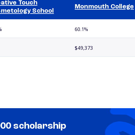
ative Touch
Monmouth College
metology School
%
60.1%
$49,373
000 scholarship