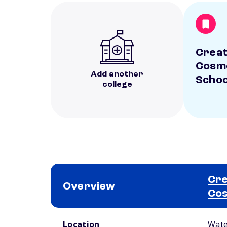
Creat
Cosm
Add another
Schoo
college
Cre
Overview
Cos
School comparison overview
Location
Wate