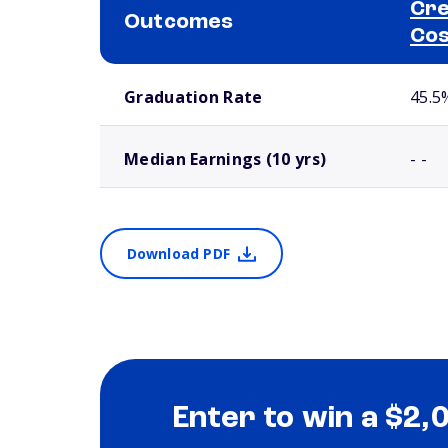
Cre
Outcomes
Cos
School comparison outcomes
Graduation Rate
45.5
Median Earnings (10 yrs)
- -
Download PDF
Enter to win a $2,