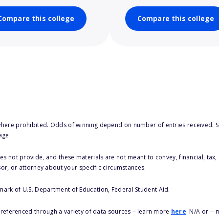
Compare this college
Compare this college
here prohibited. Odds of winning depend on number of entries received. Se
age.
s not provide, and these materials are not meant to convey, financial, tax, 
sor, or attorney about your specific circumstances.
 mark of U.S. Department of Education, Federal Student Aid.
s referenced through a variety of data sources – learn more
here
. N/A or --