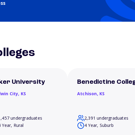
ess
lleges
ker University
Benedictine Colle
dwin City,
KS
Atchison,
KS
1,457 undergraduates
2,391 undergraduates
4 Year, Rural
4 Year, Suburb