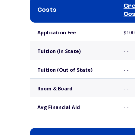
Cre
Costs
Cos
School comparison costs
Application Fee
$100
Tuition (In State)
- -
Tuition (Out of State)
- -
Room & Board
- -
Avg Financial Aid
- -