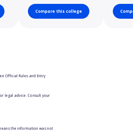
Compare this college
Compa
e Official Rules and Entry
or legal advice. Consult your
 means the information was not