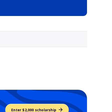
Selected school 3
Enter $2,000 scholarship