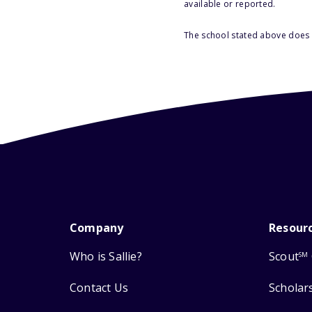
available or reported.
The school stated above does n
Company
Resour
Who is Sallie?
Scout
SM
Contact Us
Scholar