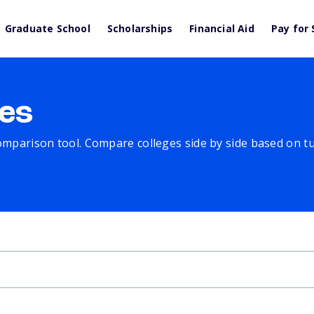
Graduate School
Scholarships
Financial Aid
Pay for 
es
comparison tool. Compare colleges side by side based on tuit