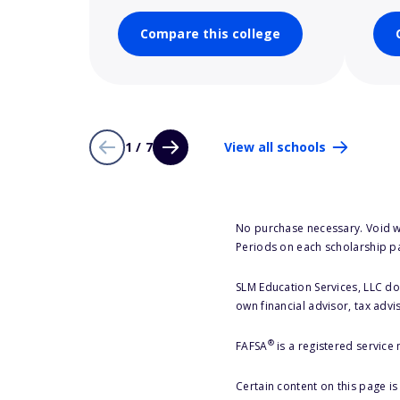
Compare this college
1 / 7
View all schools
No purchase necessary. Void w
Periods on each scholarship p
SLM Education Services, LLC doe
own financial advisor, tax advi
®
FAFSA
is a registered service
Certain content on this page i