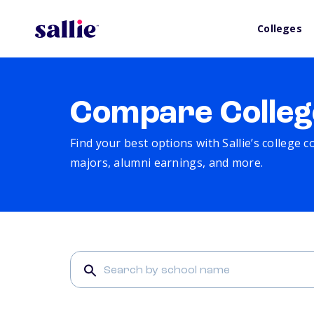
Colleges
Compare Colleg
Find your best options with Sallie’s college 
majors, alumni earnings, and more.