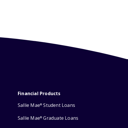
Financial Products
Sallie Mae
Student Loans
®
Sallie Mae
Graduate Loans
®