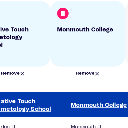
ive Touch
Monmouth College
etology
l
Remove
Remove
ative Touch
Monmouth College
metology School
rloo, IL
Monmouth, IL