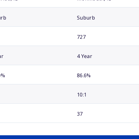
urb
Suburb
727
ar
4 Year
0%
86.6%
10:1
37