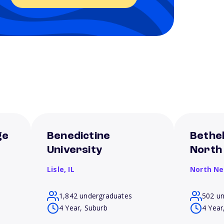
ge
Benedictine
Bethel
University
North
Lisle,
IL
North N
1,842 undergraduates
502 u
4 Year, Suburb
4 Year