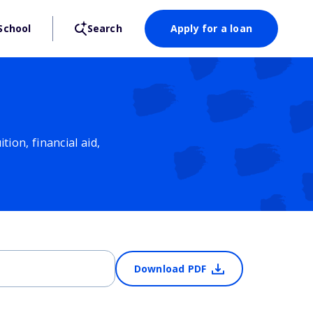
School
Search
Apply for a loan
ion, financial aid,
Download PDF