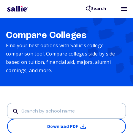
Search
Compare Colleges
Find your best options with Sallie’s college
comparison tool. Compare colleges side by side
based on tuition, financial aid, majors, alumni
earnings, and more.
Download PDF