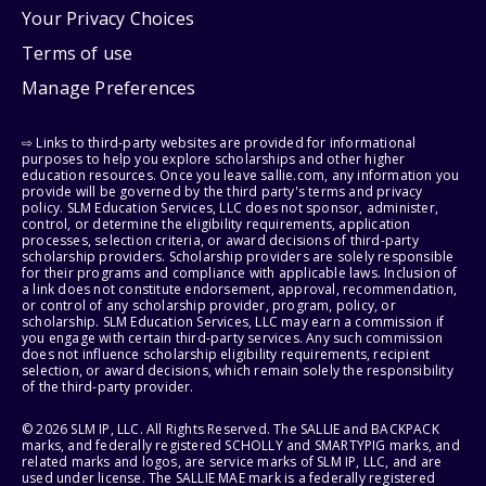
Your Privacy Choices
Terms of use
Manage Preferences
⇨ Links to third-party websites are provided for informational
purposes to help you explore scholarships and other higher
education resources. Once you leave sallie.com, any information you
provide will be governed by the third party's terms and privacy
policy. SLM Education Services, LLC does not sponsor, administer,
control, or determine the eligibility requirements, application
processes, selection criteria, or award decisions of third-party
scholarship providers. Scholarship providers are solely responsible
for their programs and compliance with applicable laws. Inclusion of
a link does not constitute endorsement, approval, recommendation,
or control of any scholarship provider, program, policy, or
scholarship. SLM Education Services, LLC may earn a commission if
you engage with certain third-party services. Any such commission
does not influence scholarship eligibility requirements, recipient
selection, or award decisions, which remain solely the responsibility
of the third-party provider.
© 2026 SLM IP, LLC. All Rights Reserved. The SALLIE and BACKPACK
marks, and federally registered SCHOLLY and SMARTYPIG marks, and
related marks and logos, are service marks of SLM IP, LLC, and are
used under license. The SALLIE MAE mark is a federally registered