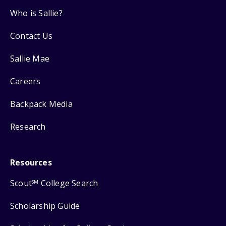
Who is Sallie?
Contact Us
Sallie Mae
Careers
Backpack Media
Research
Resources
Scout
College Search
SM
Scholarship Guide