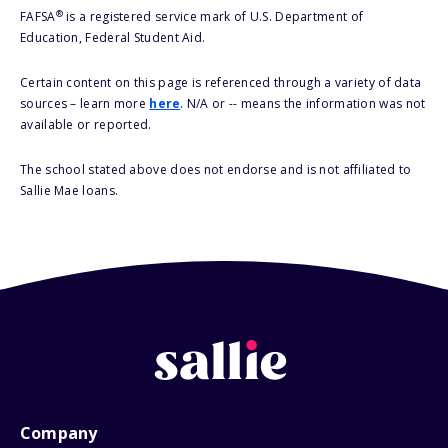
®
FAFSA
is a registered service mark of U.S. Department of
Education, Federal Student Aid.
Certain content on this page is referenced through a variety of data
sources – learn more
here
. N/A or -- means the information was not
available or reported.
The school stated above does not endorse and is not affiliated to
Sallie Mae loans.
Company