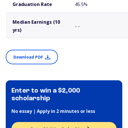
Graduation Rate
45.5%
Median Earnings (10
- -
yrs)
Download PDF
Enter to win a $2,000
scholarship
No essay | Apply in 2 minutes or less