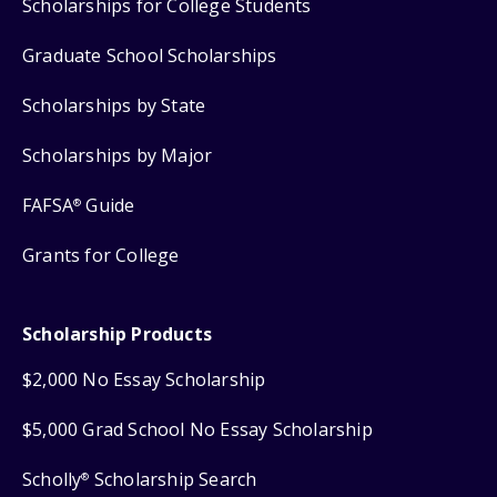
Scholarships for College Students
Graduate School Scholarships
Scholarships by State
Scholarships by Major
FAFSA
Guide
®
Grants for College
Scholarship Products
$2,000 No Essay Scholarship
$5,000 Grad School No Essay Scholarship
Scholly
Scholarship Search
®