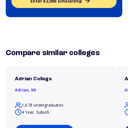
Enter $2,000 scholarship
Compare similar colleges
Adrian College
A
Adrian,
MI
A
1,678 undergraduates
4 Year, Suburb