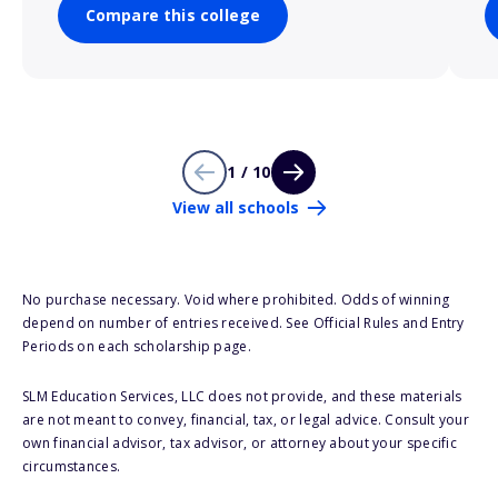
Compare this college
1 / 10
View all schools
No purchase necessary. Void where prohibited. Odds of winning
depend on number of entries received. See Official Rules and Entry
Periods on each scholarship page.
SLM Education Services, LLC does not provide, and these materials
are not meant to convey, financial, tax, or legal advice. Consult your
own financial advisor, tax advisor, or attorney about your specific
circumstances.