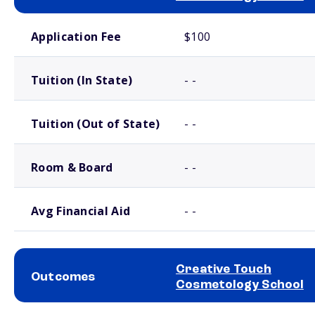
School comparison costs
Application Fee
$100
Tuition (In State)
- -
Tuition (Out of State)
- -
Room & Board
- -
Avg Financial Aid
- -
Creative Touch
Outcomes
Cosmetology School
School comparison outcomes