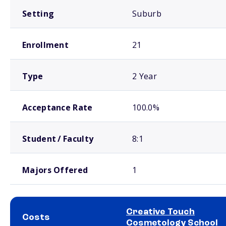
Setting
Suburb
Enrollment
21
Type
2 Year
Acceptance Rate
100.0%
Student / Faculty
8:1
Majors Offered
1
Creative Touch
Costs
Cosmetology School