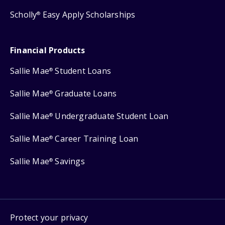
Scholly
Easy Apply Scholarships
®
Financial Products
Sallie Mae
Student Loans
®
Sallie Mae
Graduate Loans
®
Sallie Mae
Undergraduate Student Loan
®
Sallie Mae
Career Training Loan
®
Sallie Mae
Savings
®
Protect your privacy