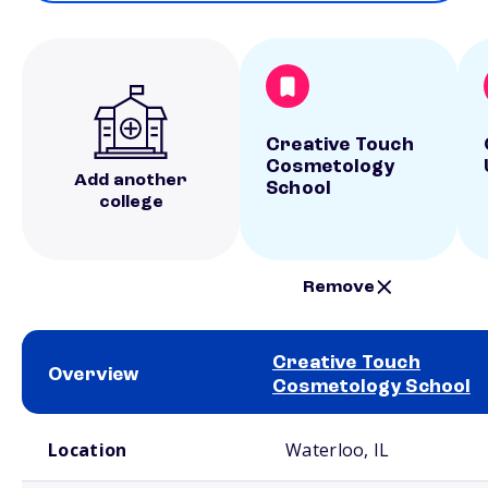
Creative Touch
Cosmetology
Add another
School
college
Remove
Creative Touch
Overview
Cosmetology School
School comparison overview
Location
Waterloo, IL