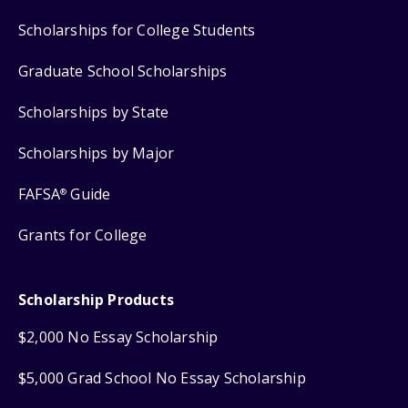
Scholarships for College Students
Graduate School Scholarships
Scholarships by State
Scholarships by Major
FAFSA
Guide
®
Grants for College
Scholarship Products
$2,000 No Essay Scholarship
$5,000 Grad School No Essay Scholarship