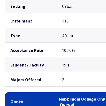
Setting
Urban
Enrollment
116
Type
4 Year
Acceptance Rate
100.0%
Student / Faculty
19:1
Majors Offered
2
Rabbinical College Ohr
Costs
Yisroel