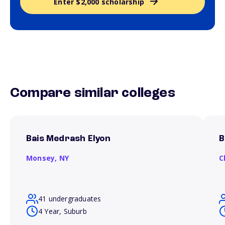
Enter $2,000 scholarship
Compare similar colleges
Bais Medrash Elyon
B
Monsey,
NY
C
41 undergraduates
4 Year, Suburb