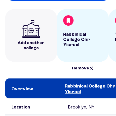
Rabbinical
College Ohr
Add another
Yisroel
college
Remove
Rabbinical College Ohr
Overview
Yisroel
School comparison overview
Location
Brooklyn, NY