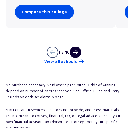
Compare this college
1 / 10
View all schools
No purchase necessary. Void where prohibited. Odds of winning
depend on number of entries received. See Official Rules and Entry
Periods on each scholarship page.
SLM Education Services, LLC does not provide, and these materials
are not meant to convey, financial, tax, or legal advice. Consult your
own financial advisor, tax advisor, or attorney about your specific
circumstances.