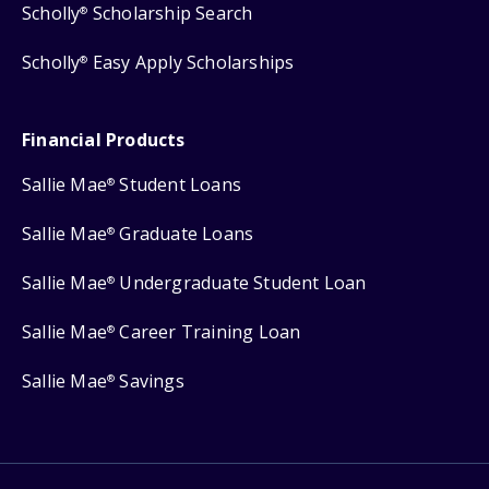
Scholly
Scholarship Search
®
Scholly
Easy Apply Scholarships
®
Financial Products
Sallie Mae
Student Loans
®
Sallie Mae
Graduate Loans
®
Sallie Mae
Undergraduate Student Loan
®
Sallie Mae
Career Training Loan
®
Sallie Mae
Savings
®