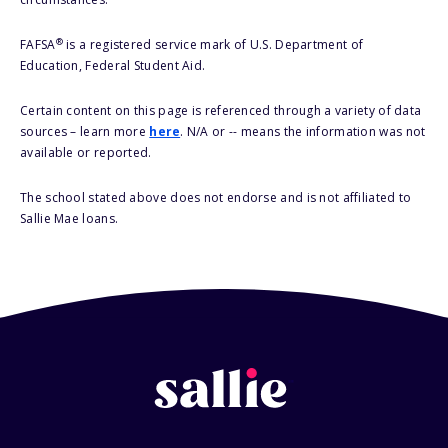
®
FAFSA
is a registered service mark of U.S. Department of
Education, Federal Student Aid.
Certain content on this page is referenced through a variety of data
sources – learn more
here
. N/A or -- means the information was not
available or reported.
The school stated above does not endorse and is not affiliated to
Sallie Mae loans.