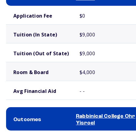
School comparison costs
Application Fee
$0
Tuition (In State)
$9,000
Tuition (Out of State)
$9,000
Room & Board
$4,000
Avg Financial Aid
- -
Rabbinical College Ohr
Outcomes
Yisroel
School comparison outcomes