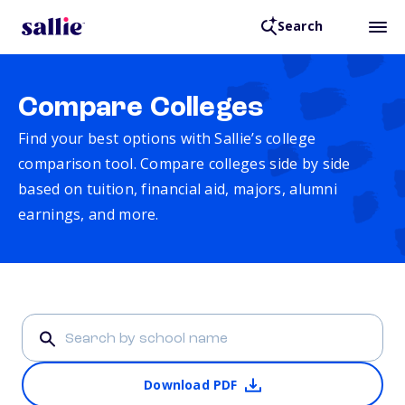
Search
Compare Colleges
Find your best options with Sallie’s college
comparison tool. Compare colleges side by side
based on tuition, financial aid, majors, alumni
earnings, and more.
Download PDF