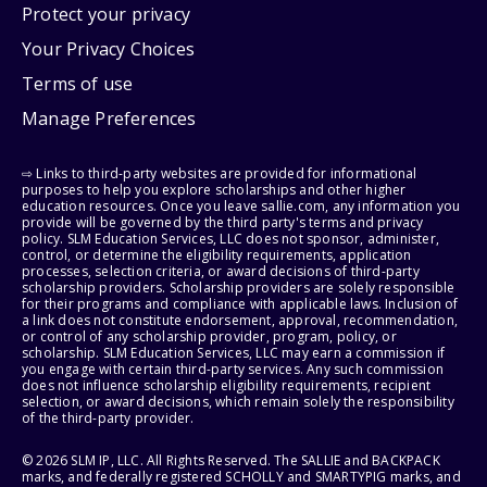
Protect your privacy
Your Privacy Choices
Terms of use
Manage Preferences
⇨ Links to third-party websites are provided for informational
purposes to help you explore scholarships and other higher
education resources. Once you leave sallie.com, any information you
provide will be governed by the third party's terms and privacy
policy. SLM Education Services, LLC does not sponsor, administer,
control, or determine the eligibility requirements, application
processes, selection criteria, or award decisions of third-party
scholarship providers. Scholarship providers are solely responsible
for their programs and compliance with applicable laws. Inclusion of
a link does not constitute endorsement, approval, recommendation,
or control of any scholarship provider, program, policy, or
scholarship. SLM Education Services, LLC may earn a commission if
you engage with certain third-party services. Any such commission
does not influence scholarship eligibility requirements, recipient
selection, or award decisions, which remain solely the responsibility
of the third-party provider.
© 2026 SLM IP, LLC. All Rights Reserved. The SALLIE and BACKPACK
marks, and federally registered SCHOLLY and SMARTYPIG marks, and