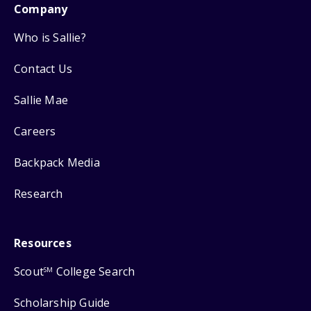
Company
Who is Sallie?
Contact Us
Sallie Mae
Careers
Backpack Media
Research
Resources
Scout
College Search
SM
Scholarship Guide