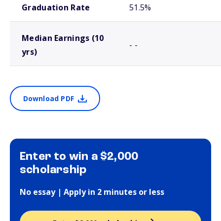
Graduation Rate
51.5%
Median Earnings (10
- -
yrs)
Download PDF
Enter to win a $2,000
scholarship
No essay | Apply in 2 minutes or less