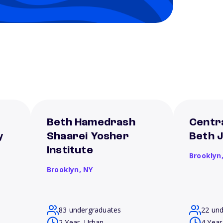
Beth Hamedrash
Centra
y
Shaarei Yosher
Beth 
Institute
Brooklyn
Brooklyn,
NY
83 undergraduates
22 un
2 Year, Urban
4 Year