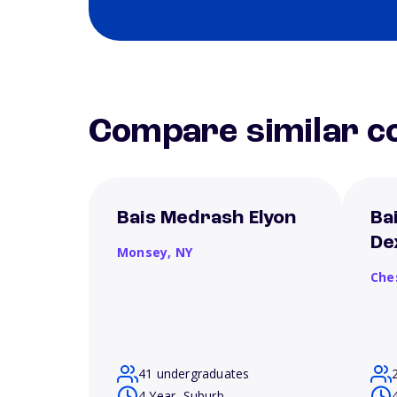
Compare similar co
Bais Medrash Elyon
Ba
De
Monsey,
NY
Che
41 undergraduates
4 Year, Suburb