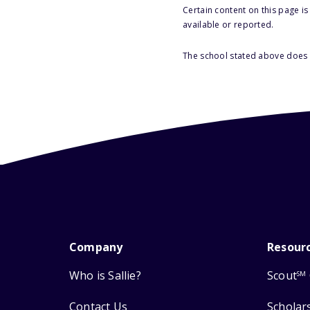
Certain content on this page i
available or reported.
The school stated above does n
Company
Resour
Who is Sallie?
Scout
SM
Contact Us
Scholar