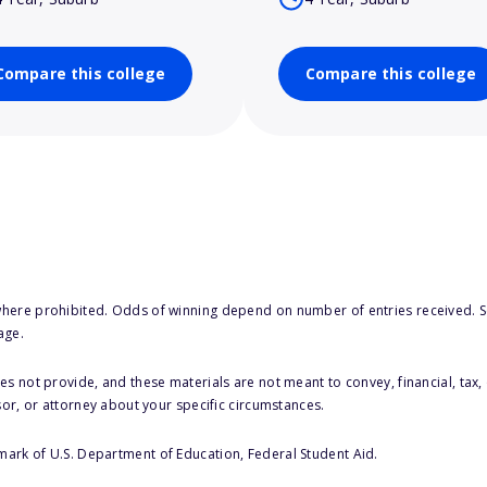
Compare this college
Compare this college
here prohibited. Odds of winning depend on number of entries received. Se
age.
s not provide, and these materials are not meant to convey, financial, tax, 
sor, or attorney about your specific circumstances.
 mark of U.S. Department of Education, Federal Student Aid.