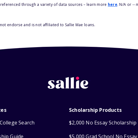
s referenced through a variety of data sources – learn more
here
. N/A or --
ot endorse and is not affiliated to Sallie Mae loans.
ces
Scholarship Products
College Search
$2,000 No Essay Scholarship
ship Guide
$5,000 Grad School No Essay