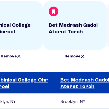
nical College
Bet Medrash Gadol
isroel
Ateret Torah
Remove
Remove
binical College Ohr
Bet Medrash Gado
roel
Ateret Torah
klyn, NY
Brooklyn, NY