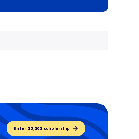
Selected school 3
Enter $2,000 scholarship