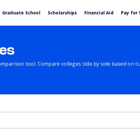
Graduate School
Scholarships
Financial Aid
Pay for 
es
comparison tool. Compare colleges side by side based on tuit