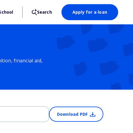
School
Search
Apply for a loan
ion, financial aid,
Download PDF