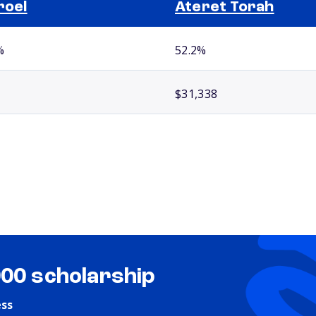
roel
Ateret Torah
%
52.2%
$31,338
000 scholarship
ess