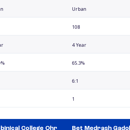
an
Urban
108
ar
4 Year
0%
65.3%
6:1
1
binical College Ohr
Bet Medrash Gado