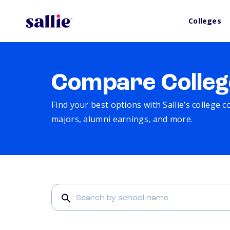
Colleges
Compare Colleg
Find your best options with Sallie’s college 
majors, alumni earnings, and more.