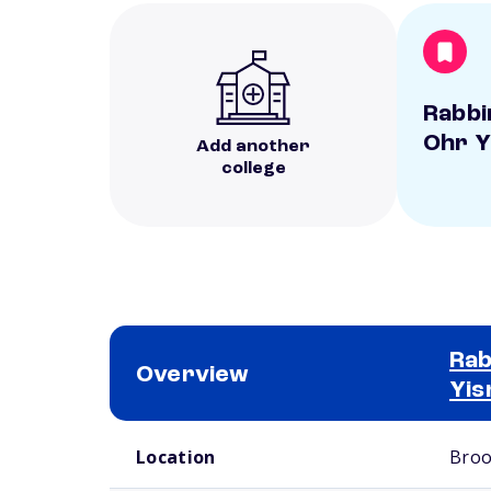
Rabbi
Ohr Y
Add another
college
Rab
Overview
Yis
School comparison overview
Location
Broo