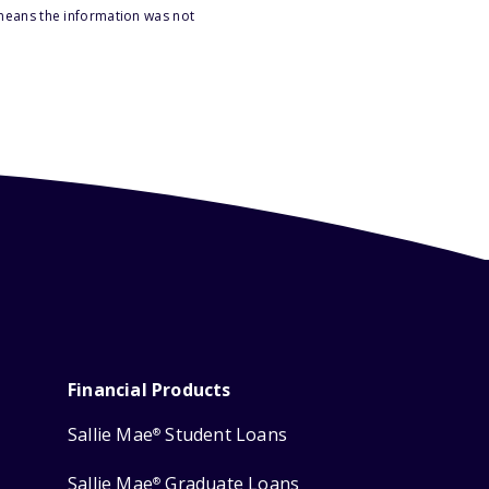
 means the information was not
Financial Products
Sallie Mae
Student Loans
®
Sallie Mae
Graduate Loans
®