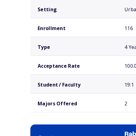
Setting
Urb
Enrollment
116
Type
4 Ye
Acceptance Rate
100.
Student / Faculty
19:1
Majors Offered
2
Rab