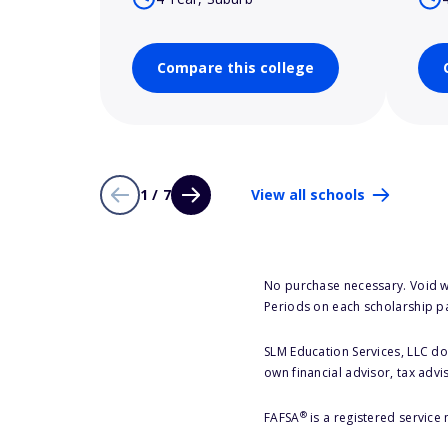
Compare this college
1 / 7
View all schools
No purchase necessary. Void w
Periods on each scholarship p
SLM Education Services, LLC doe
own financial advisor, tax advi
®
FAFSA
is a registered service