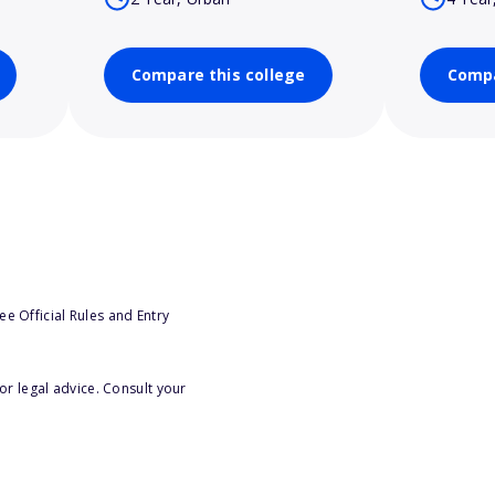
Compare this college
Compa
e Official Rules and Entry
or legal advice. Consult your