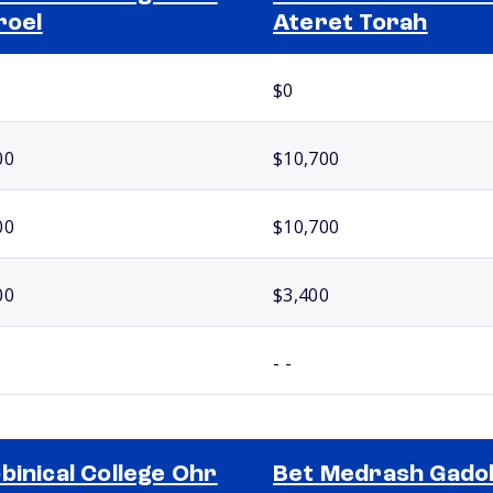
roel
Ateret Torah
$0
00
$10,700
00
$10,700
00
$3,400
- -
binical College Ohr
Bet Medrash Gado