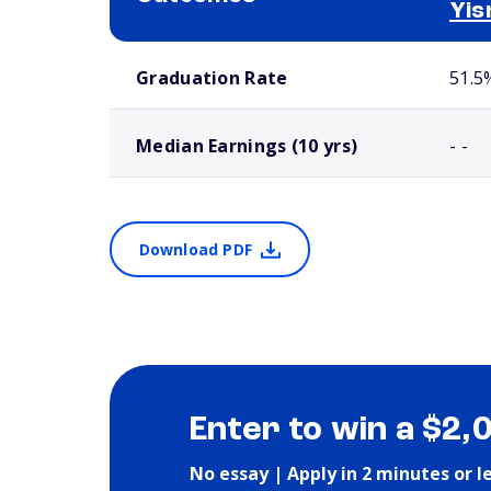
Yis
School comparison outcomes
Graduation Rate
51.5
Median Earnings (10 yrs)
- -
Download PDF
Enter to win a $2,
No essay | Apply in 2 minutes or l