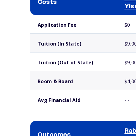
Costs
Yis
School comparison costs
Application Fee
$0
Tuition (In State)
$9,0
Tuition (Out of State)
$9,0
Room & Board
$4,0
Avg Financial Aid
- -
Rab
Outcomes