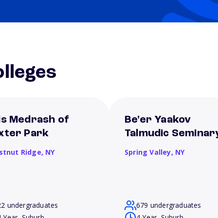
lleges
is Medrash of
Be'er Yaakov
xter Park
Talmudic Seminar
stnut Ridge,
NY
Spring Valley,
NY
22 undergraduates
679 undergraduates
4 Year, Suburb
4 Year, Suburb