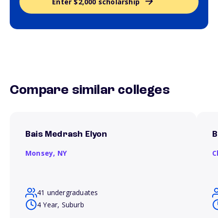
Enter $2,000 scholarship
Compare similar colleges
Bais Medrash Elyon
B
Monsey,
NY
C
41 undergraduates
4 Year, Suburb