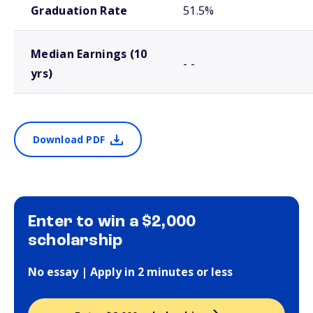
Graduation Rate
51.5%
Median Earnings (10
- -
yrs)
Download PDF
Enter to win a $2,000
scholarship
No essay | Apply in 2 minutes or less