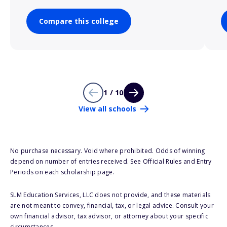
Compare this college
1 / 10
View all schools
No purchase necessary. Void where prohibited. Odds of winning
depend on number of entries received. See Official Rules and Entry
Periods on each scholarship page.
SLM Education Services, LLC does not provide, and these materials
are not meant to convey, financial, tax, or legal advice. Consult your
own financial advisor, tax advisor, or attorney about your specific
circumstances.