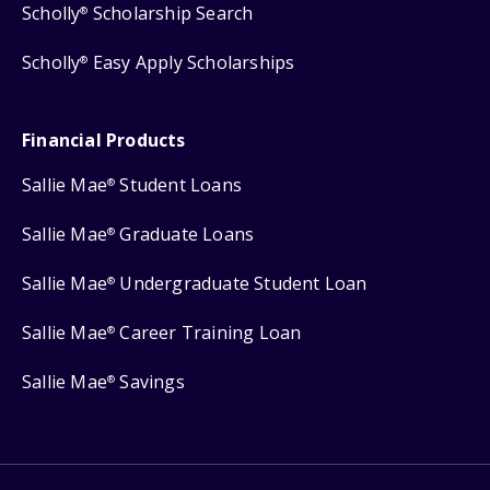
Scholly
Scholarship Search
®
Scholly
Easy Apply Scholarships
®
Financial Products
Sallie Mae
Student Loans
®
Sallie Mae
Graduate Loans
®
Sallie Mae
Undergraduate Student Loan
®
Sallie Mae
Career Training Loan
®
Sallie Mae
Savings
®