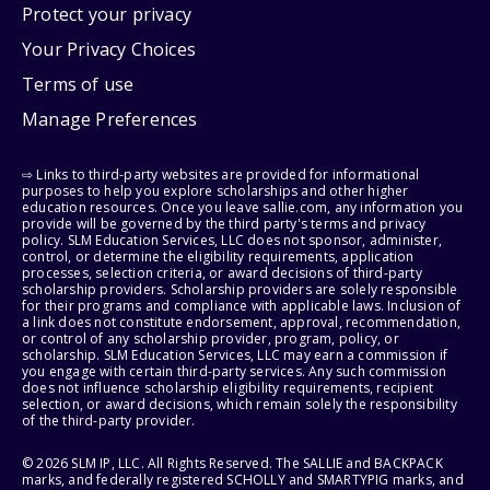
Protect your privacy
Your Privacy Choices
Terms of use
Manage Preferences
⇨ Links to third-party websites are provided for informational
purposes to help you explore scholarships and other higher
education resources. Once you leave sallie.com, any information you
provide will be governed by the third party's terms and privacy
policy. SLM Education Services, LLC does not sponsor, administer,
control, or determine the eligibility requirements, application
processes, selection criteria, or award decisions of third-party
scholarship providers. Scholarship providers are solely responsible
for their programs and compliance with applicable laws. Inclusion of
a link does not constitute endorsement, approval, recommendation,
or control of any scholarship provider, program, policy, or
scholarship. SLM Education Services, LLC may earn a commission if
you engage with certain third-party services. Any such commission
does not influence scholarship eligibility requirements, recipient
selection, or award decisions, which remain solely the responsibility
of the third-party provider.
© 2026 SLM IP, LLC. All Rights Reserved. The SALLIE and BACKPACK
marks, and federally registered SCHOLLY and SMARTYPIG marks, and