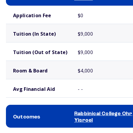
School comparison costs
Application Fee
$0
Tuition (In State)
$9,000
Tuition (Out of State)
$9,000
Room & Board
$4,000
Avg Financial Aid
- -
Rabbinical College Ohr
Outcomes
Yisroel
School comparison outcomes