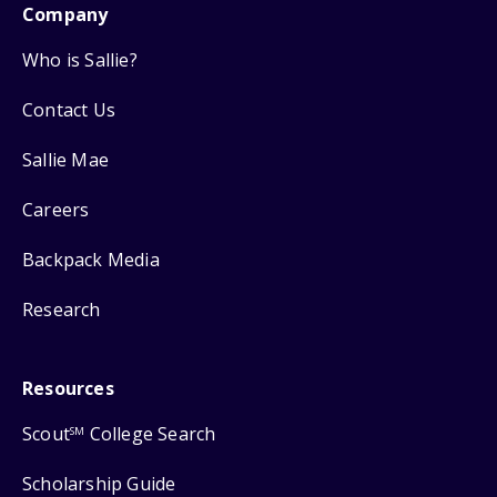
Company
Who is Sallie?
Contact Us
Sallie Mae
Careers
Backpack Media
Research
Resources
Scout
College Search
SM
Scholarship Guide