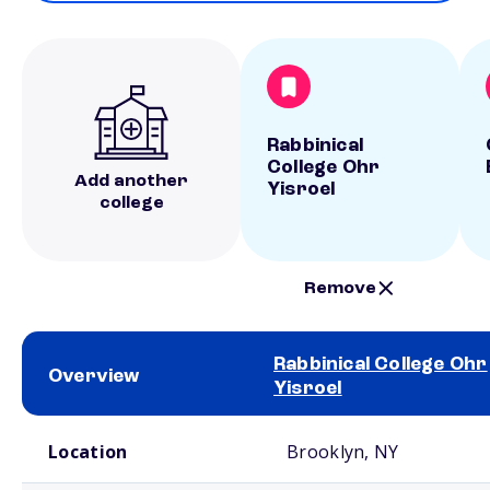
Rabbinical
College Ohr
Add another
Yisroel
college
Remove
Rabbinical College Ohr
Overview
Yisroel
School comparison overview
Location
Brooklyn, NY