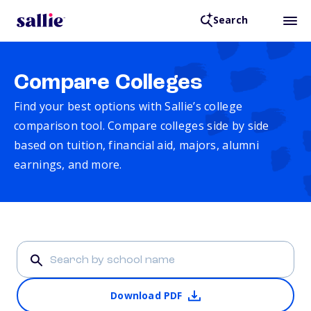
Search
Compare Colleges
Find your best options with Sallie’s college
comparison tool. Compare colleges side by side
based on tuition, financial aid, majors, alumni
earnings, and more.
Download PDF