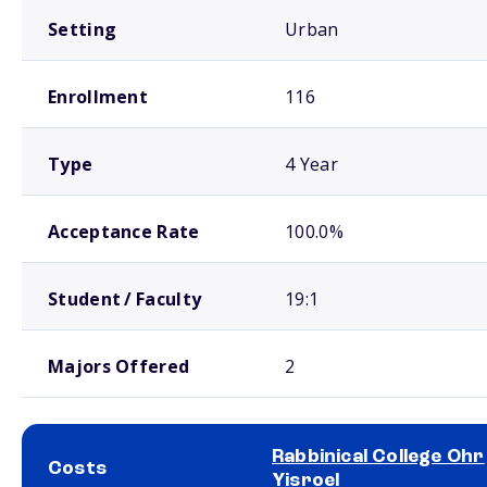
Setting
Urban
Enrollment
116
Type
4 Year
Acceptance Rate
100.0%
Student / Faculty
19:1
Majors Offered
2
Rabbinical College Ohr
Costs
Yisroel