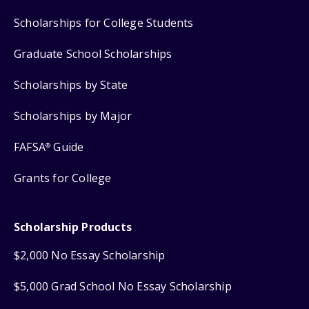
Scholarships for College Students
Graduate School Scholarships
Scholarships by State
Scholarships by Major
FAFSA
Guide
®
Grants for College
Scholarship Products
$2,000 No Essay Scholarship
$5,000 Grad School No Essay Scholarship