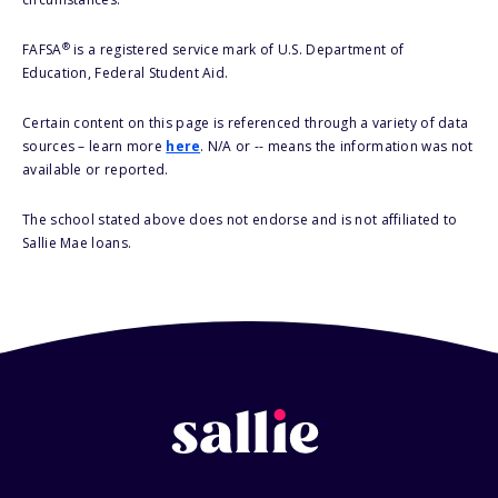
®
FAFSA
is a registered service mark of U.S. Department of
Education, Federal Student Aid.
Certain content on this page is referenced through a variety of data
sources – learn more
here
. N/A or -- means the information was not
available or reported.
The school stated above does not endorse and is not affiliated to
Sallie Mae loans.