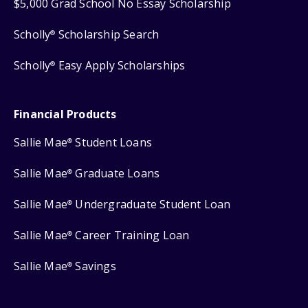
$5,000 Grad School No Essay Scholarship
Scholly
Scholarship Search
®
Scholly
Easy Apply Scholarships
®
Financial Products
Sallie Mae
Student Loans
®
Sallie Mae
Graduate Loans
®
Sallie Mae
Undergraduate Student Loan
®
Sallie Mae
Career Training Loan
®
Sallie Mae
Savings
®