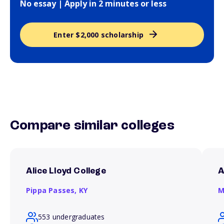
No essay | Apply in 2 minutes or less
Enter $2,000 scholarship
Compare similar colleges
Alice Lloyd College
A
Pippa Passes,
KY
M
553 undergraduates