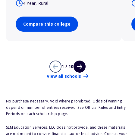
4 Year, Rural
Compare this college
1 / 10
View all schools
No purchase necessary. Void where prohibited. Odds of winning
depend on number of entries received. See Official Rules and Entry
Periods on each scholarship page.
SLM Education Services, LLC does not provide, and these materials
are not meant to convey, financial, tax, or legal advice. Consult your