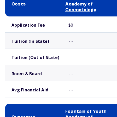
Costs
Academy of
Cosmetology
School comparison costs
Application Fee
$0
Tuition (In State)
- -
Tuition (Out of State)
- -
Room & Board
- -
Avg Financial Aid
- -
Fountain of Youth