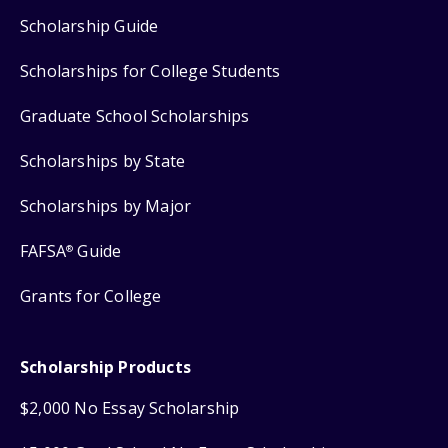
Scholarship Guide
Scholarships for College Students
Graduate School Scholarships
Scholarships by State
Scholarships by Major
FAFSA
Guide
®
Grants for College
Scholarship Products
$2,000 No Essay Scholarship