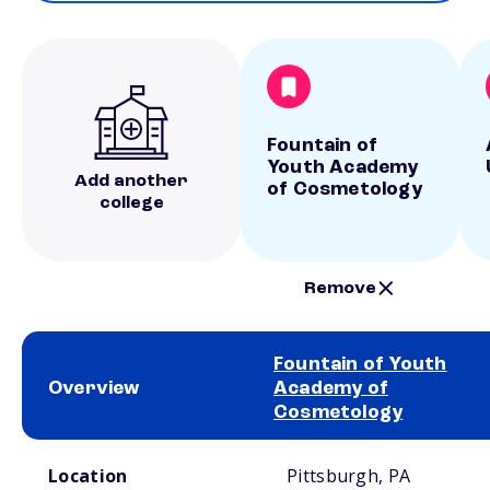
Fountain of
Youth Academy
Add another
of Cosmetology
college
Remove
Fountain of Youth
Overview
Academy of
Cosmetology
School comparison overview
Location
Pittsburgh, PA