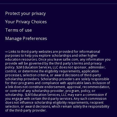
Protect your privacy
Your Privacy Choices
Terms of use
Manage Preferences
⇨ Links to third-party websites are provided for informational
purposes to help you explore scholarships and other higher
education resources. Once you leave sallie.com, any information you
provide will be governed by the third party's terms and privacy
policy. SLM Education Services, LLC does not sponsor, administer,
control, or determine the eligibility requirements, application
processes, selection criteria, or award decisions of third-party
scholarship providers. Scholarship providers are solely responsible
for their programs and compliance with applicable laws. Inclusion of
a link does not constitute endorsement, approval, recommendation,
or control of any scholarship provider, program, policy, or
scholarship. SLM Education Services, LLC may earn a commission if
you engage with certain third-party services. Any such commission
does not influence scholarship eligibility requirements, recipient
selection, or award decisions, which remain solely the responsibility
of the third-party provider.