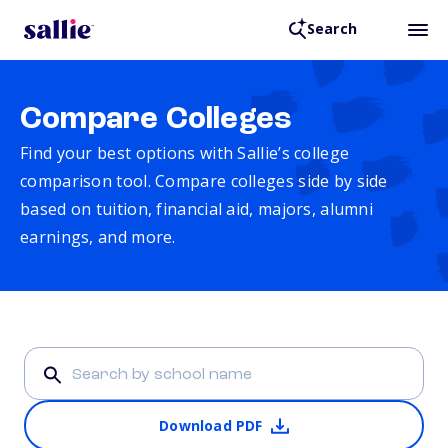
Search
Compare Colleges
Find your best options with Sallie’s college
comparison tool. Compare colleges side by side
based on tuition, financial aid, majors, alumni
earnings, and more.
Download PDF