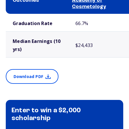
Outcomes
Academy of
Cosmetology
School comparison outcomes
Graduation Rate
66.7%
Median Earnings (10
$24,433
yrs)
Download PDF
Enter to win a $2,000
scholarship