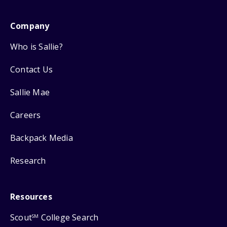
Company
Who is Sallie?
Contact Us
Sallie Mae
Careers
Backpack Media
Research
Resources
Scout
College Search
SM