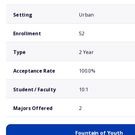
Setting
Urban
Enrollment
52
Type
2 Year
Acceptance Rate
100.0%
Student / Faculty
10:1
Majors Offered
2
Fountain of Youth