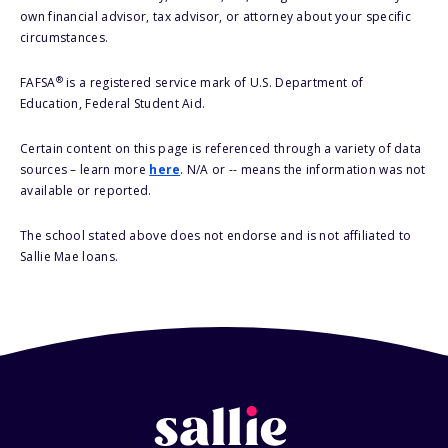
own financial advisor, tax advisor, or attorney about your specific
circumstances.
®
FAFSA
is a registered service mark of U.S. Department of
Education, Federal Student Aid.
Certain content on this page is referenced through a variety of data
sources – learn more
here
. N/A or -- means the information was not
available or reported.
The school stated above does not endorse and is not affiliated to
Sallie Mae loans.