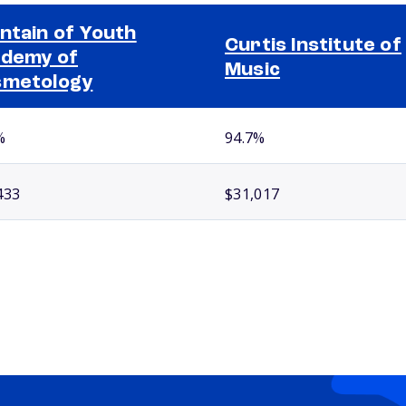
ntain of Youth
Curtis Institute of
demy of
Music
smetology
%
94.7%
433
$31,017