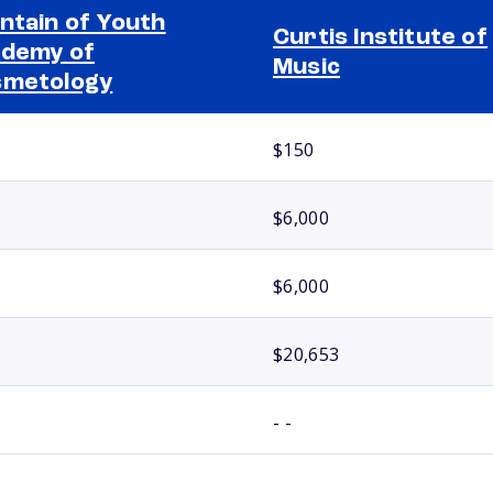
ntain of Youth
Curtis Institute of
demy of
Music
smetology
$150
$6,000
$6,000
$20,653
- -