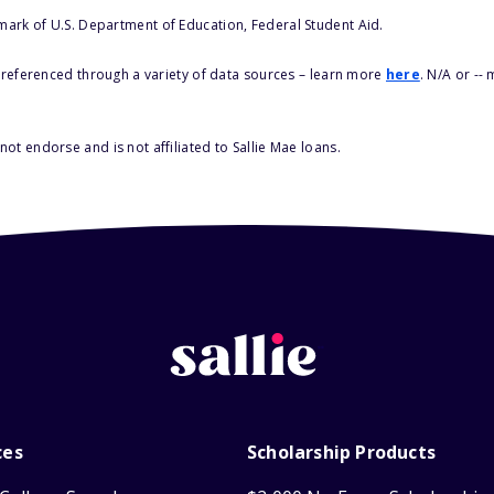
 mark of U.S. Department of Education, Federal Student Aid.
s referenced through a variety of data sources – learn more
here
. N/A or --
ot endorse and is not affiliated to Sallie Mae loans.
ces
Scholarship Products