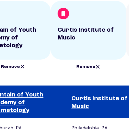
ain of Youth
Curtis Institute of
my of
Music
etology
Remove
Remove
ntain of Youth
Curtis Institute of
demy of
Music
smetology
sburgh, PA
Philadelphia, PA