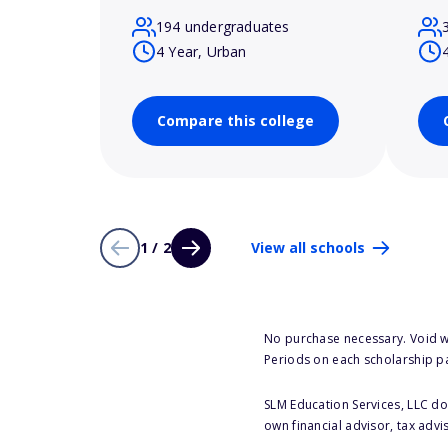
194 undergraduates
4 Year, Urban
Compare this college
1 / 2
View all schools
No purchase necessary. Void w
Periods on each scholarship p
SLM Education Services, LLC doe
own financial advisor, tax advi