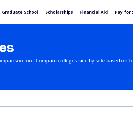
Graduate School
Scholarships
Financial Aid
Pay for 
es
comparison tool. Compare colleges side by side based on tuit