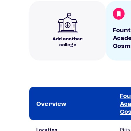
Fount
Acade
Add another
college
Cosm
Fou
Overview
Aca
Co
School comparison overview
Location
Pitt