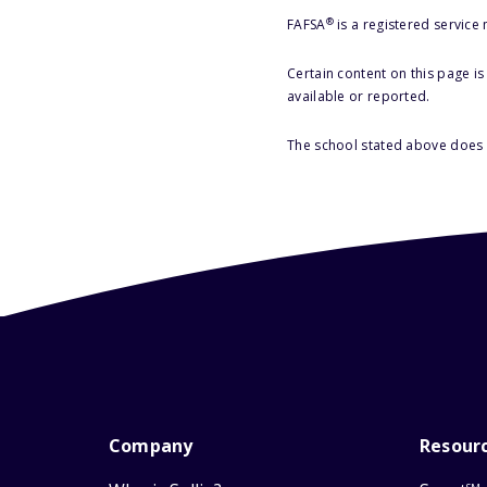
®
FAFSA
is a registered service
Certain content on this page i
available or reported.
The school stated above does n
Company
Resour