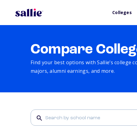
Colleges
Compare Colleg
Find your best options with Sallie’s college 
majors, alumni earnings, and more.