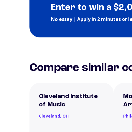
Enter to win a $2,
No essay | Apply in 2 minutes or l
Compare similar co
Cleveland Institute
Mo
of Music
Ar
Cleveland,
OH
Phi