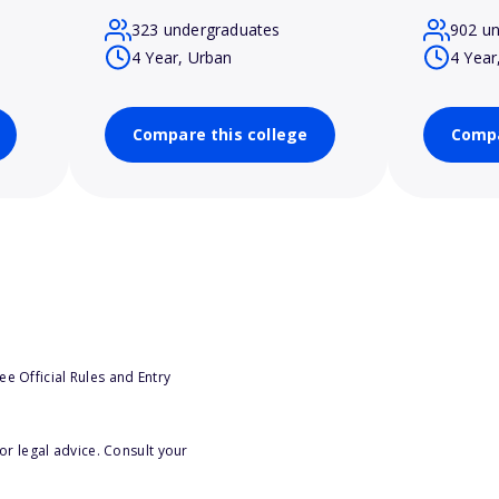
323 undergraduates
902 u
4 Year, Urban
4 Year
Compare this college
Compa
e Official Rules and Entry
or legal advice. Consult your