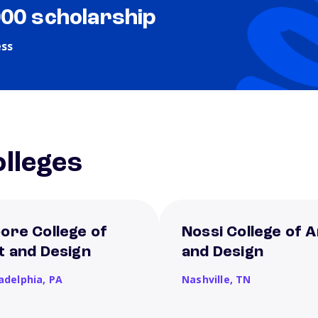
000 scholarship
ess
lleges
ore College of
Nossi College of A
t and Design
and Design
ladelphia,
PA
Nashville,
TN