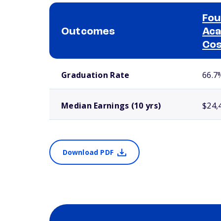
Fou
Outcomes
Aca
Co
School comparison outcomes
Graduation Rate
66.7
Median Earnings (10 yrs)
$24,
Download PDF