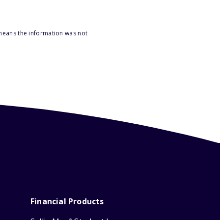
 means the information was not
Financial Products