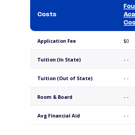
Fou
Costs
Aca
Co
School comparison costs
Application Fee
$0
Tuition (In State)
- -
Tuition (Out of State)
- -
Room & Board
- -
Avg Financial Aid
- -