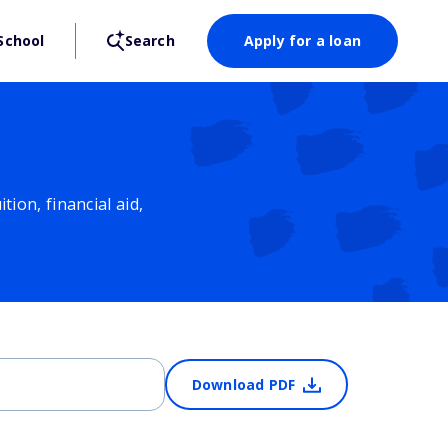
School
Search
Apply for a loan
ion, financial aid,
Download PDF