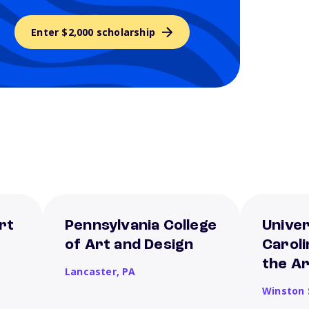
Enter $2,000 scholarship
rt
Pennsylvania College
Univer
of Art and Design
Caroli
the A
Lancaster,
PA
Winston 