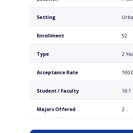
Setting
Urb
Enrollment
52
Type
2 Ye
Acceptance Rate
100.
Student / Faculty
10:1
Majors Offered
2