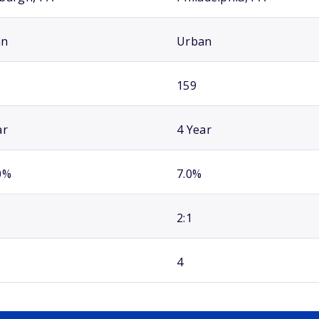
an
Urban
159
ar
4 Year
0%
7.0%
2:1
4