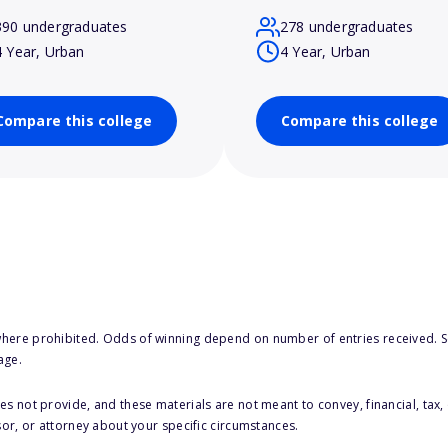
390 undergraduates
278 undergraduates
4 Year, Urban
4 Year, Urban
Compare this college
Compare this college
here prohibited. Odds of winning depend on number of entries received. Se
age.
s not provide, and these materials are not meant to convey, financial, tax, 
sor, or attorney about your specific circumstances.