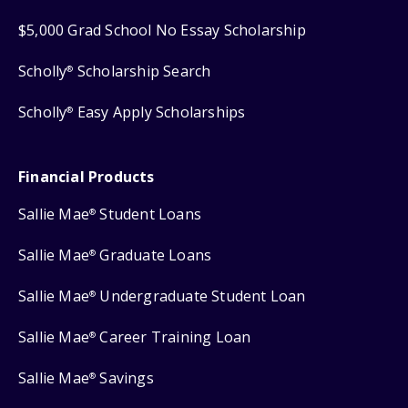
$5,000 Grad School No Essay Scholarship
Scholly
Scholarship Search
®
Scholly
Easy Apply Scholarships
®
Financial Products
Sallie Mae
Student Loans
®
Sallie Mae
Graduate Loans
®
Sallie Mae
Undergraduate Student Loan
®
Sallie Mae
Career Training Loan
®
Sallie Mae
Savings
®