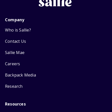
Company
Who is Sallie?
Contact Us
Sallie Mae
Careers
Backpack Media
Research
Resources