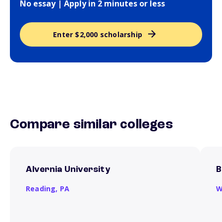
No essay | Apply in 2 minutes or less
Enter $2,000 scholarship
Compare similar colleges
Alvernia University
B
Reading,
PA
W