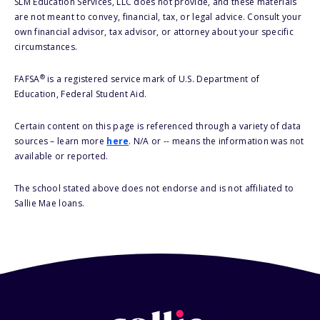
SLM Education Services, LLC does not provide, and these materials
are not meant to convey, financial, tax, or legal advice. Consult your
own financial advisor, tax advisor, or attorney about your specific
circumstances.
®
FAFSA
is a registered service mark of U.S. Department of
Education, Federal Student Aid.
Certain content on this page is referenced through a variety of data
sources – learn more
here
. N/A or -- means the information was not
available or reported.
The school stated above does not endorse and is not affiliated to
Sallie Mae loans.