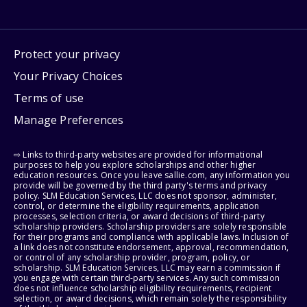
Protect your privacy
Your Privacy Choices
Terms of use
Manage Preferences
⇨ Links to third-party websites are provided for informational
purposes to help you explore scholarships and other higher
education resources. Once you leave sallie.com, any information you
provide will be governed by the third party's terms and privacy
policy. SLM Education Services, LLC does not sponsor, administer,
control, or determine the eligibility requirements, application
processes, selection criteria, or award decisions of third-party
scholarship providers. Scholarship providers are solely responsible
for their programs and compliance with applicable laws. Inclusion of
a link does not constitute endorsement, approval, recommendation,
or control of any scholarship provider, program, policy, or
scholarship. SLM Education Services, LLC may earn a commission if
you engage with certain third-party services. Any such commission
does not influence scholarship eligibility requirements, recipient
selection, or award decisions, which remain solely the responsibility