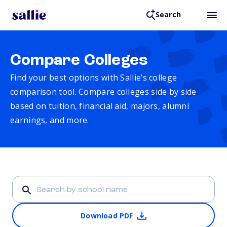
Search
Compare Colleges
Find your best options with Sallie’s college
comparison tool. Compare colleges side by side
based on tuition, financial aid, majors, alumni
earnings, and more.
Download PDF