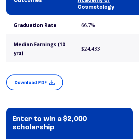
Outcomes
Academy of
Cosmetology
School comparison outcomes
Graduation Rate
66.7%
Median Earnings (10
$24,433
yrs)
Download PDF
Enter to win a $2,000
scholarship