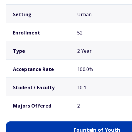
Setting
Urban
Enrollment
52
Type
2 Year
Acceptance Rate
100.0%
Student / Faculty
10:1
Majors Offered
2
Fountain of Youth