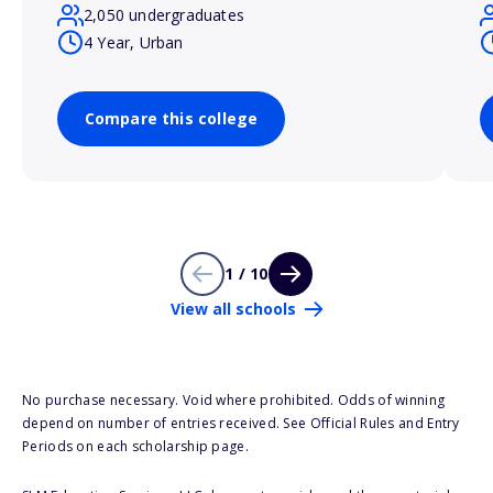
2,050 undergraduates
4 Year, Urban
Compare this college
1 / 10
View all schools
No purchase necessary. Void where prohibited. Odds of winning
depend on number of entries received. See Official Rules and Entry
Periods on each scholarship page.