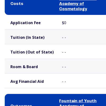
Costs
Academy of
Cosmetology
School comparison costs
Application Fee
$0
Tuition (In State)
- -
Tuition (Out of State)
- -
Room & Board
- -
Avg Financial Aid
- -
Fountain of Youth