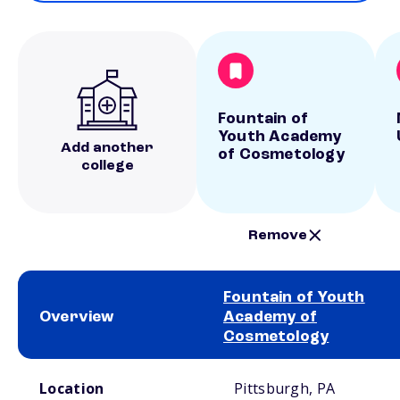
Fountain of
Youth Academy
Add another
of Cosmetology
college
Remove
Fountain of Youth
Overview
Academy of
Cosmetology
School comparison overview
Location
Pittsburgh, PA