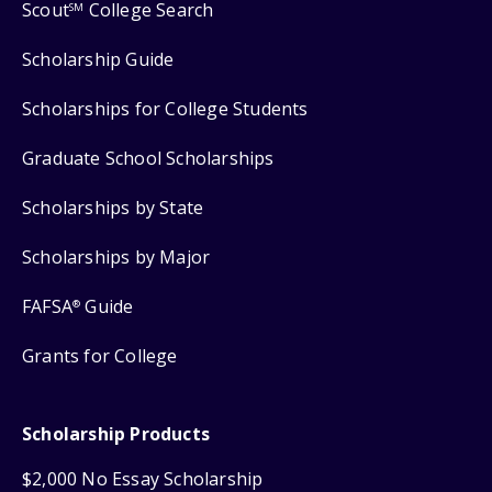
Scout
College Search
SM
Scholarship Guide
Scholarships for College Students
Graduate School Scholarships
Scholarships by State
Scholarships by Major
FAFSA
Guide
®
Grants for College
Scholarship Products
$2,000 No Essay Scholarship