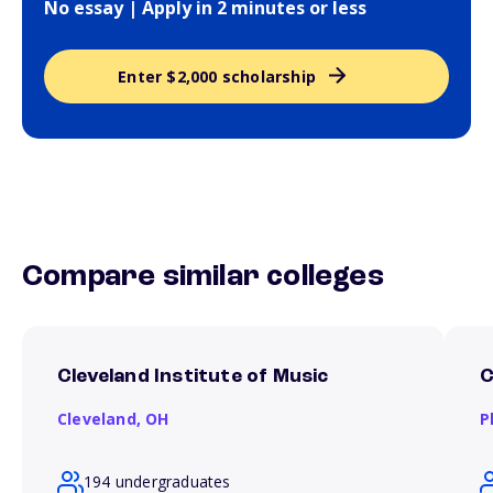
No essay | Apply in 2 minutes or less
Enter $2,000 scholarship
Compare similar colleges
Cleveland Institute of Music
C
Cleveland,
OH
P
194 undergraduates