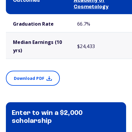
Outcomes
Academy of
Cosmetology
School comparison outcomes
Graduation Rate
66.7%
Median Earnings (10
$24,433
yrs)
Download PDF
Enter to win a $2,000
scholarship