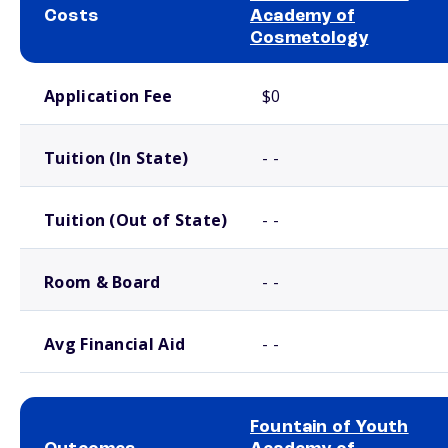
Costs
Academy of
Cosmetology
School comparison costs
Application Fee
$0
Tuition (In State)
- -
Tuition (Out of State)
- -
Room & Board
- -
Avg Financial Aid
- -
Fountain of Youth