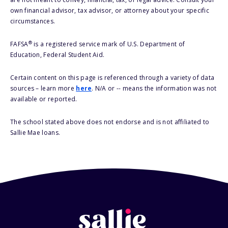
own financial advisor, tax advisor, or attorney about your specific
circumstances.
®
FAFSA
is a registered service mark of U.S. Department of
Education, Federal Student Aid.
Certain content on this page is referenced through a variety of data
sources – learn more
here
. N/A or -- means the information was not
available or reported.
The school stated above does not endorse and is not affiliated to
Sallie Mae loans.