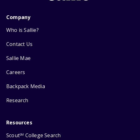
Company
Who is Sallie?
Contact Us
Sallie Mae
Careers
Backpack Media
Research
Resources
Scout
College Search
SM