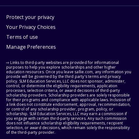
Protect your privacy
Your Privacy Choices
Terms of use
Manage Preferences
⇨ Links to third-party websites are provided for informational
purposes to help you explore scholarships and other higher
education resources. Once you leave sallie.com, any information you
provide will be governed by the third party's terms and privacy
policy. SLM Education Services, LLC does not sponsor, administer,
control, or determine the eligibility requirements, application
processes, selection criteria, or award decisions of third-party
scholarship providers. Scholarship providers are solely responsible
for their programs and compliance with applicable laws. Inclusion of
a link does not constitute endorsement, approval, recommendation,
or control of any scholarship provider, program, policy, or
scholarship. SLM Education Services, LLC may earn a commission if
you engage with certain third-party services. Any such commission
does not influence scholarship eligibility requirements, recipient
selection, or award decisions, which remain solely the responsibility
of the third-party provider.