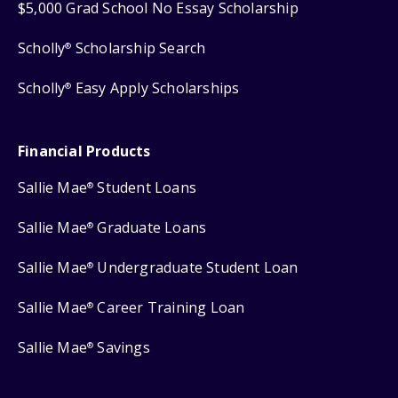
$5,000 Grad School No Essay Scholarship
Scholly
Scholarship Search
®
Scholly
Easy Apply Scholarships
®
Financial Products
Sallie Mae
Student Loans
®
Sallie Mae
Graduate Loans
®
Sallie Mae
Undergraduate Student Loan
®
Sallie Mae
Career Training Loan
®
Sallie Mae
Savings
®