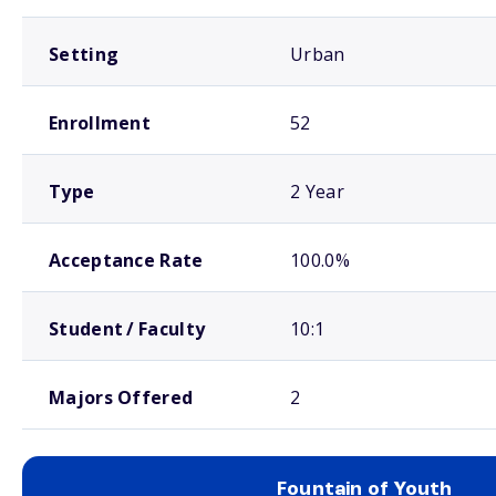
Setting
Urban
Enrollment
52
Type
2 Year
Acceptance Rate
100.0%
Student / Faculty
10:1
Majors Offered
2
Fountain of Youth