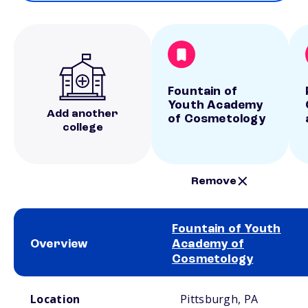
Fountain of
Youth Academy
Add another
of Cosmetology
college
Remove
Fountain of Youth
Overview
Academy of
Cosmetology
School comparison overview
Location
Pittsburgh, PA