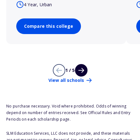
4 Year, Urban
Compare this college
1 / 5
View all schools
No purchase necessary. Void where prohibited. Odds of winning
depend on number of entries received. See Official Rules and Entry
Periods on each scholarship page.
SLM Education Services, LLC does not provide, and these materials
are not meant to convey, financial, tax, or legal advice. Consult your