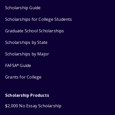
Scholarship Guide
Scholarships for College Students
Graduate School Scholarships
Scholarships by State
Scholarships by Major
FAFSA
Guide
®
Grants for College
Scholarship Products
$2,000 No Essay Scholarship