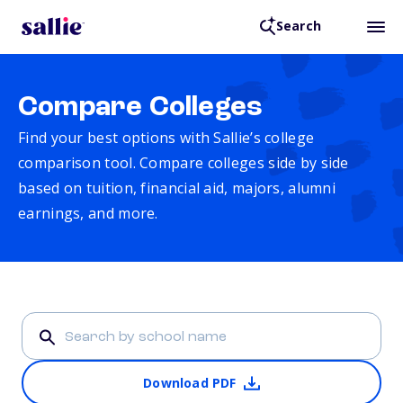
Search
Compare Colleges
Find your best options with Sallie’s college
comparison tool. Compare colleges side by side
based on tuition, financial aid, majors, alumni
earnings, and more.
Download PDF