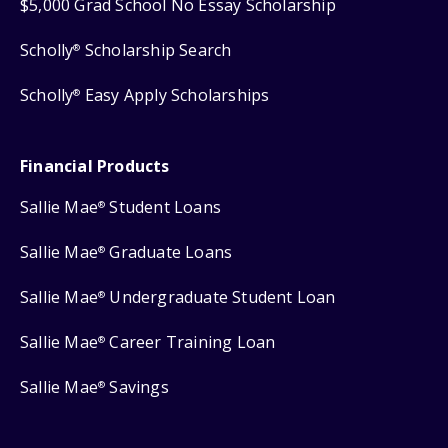
$5,000 Grad School No Essay Scholarship
Scholly
Scholarship Search
®
Scholly
Easy Apply Scholarships
®
Financial Products
Sallie Mae
Student Loans
®
Sallie Mae
Graduate Loans
®
Sallie Mae
Undergraduate Student Loan
®
Sallie Mae
Career Training Loan
®
Sallie Mae
Savings
®