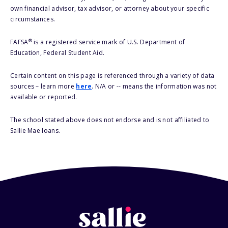
own financial advisor, tax advisor, or attorney about your specific
circumstances.
®
FAFSA
is a registered service mark of U.S. Department of
Education, Federal Student Aid.
Certain content on this page is referenced through a variety of data
sources – learn more
here
. N/A or -- means the information was not
available or reported.
The school stated above does not endorse and is not affiliated to
Sallie Mae loans.