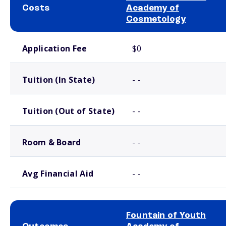
Costs
Academy of
Cosmetology
School comparison costs
Application Fee
$0
Tuition (In State)
- -
Tuition (Out of State)
- -
Room & Board
- -
Avg Financial Aid
- -
Fountain of Youth