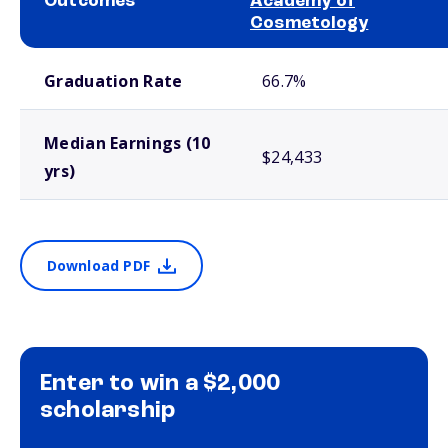
Outcomes
Academy of
Cosmetology
School comparison outcomes
Graduation Rate
66.7%
Median Earnings (10
$24,433
yrs)
Download PDF
Enter to win a $2,000
scholarship