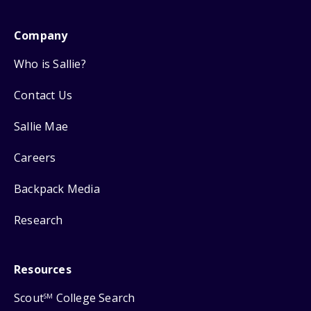
Company
Who is Sallie?
Contact Us
Sallie Mae
Careers
Backpack Media
Research
Resources
Scout
College Search
SM