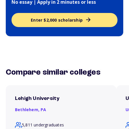
No essay | Apply in 2 minutes or less
Enter $2,000 scholarship
Compare similar colleges
Lehigh University
U
Bethlehem,
PA
U
5,811 undergraduates