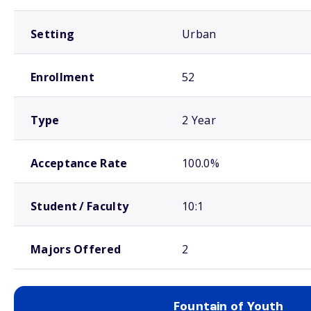
Setting
Urban
Enrollment
52
Type
2 Year
Acceptance Rate
100.0%
Student / Faculty
10:1
Majors Offered
2
Fountain of Youth