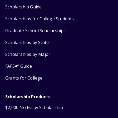
Scholarship Guide
Scholarships for College Students
Graduate School Scholarships
Scholarships by State
Scholarships by Major
FAFSA
Guide
®
Grants for College
Scholarship Products
$2,000 No Essay Scholarship