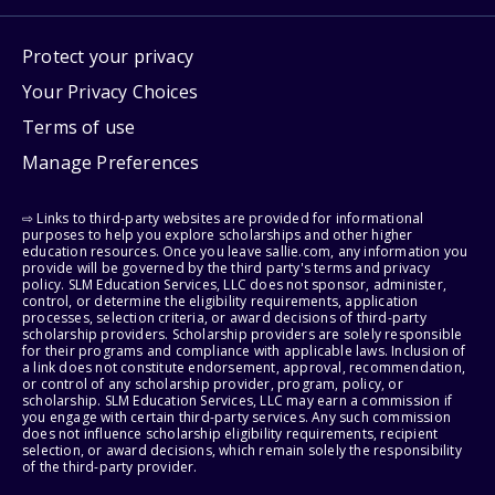
Protect your privacy
Your Privacy Choices
Terms of use
Manage Preferences
⇨ Links to third-party websites are provided for informational
purposes to help you explore scholarships and other higher
education resources. Once you leave sallie.com, any information you
provide will be governed by the third party's terms and privacy
policy. SLM Education Services, LLC does not sponsor, administer,
control, or determine the eligibility requirements, application
processes, selection criteria, or award decisions of third-party
scholarship providers. Scholarship providers are solely responsible
for their programs and compliance with applicable laws. Inclusion of
a link does not constitute endorsement, approval, recommendation,
or control of any scholarship provider, program, policy, or
scholarship. SLM Education Services, LLC may earn a commission if
you engage with certain third-party services. Any such commission
does not influence scholarship eligibility requirements, recipient
selection, or award decisions, which remain solely the responsibility
of the third-party provider.