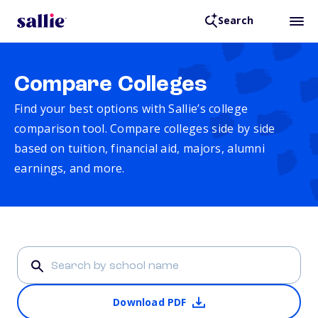
Search
Compare Colleges
Find your best options with Sallie’s college
comparison tool. Compare colleges side by side
based on tuition, financial aid, majors, alumni
earnings, and more.
Download PDF