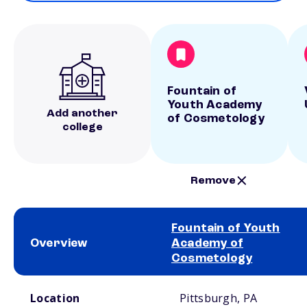
Fountain of
Youth Academy
Add another
of Cosmetology
college
Remove
Fountain of Youth
Overview
Academy of
Cosmetology
School comparison overview
Location
Pittsburgh, PA