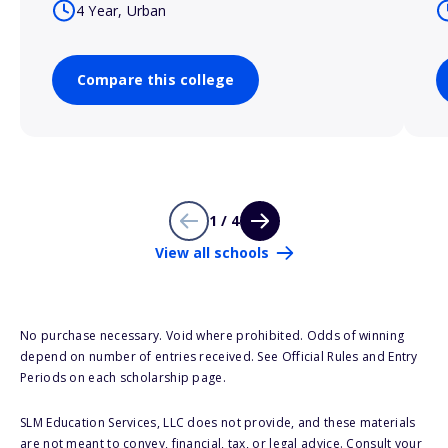
4 Year, Urban
Compare this college
1 / 4
View all schools
No purchase necessary. Void where prohibited. Odds of winning
depend on number of entries received. See Official Rules and Entry
Periods on each scholarship page.
SLM Education Services, LLC does not provide, and these materials
are not meant to convey, financial, tax, or legal advice. Consult your