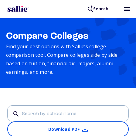
Search
Compare Colleges
Find your best options with Sallie’s college
comparison tool. Compare colleges side by side
based on tuition, financial aid, majors, alumni
earnings, and more.
Download PDF