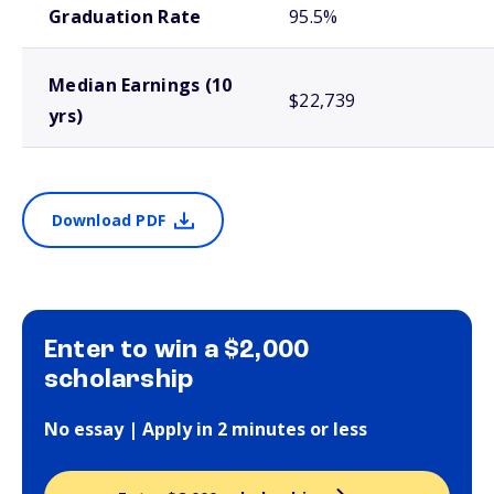
Graduation Rate
95.5%
Median Earnings (10
$22,739
yrs)
Download PDF
Enter to win a $2,000
scholarship
No essay | Apply in 2 minutes or less