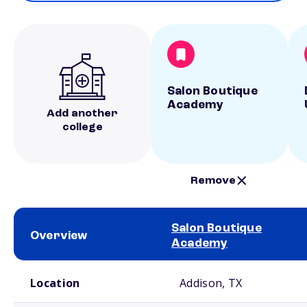
Salon Boutique
Academy
Add another
college
Remove
Salon Boutique
Overview
Academy
School comparison overview
Location
Addison, TX