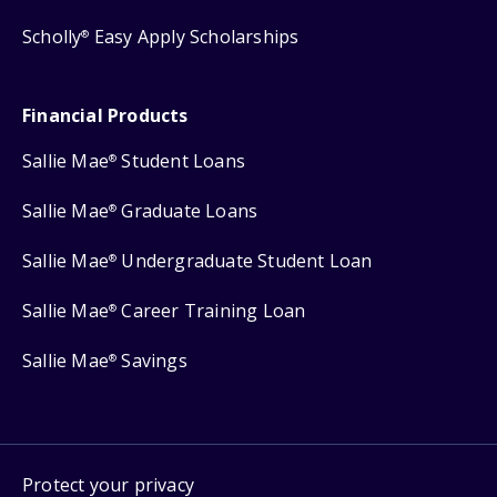
Scholly
Easy Apply Scholarships
®
Financial Products
Sallie Mae
Student Loans
®
Sallie Mae
Graduate Loans
®
Sallie Mae
Undergraduate Student Loan
®
Sallie Mae
Career Training Loan
®
Sallie Mae
Savings
®
Protect your privacy