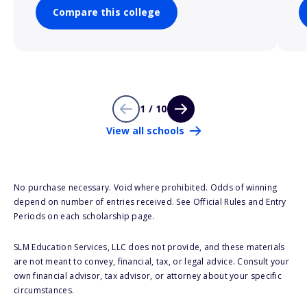
Compare this college
1 / 10
View all schools
No purchase necessary. Void where prohibited. Odds of winning
depend on number of entries received. See Official Rules and Entry
Periods on each scholarship page.
SLM Education Services, LLC does not provide, and these materials
are not meant to convey, financial, tax, or legal advice. Consult your
own financial advisor, tax advisor, or attorney about your specific
circumstances.