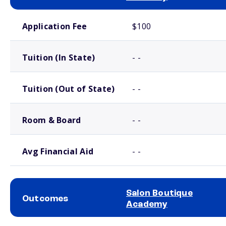
School comparison costs
Application Fee
$100
Tuition (In State)
- -
Tuition (Out of State)
- -
Room & Board
- -
Avg Financial Aid
- -
Salon Boutique
Outcomes
Academy
School comparison outcomes