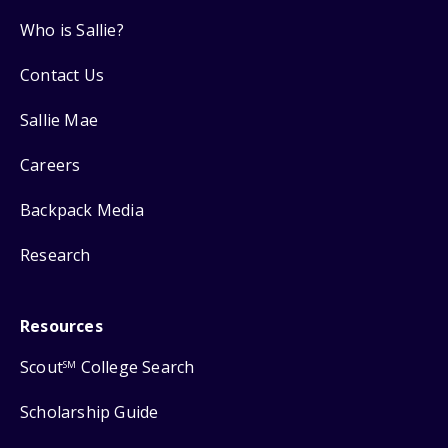
Who is Sallie?
Contact Us
Sallie Mae
Careers
Backpack Media
Research
Resources
Scout
College Search
SM
Scholarship Guide