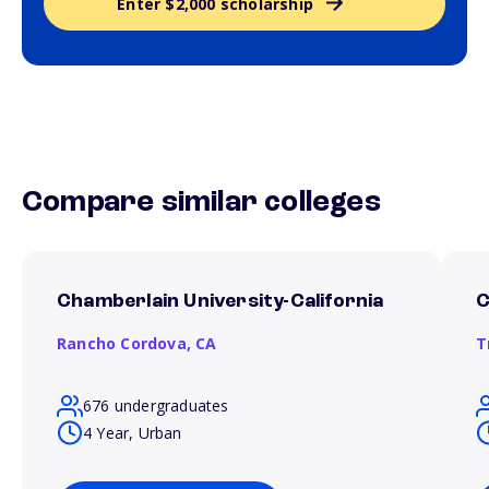
Enter $2,000 scholarship
Compare similar colleges
Chamberlain University-California
C
Rancho Cordova,
CA
T
676 undergraduates
4 Year, Urban