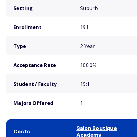
Setting
Suburb
Enrollment
191
Type
2 Year
Acceptance Rate
100.0%
Student / Faculty
19:1
Majors Offered
1
Salon Boutique
Costs
Academy