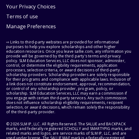
Your Privacy Choices
Terms of use
Manage Preferences
⇨ Links to third-party websites are provided for informational
purposes to help you explore scholarships and other higher
education resources. Once you leave sallie.com, any information you
provide will be governed by the third party's terms and privacy
policy. SLM Education Services, LLC does not sponsor, administer,
control, or determine the eligibility requirements, application
processes, selection criteria, or award decisions of third-party
scholarship providers. Scholarship providers are solely responsible
for their programs and compliance with applicable laws. Inclusion of
a link does not constitute endorsement, approval, recommendation,
or control of any scholarship provider, program, policy, or
scholarship. SLM Education Services, LLC may earn a commission if
you engage with certain third-party services. Any such commission
does not influence scholarship eligibility requirements, recipient
selection, or award decisions, which remain solely the responsibility
of the third-party provider.
© 2026 SLM IP, LLC. All Rights Reserved. The SALLIE and BACKPACK
marks, and federally registered SCHOLLY and SMARTYPIG marks, and
related marks and logos, are service marks of SLM IP, LLC, and are
used under license. The SALLIE MAE mark is a federally registered