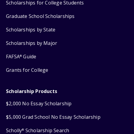
Scholarships for College Students
Graduate School Scholarships
Scholarships by State
Scholarships by Major
FAFSA
Guide
®
Grants for College
Scholarship Products
$2,000 No Essay Scholarship
$5,000 Grad School No Essay Scholarship
Scholly
Scholarship Search
®