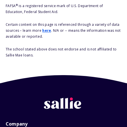
®
FAFSA
is a registered service mark of U.S. Department of
Education, Federal Student Aid.
Certain content on this page is referenced through a variety of data
sources – learn more
here
. N/A or -- means the information was not
available or reported.
The school stated above does not endorse and is not affiliated to
Sallie Mae loans.
Company