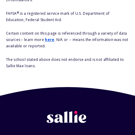
®
FAFSA
is a registered service mark of U.S. Department of
Education, Federal Student Aid.
Certain content on this page is referenced through a variety of data
sources – learn more
here
. N/A or -- means the information was not
available or reported.
The school stated above does not endorse and is not affiliated to
Sallie Mae loans.