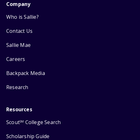
Company
Who is Sallie?
Contact Us
Sallie Mae
Careers
Backpack Media
Research
Resources
Scout
College Search
SM
Scholarship Guide