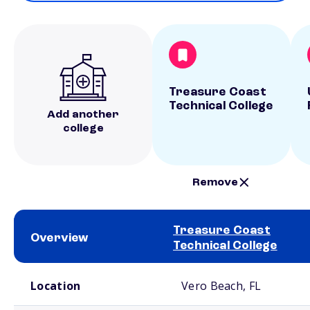
Treasure Coast
Technical College
Add another
college
Remove
Treasure Coast
Overview
Technical College
School comparison overview
Location
Vero Beach, FL