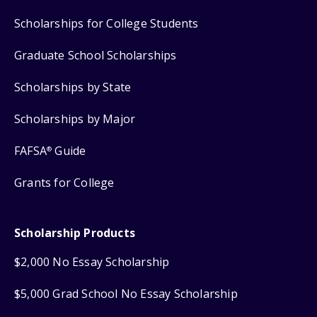
Scholarships for College Students
Graduate School Scholarships
Scholarships by State
Scholarships by Major
FAFSA
Guide
®
Grants for College
Scholarship Products
$2,000 No Essay Scholarship
$5,000 Grad School No Essay Scholarship