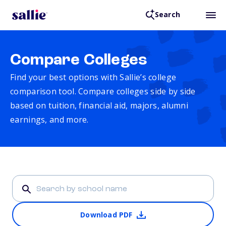
Search
Compare Colleges
Find your best options with Sallie’s college
comparison tool. Compare colleges side by side
based on tuition, financial aid, majors, alumni
earnings, and more.
Download PDF