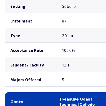
Setting
Suburb
Enrollment
87
Type
2 Year
Acceptance Rate
100.0%
Student / Faculty
13:1
Majors Offered
5
Treasure Coast
Costs
Technical College