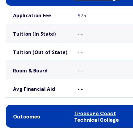
School comparison costs
Application Fee
$75
Tuition (In State)
- -
Tuition (Out of State)
- -
Room & Board
- -
Avg Financial Aid
- -
Treasure Coast
Outcomes
Technical College
School comparison outcomes