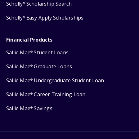
Scholly
Scholarship Search
®
Scholly
Easy Apply Scholarships
®
Financial Products
Sallie Mae
Student Loans
®
Sallie Mae
Graduate Loans
®
Sallie Mae
Undergraduate Student Loan
®
Sallie Mae
Career Training Loan
®
Sallie Mae
Savings
®