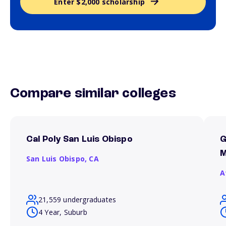
Enter $2,000 scholarship
Compare similar colleges
Cal Poly San Luis Obispo
G
M
San Luis Obispo,
CA
A
21,559 undergraduates
4 Year, Suburb