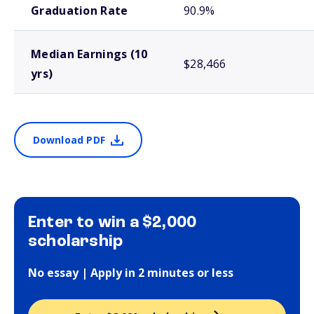
Graduation Rate
90.9%
Median Earnings (10
$28,466
yrs)
Download PDF
Enter to win a $2,000
scholarship
No essay | Apply in 2 minutes or less