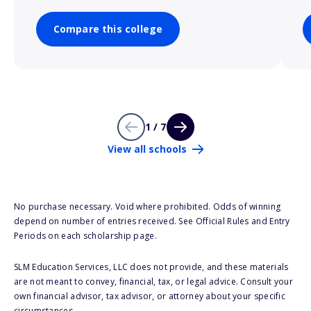
Compare this college
1 / 7
View all schools
No purchase necessary. Void where prohibited. Odds of winning
depend on number of entries received. See Official Rules and Entry
Periods on each scholarship page.
SLM Education Services, LLC does not provide, and these materials
are not meant to convey, financial, tax, or legal advice. Consult your
own financial advisor, tax advisor, or attorney about your specific
circumstances.