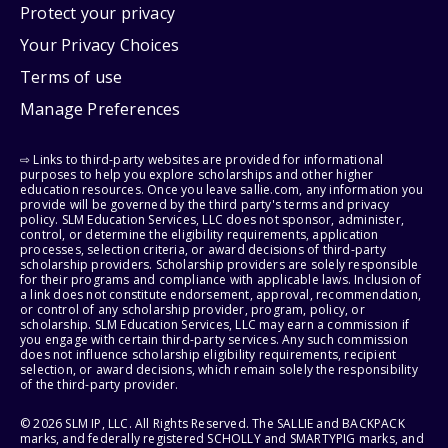
Protect your privacy
Your Privacy Choices
Terms of use
Manage Preferences
⇨ Links to third-party websites are provided for informational
purposes to help you explore scholarships and other higher
education resources. Once you leave sallie.com, any information you
provide will be governed by the third party's terms and privacy
policy. SLM Education Services, LLC does not sponsor, administer,
control, or determine the eligibility requirements, application
processes, selection criteria, or award decisions of third-party
scholarship providers. Scholarship providers are solely responsible
for their programs and compliance with applicable laws. Inclusion of
a link does not constitute endorsement, approval, recommendation,
or control of any scholarship provider, program, policy, or
scholarship. SLM Education Services, LLC may earn a commission if
you engage with certain third-party services. Any such commission
does not influence scholarship eligibility requirements, recipient
selection, or award decisions, which remain solely the responsibility
of the third-party provider.
© 2026 SLM IP, LLC. All Rights Reserved. The SALLIE and BACKPACK
marks, and federally registered SCHOLLY and SMARTYPIG marks, and